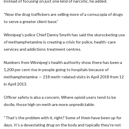
instead of focusing on just one kind of narcotic, he added.
“Now the drug traffickers are selling more of a cornucopia of drugs
to serve a greater client base.”
Winnipeg’s police Chief Danny Smyth has said the skyrocketing use
of methamphetamine is creating a crisis for police, health−care
services and addictions treatment centres.
Numbers from Winnipeg’s health authority show there has been a
1,200 per cent rise in people going to hospitals because of
methamphetamine — 218 meth−related visits in April 2018 from 12
in April 2013.
Officer safety is also a concern. Where opioid users tend to be
docile, those high on meth are more unpredictable.
“That’s the problem with it, right? Some of them have been up for
days. It’s a devastating drug on the body and typically they’re not