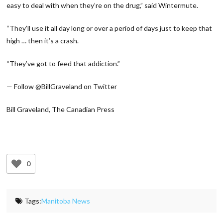
easy to deal with when they’re on the drug,” said Wintermute.
“They’ll use it all day long or over a period of days just to keep that
high … then it’s a crash.
“They’ve got to feed that addiction.”
— Follow @BillGraveland on Twitter
Bill Graveland, The Canadian Press
0
Tags:
Manitoba News