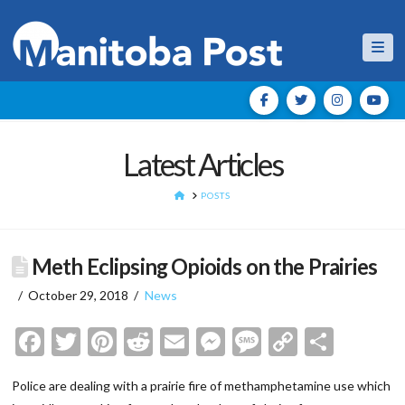
Nav
Latest Articles
HOME
POSTS
Meth Eclipsing Opioids on the Prairies
October 29, 2018
News
Facebook
Twitter
Pinterest
Reddit
Email
Messenger
Message
Copy
Shar
Link
Police are dealing with a prairie fire of methamphetamine use which