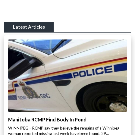
Latest Articles
Manitoba RCMP Find Body In Pond
WINNIPEG – RCMP say they believe the remains of a Winnipeg
woman reported missing last week have been found. 29…