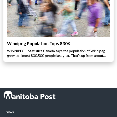
Winnipeg Population Tops 830K
WINNIPEG – Statistics Canada says the population of Winnipeg
grew to almost 830,500 people last year. That’s up from about…
News