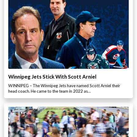
Winnipeg Jets Stick With Scott Arniel
WINNIPEG – The Winnipeg Jets have named Scott Arniel their
head coach. He came to the team in 2022 as…