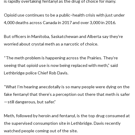
is rapidly overtaking fentanyl as the drug of choice for many.
Opioid use continues to be a public−health crisis with just under
4,000 deaths across Canada in 2017 and over 3,000 in 2016.
But officers in Manitoba, Saskatchewan and Alberta say they’re
worried about crystal meth as a narcotic of choice.
“The meth problem is happening across the Prairies. They’re
seeing that opioid use is now being replaced with meth,” said
Lethbridge police Chief Rob Davis.
“What I’m hearing anecdotally is so many people were dying on the
fake fentanyl that there’s a perception out there that meth is safer
—still dangerous, but safer.”
Meth, followed by heroin and fentanyl, is the top drug consumed at
the supervised consumption site in Lethbridge. Davis recently
watched people coming out of the site.