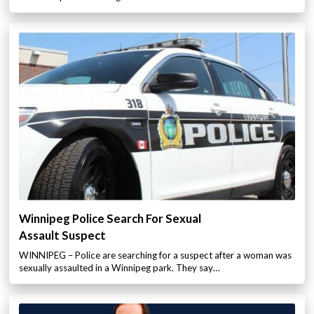
Winnipeg Police Search For Sexual
Assault Suspect
WINNIPEG – Police are searching for a suspect after a woman was
sexually assaulted in a Winnipeg park. They say…