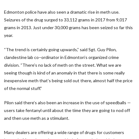
Edmonton police have also seen a dramatic rise in meth use.
Seizures of the drug surged to 33,112 grams in 2017 from 9,017
grams in 2013. Just under 30,000 grams has been seized so far this
year.
“The trend is certainly going upwards,” said Sgt. Guy Pilon,
clandestine lab co−ordinator in Edmonton’s organized crime
division. “There’s no lack of meth on the street. What we are
seeing though is kind of an anomaly in that there is some really
inexpensive meth that’s being sold out there, almost half the price
of the normal stuff.”
Pilon said there’s also been an increase in the use of speedballs —
users take fentanyl until about the time they are going to nod off
and then use meth as a stimulant.
Many dealers are offering a wide range of drugs for customers