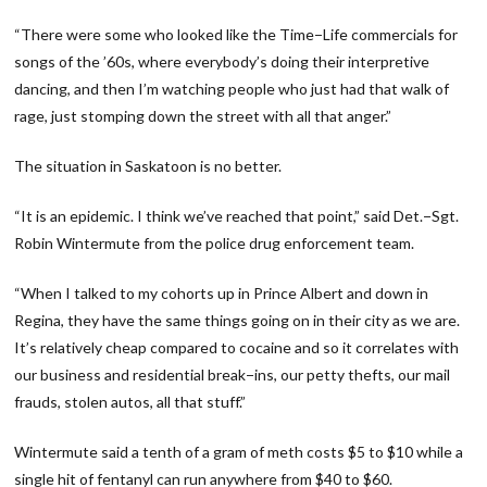
“There were some who looked like the Time−Life commercials for
songs of the ’60s, where everybody’s doing their interpretive
dancing, and then I’m watching people who just had that walk of
rage, just stomping down the street with all that anger.”
The situation in Saskatoon is no better.
“It is an epidemic. I think we’ve reached that point,” said Det.−Sgt.
Robin Wintermute from the police drug enforcement team.
“When I talked to my cohorts up in Prince Albert and down in
Regina, they have the same things going on in their city as we are.
It’s relatively cheap compared to cocaine and so it correlates with
our business and residential break−ins, our petty thefts, our mail
frauds, stolen autos, all that stuff.”
Wintermute said a tenth of a gram of meth costs $5 to $10 while a
single hit of fentanyl can run anywhere from $40 to $60.