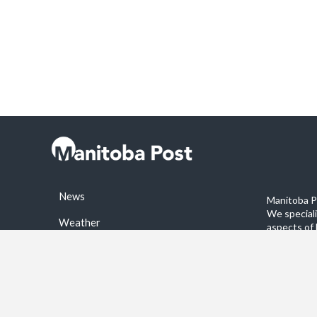
News
Manitoba Po
We special
Weather
aspects of 
stories on 
Sports
©2026 Manitoba Post. All rights reservered.