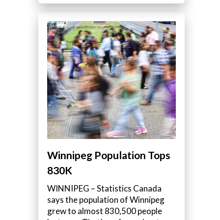
Winnipeg Population Tops
830K
WINNIPEG – Statistics Canada
says the population of Winnipeg
grew to almost 830,500 people