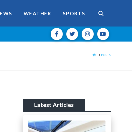
EWS
WEATHER
SPORTS
HOME
POSTS
Latest Articles