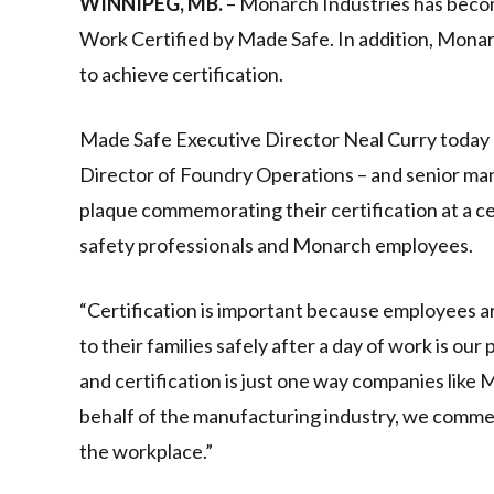
WINNIPEG, MB.
– Monarch Industries has becom
Work Certified by Made Safe. In addition, Monarc
to achieve certification.
Made Safe Executive Director Neal Curry today
Director of Foundry Operations – and senior mana
plaque commemorating their certification at a 
safety professionals and Monarch employees.
“Certification is important because employees ar
to their families safely after a day of work is our
and certification is just one way companies like
behalf of the manufacturing industry, we comme
the workplace.”