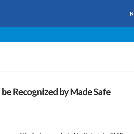
N
o be Recognized by Made Safe
r
ge
y
hare