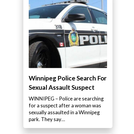
Winnipeg Police Search For
Sexual Assault Suspect
WINNIPEG – Police are searching
for a suspect after a woman was
sexually assaulted in a Winnipeg
park. They say…