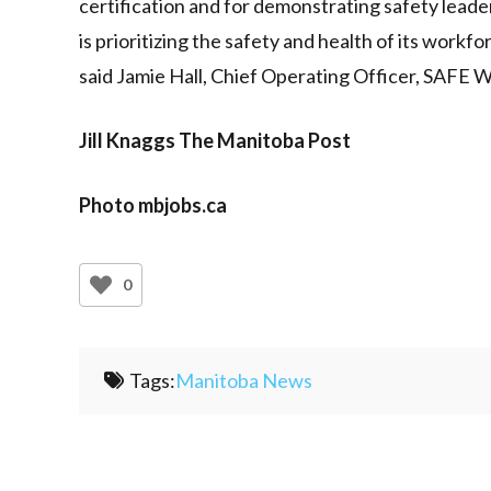
certification and for demonstrating safety leade
is prioritizing the safety and health of its workf
said Jamie Hall, Chief Operating Officer, SAFE 
Jill Knaggs The Manitoba Post
Photo mbjobs.ca
0
Tags:
Manitoba News