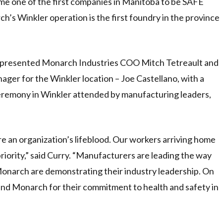
e one of the first companies in Manitoba to be SAFE
h’s Winkler operation is the first foundry in the province
 presented Monarch Industries COO Mitch Tetreault and
ger for the Winkler location – Joe Castellano, with a
ceremony in Winkler attended by manufacturing leaders,
e an organization’s lifeblood. Our workers arriving home
 priority,” said Curry. “Manufacturers are leading the way
 Monarch are demonstrating their industry leadership. On
nd Monarch for their commitment to health and safety in