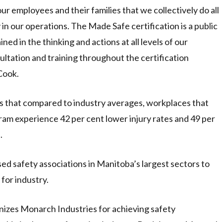
 our employees and their families that we collectively do all
y in our operations. The Made Safe certification is a public
ined in the thinking and actions at all levels of our
ltation and training throughout the certification
Cook.
that compared to industry averages, workplaces that
ram experience 42 per cent lower injury rates and 49 per
.
 safety associations in Manitoba’s largest sectors to
for industry.
izes Monarch Industries for achieving safety