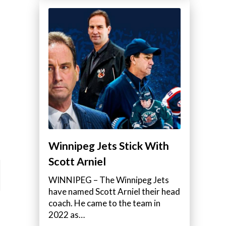
Winnipeg Jets Stick With
Scott Arniel
WINNIPEG – The Winnipeg Jets
have named Scott Arniel their head
coach. He came to the team in
2022 as…