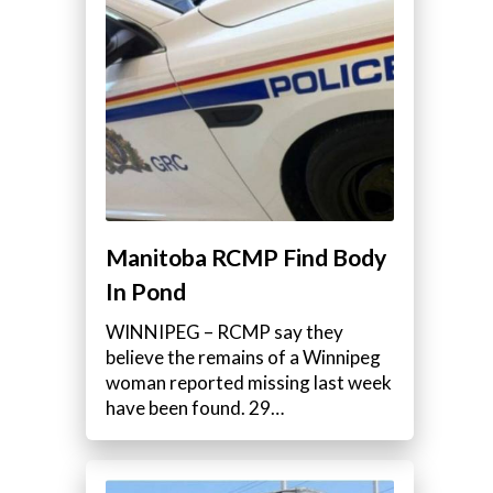
Manitoba RCMP Find Body
In Pond
WINNIPEG – RCMP say they
believe the remains of a Winnipeg
woman reported missing last week
have been found. 29…