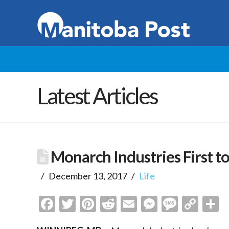
Latest Articles
Monarch Industries First t
December 13, 2017
Life
Facebook
Twitter
Pinterest
Reddit
Email
Messenge
Messa
Cop
S
Link