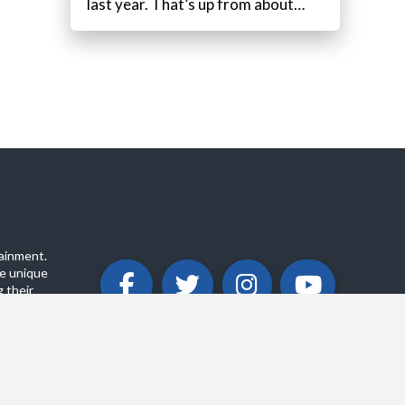
last year. That’s up from about…
ainment.
e unique
 their
ABOUT
PRIVACY POLICY
CONTACT