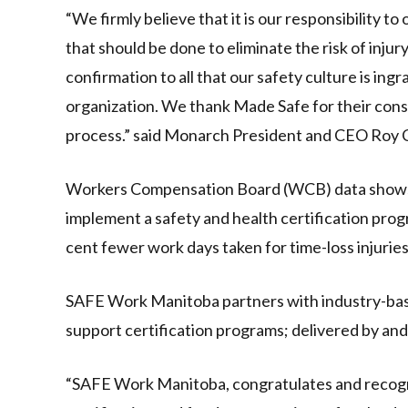
“We firmly believe that it is our responsibility to
that should be done to eliminate the risk of injur
confirmation to all that our safety culture is ingra
organization. We thank Made Safe for their consu
process.” said Monarch President and CEO Roy 
Workers Compensation Board (WCB) data shows 
implement a safety and health certification prog
cent fewer work days taken for time-loss injuries
SAFE Work Manitoba partners with industry-based
support certification programs; delivered by and 
“SAFE Work Manitoba, congratulates and recogn