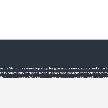
st is Manitoba's one-stop shop for grassroots news, sports and entert
ize in community-focused, made-in-Manitoba content that celebrates th
life in this province. We encourage our readers to get involved by sharing
these pages.