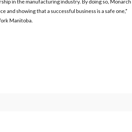
rship in the manufacturing industry. By doing so, Monarch
orce and showing that a successful business is a safe one,”
Work Manitoba.