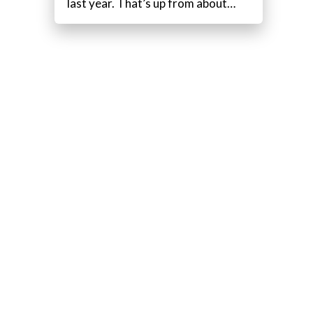
last year. That’s up from about…
.