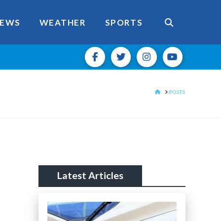
EWS
WEATHER
SPORTS
HOME
POSTS
Latest Articles