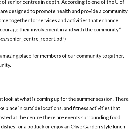
 of senior centres in depth. According to one of the U of
s are designed to promote health and provide a community
come together for services and activities that enhance
ncourage their involvement in and with the community.”
ocs/senior_centre_report.pdf)
 amazing place for members of our community to gather,
nity.
st look at what is coming up for the summer session. There
e place in outside locations, and fitness activities that
osted at the centre there are events surrounding food.
ishes for a potluck or enjoy an Olive Garden style lunch