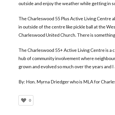
outside and enjoy the weather while getting in s
The Charleswood 55 Plus Active Living Centre als
in outside of the centre like pickle ball at the 
Charleswood United Church. There is something 
The Charleswood 55+ Active Living Centre is a cl
hub of community involvement where neighbour
grown and evolved so much over the years and I 
By: Hon. Myrna Driedger who is MLA for Charles
0