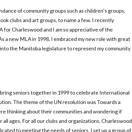
ndance of community groups such as children’s groups,
ook clubs and art groups, to name a few. I recently
 for Charleswood and I am so appreciative of the
As a new MLA in 1998, I embraced my new role with great
k into the Manitoba legislature to represent my community
 bring seniors together in 1999 to celebrate International
lution. The theme of the UN resolution was Towards a
were thinking about their communities and wondering if
or all ages. For all our clubs and organizations, Charleswood
dicated to meeting the needs of seniors. I set up a group of