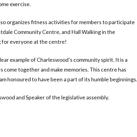
ome exercise.
o organizes fitness activities for members to participate
Westdale Community Centre, and Hall Walking in the
for everyone at the centre!
ear example of Charleswood’s community spirit. It is a
s come together and make memories. This centre has
am honoured to have been a part of its humble beginnings
wood and Speaker of the legislative assembly.