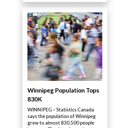
d
Winnipeg Population Tops
830K
WINNIPEG – Statistics Canada
says the population of Winnipeg
grew to almost 830,500 people