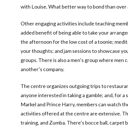
with Louise. What better way to bond than over 
Other engaging activities include teaching memb
added benefit of being able to take your arran
the afternoon for the low cost of a toonie; medi
your thoughts; and jam sessions to showcase your
groups. There is also a men’s group where men c
another’s company.
The centre organizes outgoing trips to restauran
anyone interested in taking a gamble; and, for 
Markel and Prince Harry, members can watch the
activities offered at the centre are extensive. Th
training, and Zumba. There’s bocce ball, carpet 