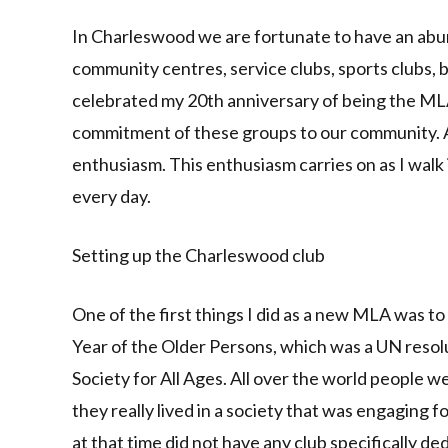
Link
In Charleswood we are fortunate to have an abu
community centres, service clubs, sports clubs, b
celebrated my 20th anniversary of being the MLA
commitment of these groups to our community. 
enthusiasm. This enthusiasm carries on as I wal
every day.
Setting up the Charleswood club
One of the first things I did as a new MLA was to
Year of the Older Persons, which was a UN reso
Society for All Ages. All over the world people 
they really lived in a society that was engaging f
at that time did not have any club specifically de