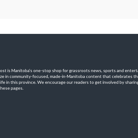
st is Manitoba's one-stop shop for grassroots news, sports and entert
ize in community-focused, made-in-Manitoba content that celebrates th
life in this province. We encourage our readers to get involved by sharing
these pages.