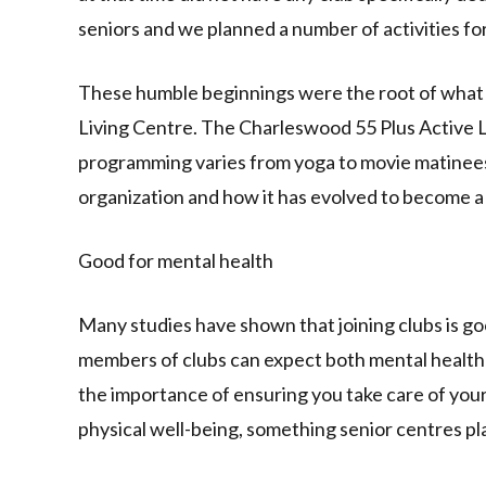
seniors and we planned a number of activities fo
These humble beginnings were the root of what
Living Centre. The Charleswood 55 Plus Active 
programming varies from yoga to movie matinees,
organization and how it has evolved to become a
Good for mental health
Many studies have shown that joining clubs is go
members of clubs can expect both mental health 
the importance of ensuring you take care of yourse
physical well-being, something senior centres play