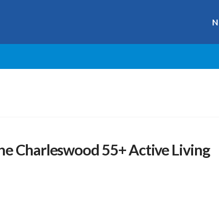
N
he Charleswood 55+ Active Living
r
ge
y
hare