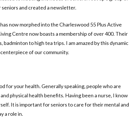
r seniors and created a newsletter.
 has now morphed into the Charleswood 55 Plus Active
Living Centre now boasts a membership of over 400. Their
 badminton to high tea trips. I am amazed by this dynamic
 centerpiece of our community.
od for your health. Generally speaking, people who are
and physical health benefits. Having been a nurse, I know
lf. It is important for seniors to care for their mental and
 a role in.