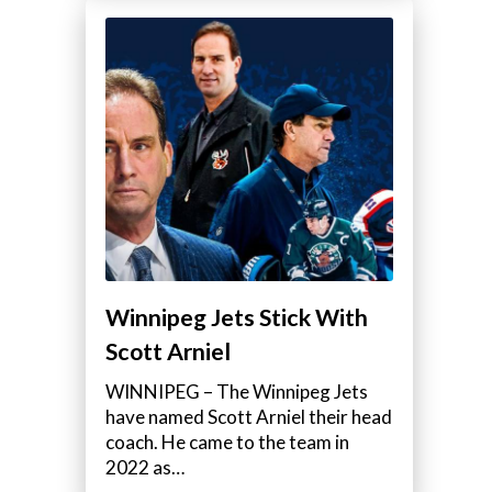
Winnipeg Jets Stick With
Scott Arniel
WINNIPEG – The Winnipeg Jets
have named Scott Arniel their head
coach. He came to the team in
2022 as…