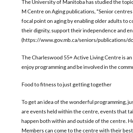
The University of Manitoba has studied the topic
M Centre on Aging publications, “Senior centre
focal point on aging by enabling older adults to 
their dignity, support their independence and e
(https://www.gov.mb.ca/seniors/publications/d
The Charleswood 55+ Active Living Centre is an
enjoy programming and be involved in the commu
Food to fitness to just getting together
To get an idea of the wonderful programming, ju
are events held within the centre, events that tak
happen both within and outside of the centre. H
Members can come to the centre with their best d