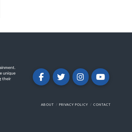
ainment.
e unique
 their
ABOUT
PRIVACY POLICY
CONTACT