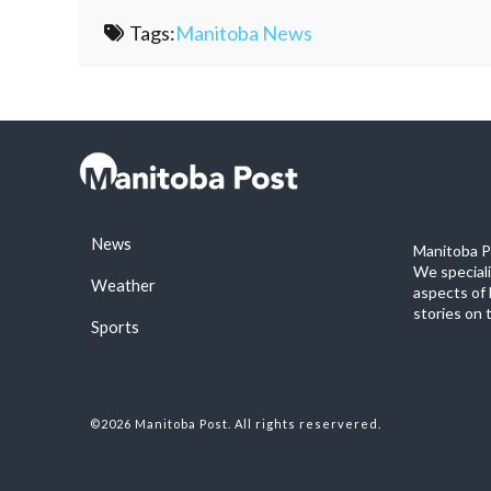
Tags:
Manitoba News
News
Manitoba Po
We special
Weather
aspects of 
stories on 
Sports
©2026 Manitoba Post. All rights reservered.