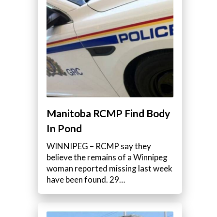
Manitoba RCMP Find Body
In Pond
WINNIPEG – RCMP say they
believe the remains of a Winnipeg
woman reported missing last week
have been found. 29…