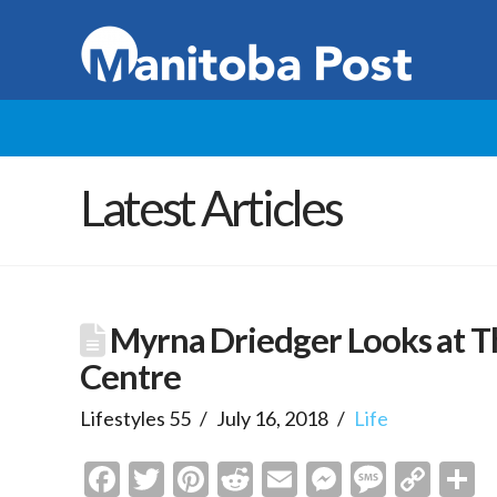
Latest Articles
Myrna Driedger Looks at T
Centre
Lifestyles 55
July 16, 2018
Life
Facebook
Twitter
Pinterest
Reddit
Email
Messenge
Messa
Cop
S