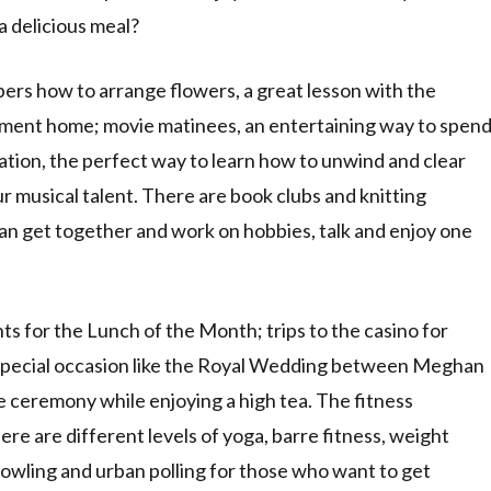
a delicious meal?
ers how to arrange flowers, a great lesson with the
gement home; movie matinees, an entertaining way to spen
tation, the perfect way to learn how to unwind and clear
 musical talent. There are book clubs and knitting
an get together and work on hobbies, talk and enjoy one
ts for the Lunch of the Month; trips to the casino for
a special occasion like the Royal Wedding between Meghan
 ceremony while enjoying a high tea. The fitness
ere are different levels of yoga, barre fitness, weight
bowling and urban polling for those who want to get