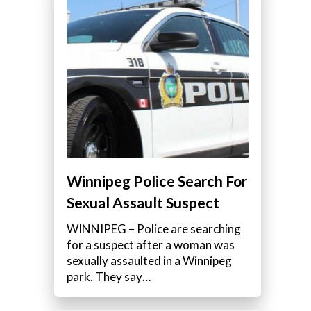
Winnipeg Police Search For
Sexual Assault Suspect
WINNIPEG – Police are searching
for a suspect after a woman was
sexually assaulted in a Winnipeg
park. They say…