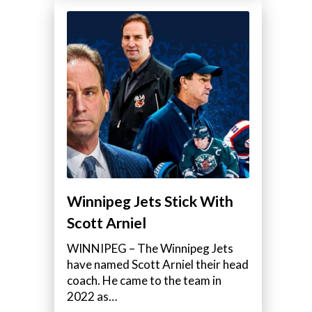
Winnipeg Jets Stick With
Scott Arniel
WINNIPEG – The Winnipeg Jets
have named Scott Arniel their head
coach. He came to the team in
2022 as…