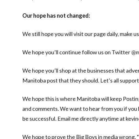
Our hope has not changed:
We still hope you will visit our page daily, make u
We hope you’ll continue follow us on Twitter @
We hope you’ll shop at the businesses that advert
Manitoba post that they should. Let’s all support 
We hope this is where Manitoba will keep Posting
and comments. We want to hear from you if you ha
be successful. Email me directly anytime at ke
We hope to prove the Big Boys in media wrong, 