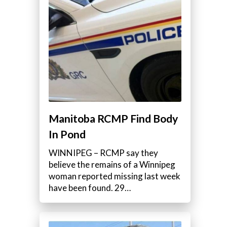
Manitoba RCMP Find Body
In Pond
WINNIPEG – RCMP say they
believe the remains of a Winnipeg
woman reported missing last week
have been found. 29…