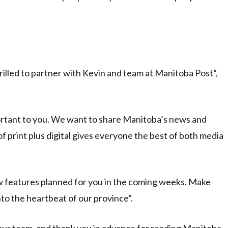
hrilled to partner with Kevin and team at Manitoba Post”,
mportant to you. We want to share Manitoba’s news and
 print plus digital gives everyone the best of both media
 features planned for you in the coming weeks. Make
o the heartbeat of our province”.
 our team, and thank you in advance for reading Manitoba