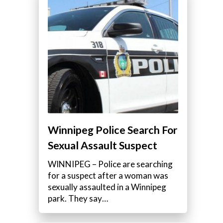
l
Winnipeg Police Search For
Sexual Assault Suspect
WINNIPEG – Police are searching
for a suspect after a woman was
sexually assaulted in a Winnipeg
park. They say…