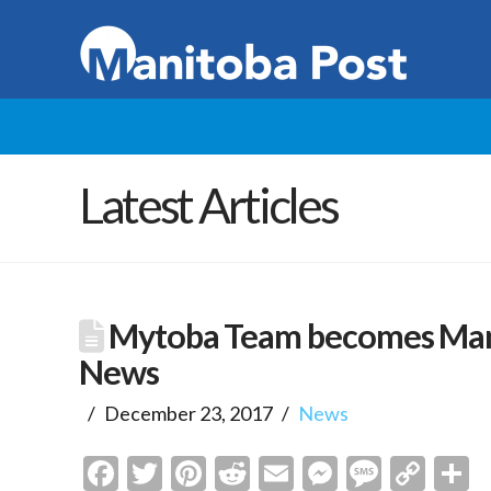
Latest Articles
Mytoba Team becomes Mani
News
December 23, 2017
News
Facebook
Twitter
Pinterest
Reddit
Email
Messenge
Messa
Cop
S