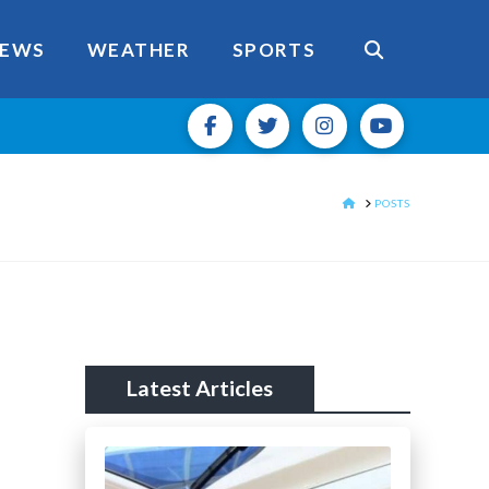
EWS
WEATHER
SPORTS
HOME
POSTS
Latest Articles