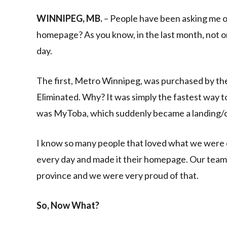
Link
WINNIPEG, MB.
– People have been asking me o
homepage? As you know, in the last month, not o
day.
The first, Metro Winnipeg, was purchased by th
Eliminated. Why? It was simply the fastest way 
was MyToba, which suddenly became a landing/
I know so many people that loved what we were d
every day and made it their homepage. Our team 
province and we were very proud of that.
So, Now What?