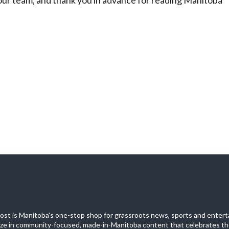
st is Manitoba's one-stop shop for grassroots news, sports and entert
ize in community-focused, made-in-Manitoba content that celebrates th