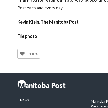
Post each and every day.
Kevin Klein, The Manitoba Post
File photo
+1 like
News
Manitoba Po
We special