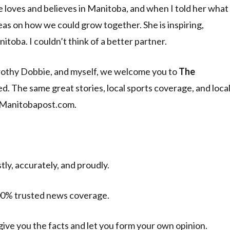
e loves and believes in Manitoba, and when I told her what
as on how we could grow together. She is inspiring,
toba. I couldn’t think of a better partner.
rothy Dobbie, and myself, we welcome you to
The
d. The same great stories, local sports coverage, and loca
 Manitobapost.com.
ly, accurately, and proudly.
 100% trusted news coverage.
give you the facts and let you form your own opinion.