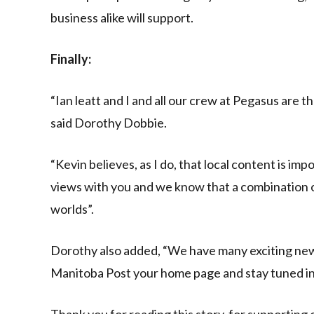
business alike will support.
Finally:
“Ian leatt and I and all our crew at Pegasus are t
said Dorothy Dobbie.
“Kevin believes, as I do, that local content is i
views with you and we know that a combination of
worlds”.
Dorothy also added, “We have many exciting new
Manitoba Post your home page and stay tuned int
Thank you for reading this story, for supporting