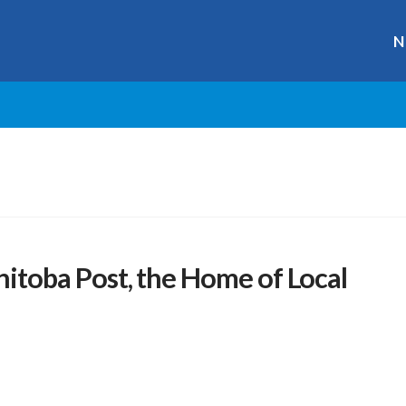
N
toba Post, the Home of Local
r
ge
y
hare