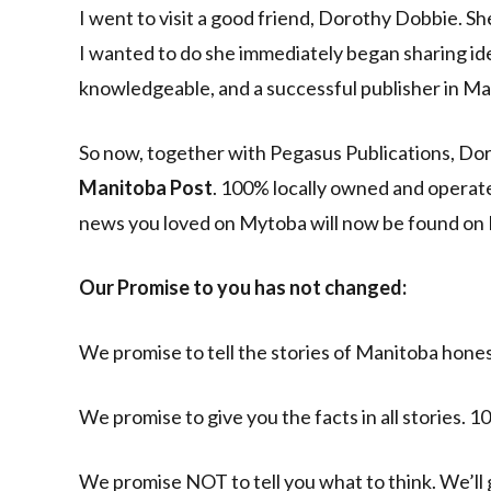
I went to visit a good friend, Dorothy Dobbie. Sh
I wanted to do she immediately began sharing ide
knowledgeable, and a successful publisher in Mani
So now, together with Pegasus Publications, Do
Manitoba Post
. 100% locally owned and operate
news you loved on Mytoba will now be found on
Our Promise to you has not changed:
We promise to tell the stories of Manitoba honest
We promise to give you the facts in all stories.
We promise NOT to tell you what to think. We’ll 