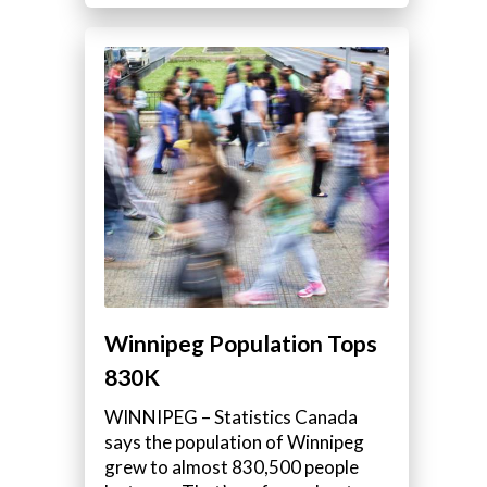
Winnipeg Population Tops
830K
WINNIPEG – Statistics Canada
says the population of Winnipeg
grew to almost 830,500 people