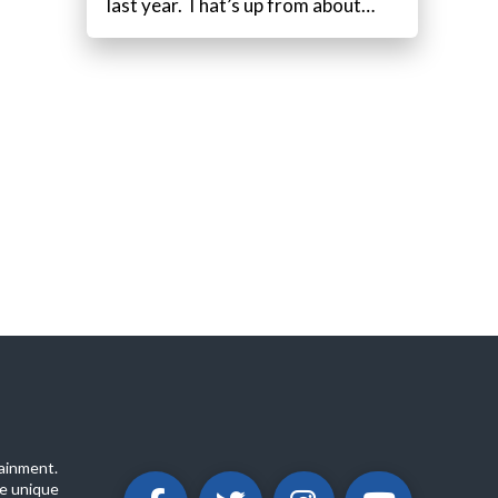
last year. That’s up from about…
ainment.
e unique