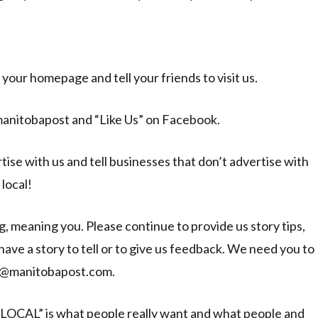
s your homepage and tell your friends to visit us.
manitobapost and “Like Us” on Facebook.
ise with us and tell businesses that don’t advertise with
local!
, meaning you. Please continue to provide us story tips,
ve a story to tell or to give us feedback. We need you to
vin@manitobapost.com.
“LOCAL” is what people really want and what people and