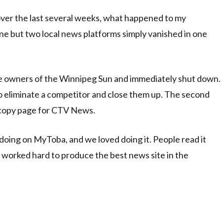
ver the last several weeks, what happened to my
ne but two local news platforms simply vanished in one
e owners of the Winnipeg Sun and immediately shut down.
to eliminate a competitor and close them up. The second
copy page for CTV News.
oing on MyToba, and we loved doing it. People read it
worked hard to produce the best news site in the