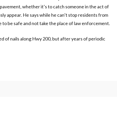
 pavement, whether it’s to catch someone in the act of
ously appear. He says while he can’t stop residents from
 to be safe and not take the place of law enforcement.
 of nails along Hwy 200, but after years of periodic