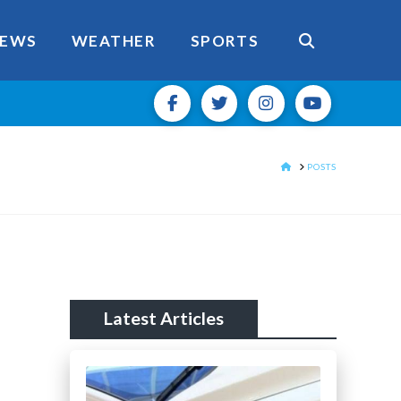
EWS
WEATHER
SPORTS
HOME
POSTS
Latest Articles