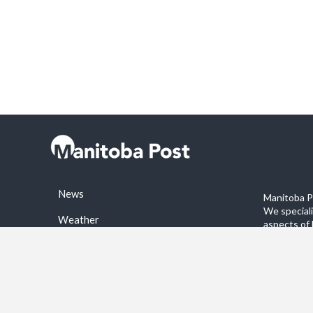
News
Manitoba Po
We special
Weather
aspects of 
stories on 
Sports
©2026 Manitoba Post. All rights reservered.