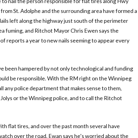
to nail the person responsible for flat tires along Hwy
s from St. Adolphe and the surrounding area have formed a
ils left along the highway just south of the perimeter
rea fuming, and Ritchot Mayor Chris Ewen says the
of reports a year to new nails seeming to appear every
ave been hampered by not only technological and funding
ould be responsible. With the RM right on the Winnipeg
ll any police department that makes sense to them,
olys or the Winnipeg police, and to call the Ritchot
h flat tires, and over the past month several have
 watch over the road. Ewan says he’s worried about the