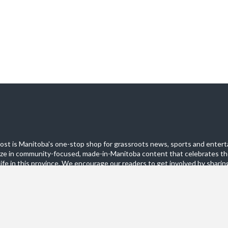
st is Manitoba's one-stop shop for grassroots news, sports and entert
ize in community-focused, made-in-Manitoba content that celebrates th
life in this province. We encourage our readers to get involved by sharing
these pages.