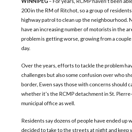
WINNIPEG
– For years, RCMP haven’t been able 
200 in the RM of Ritchot, so a group of resident
highway patrol to clean up the neighbourhood. Na
have an increasing number of motorists in the a
problem is getting worse, growing from a couple 
day.
Over the years, efforts to tackle the problem h
challenges but also some confusion over who sh
border, Ewen says those with concerns should ca
whether it’s the RCMP detachment in St. Pierre-J
municipal office as well.
Residents say dozens of people have ended up wit
decided to take to the streets at night and keep