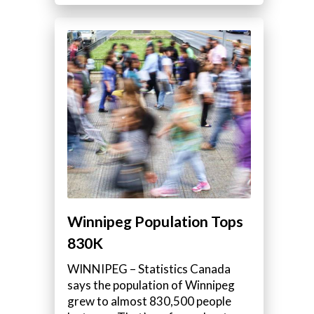
Winnipeg Population Tops
830K
WINNIPEG – Statistics Canada
says the population of Winnipeg
grew to almost 830,500 people