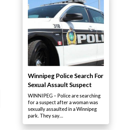
Winnipeg Police Search For
Sexual Assault Suspect
WINNIPEG – Police are searching
for a suspect after a woman was
sexually assaulted in a Winnipeg
park. They say…