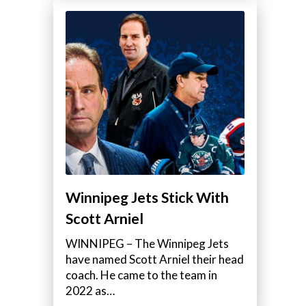
Winnipeg Jets Stick With
Scott Arniel
WINNIPEG – The Winnipeg Jets
have named Scott Arniel their head
coach. He came to the team in
2022 as…