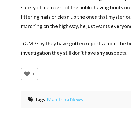
safety of members of the public having boots on
littering nails or clean up the ones that mysteri
marching on the highway, he just wants everyone
RCMP say they have gotten reports about the bed
investigation they still don’t have any suspects.
0
Tags:
Manitoba News