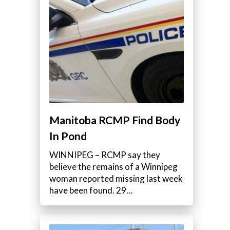
Manitoba RCMP Find Body
In Pond
WINNIPEG – RCMP say they
believe the remains of a Winnipeg
woman reported missing last week
have been found. 29…