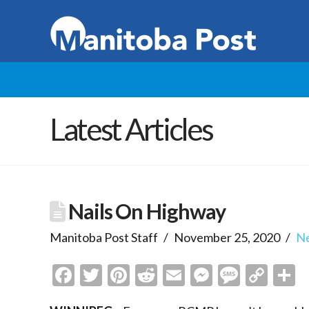
Latest Articles
Nails On Highway
Manitoba Post Staff
November 25, 2020
N
Facebook
Twitter
Pinterest
Reddit
Email
Messenge
Messa
Cop
S
Link