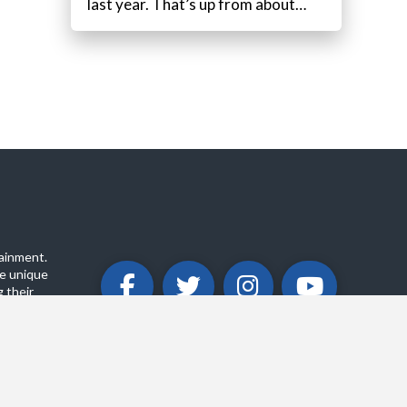
last year. That’s up from about…
ainment.
e unique
 their
ABOUT
PRIVACY POLICY
CONTACT