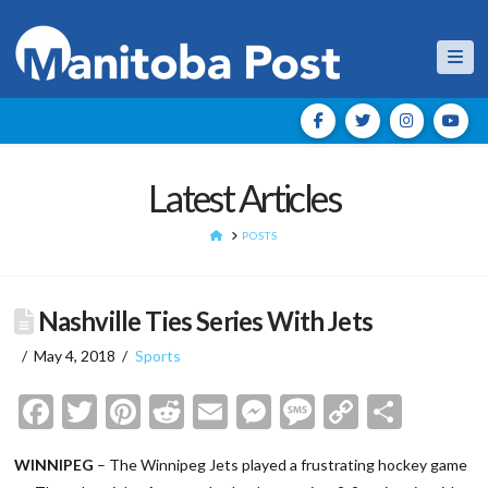
Nav
Latest Articles
HOME
POSTS
Nashville Ties Series With Jets
May 4, 2018
Sports
Facebook
Twitter
Pinterest
Reddit
Email
Messenger
Message
Copy
Shar
Link
WINNIPEG
– The Winnipeg Jets played a frustrating hockey game