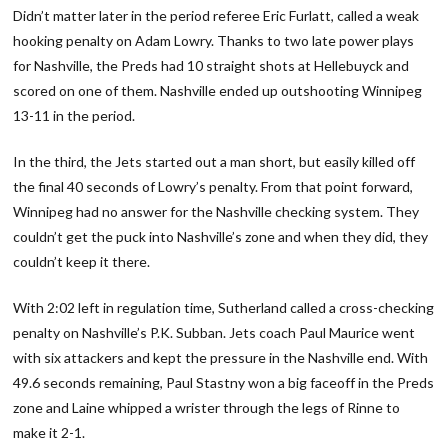
Didn’t matter later in the period referee Eric Furlatt, called a weak
hooking penalty on Adam Lowry. Thanks to two late power plays
for Nashville, the Preds had 10 straight shots at Hellebuyck and
scored on one of them. Nashville ended up outshooting Winnipeg
13-11 in the period.
In the third, the Jets started out a man short, but easily killed off
the final 40 seconds of Lowry’s penalty. From that point forward,
Winnipeg had no answer for the Nashville checking system. They
couldn’t get the puck into Nashville’s zone and when they did, they
couldn’t keep it there.
With 2:02 left in regulation time, Sutherland called a cross-checking
penalty on Nashville’s P.K. Subban. Jets coach Paul Maurice went
with six attackers and kept the pressure in the Nashville end. With
49.6 seconds remaining, Paul Stastny won a big faceoff in the Preds
zone and Laine whipped a wrister through the legs of Rinne to
make it 2-1.