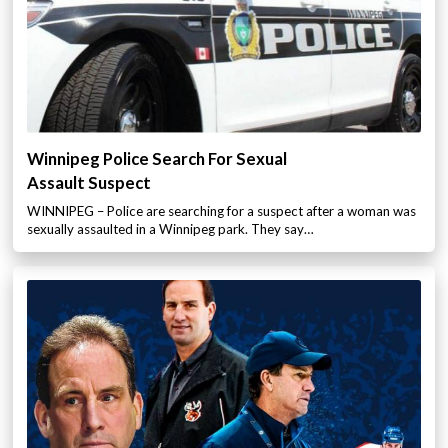
Winnipeg Police Search For Sexual
Assault Suspect
WINNIPEG – Police are searching for a suspect after a woman was
sexually assaulted in a Winnipeg park. They say…