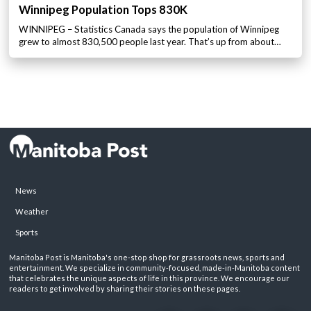
Winnipeg Population Tops 830K
WINNIPEG – Statistics Canada says the population of Winnipeg
grew to almost 830,500 people last year. That’s up from about…
News
Weather
Sports
Manitoba Post is Manitoba's one-stop shop for grassroots news, sports and
entertainment. We specialize in community-focused, made-in-Manitoba content
that celebrates the unique aspects of life in this province. We encourage our
readers to get involved by sharing their stories on these pages.