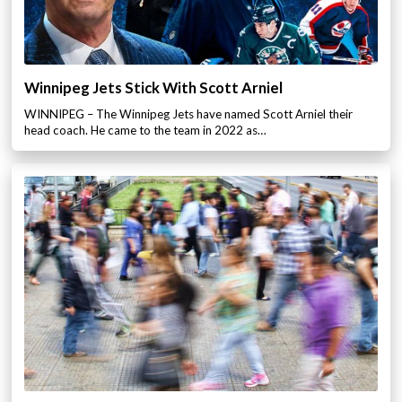
Winnipeg Jets Stick With Scott Arniel
WINNIPEG – The Winnipeg Jets have named Scott Arniel their
head coach. He came to the team in 2022 as…