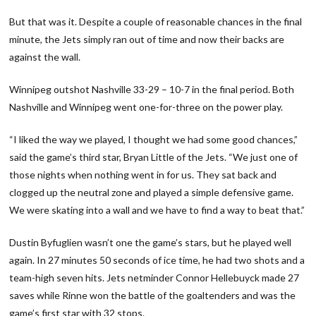
But that was it. Despite a couple of reasonable chances in the final
minute, the Jets simply ran out of time and now their backs are
against the wall.
Winnipeg outshot Nashville 33-29 – 10-7 in the final period. Both
Nashville and Winnipeg went one-for-three on the power play.
“I liked the way we played, I thought we had some good chances,”
said the game’s third star, Bryan Little of the Jets. “We just one of
those nights when nothing went in for us. They sat back and
clogged up the neutral zone and played a simple defensive game.
We were skating into a wall and we have to find a way to beat that.”
Dustin Byfuglien wasn’t one the game’s stars, but he played well
again. In 27 minutes 50 seconds of ice time, he had two shots and a
team-high seven hits. Jets netminder Connor Hellebuyck made 27
saves while Rinne won the battle of the goaltenders and was the
game’s first star with 32 stops.