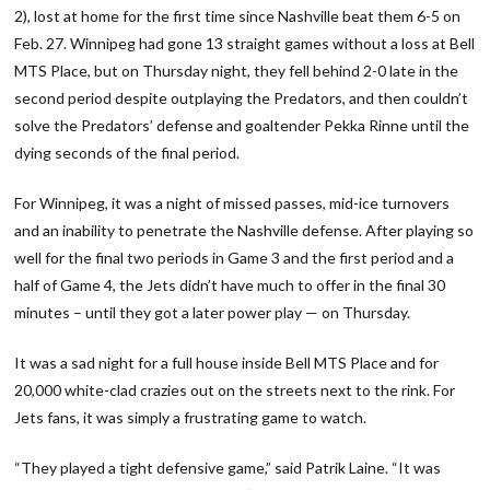
2), lost at home for the first time since Nashville beat them 6-5 on
Feb. 27. Winnipeg had gone 13 straight games without a loss at Bell
MTS Place, but on Thursday night, they fell behind 2-0 late in the
second period despite outplaying the Predators, and then couldn’t
solve the Predators’ defense and goaltender Pekka Rinne until the
dying seconds of the final period.
For Winnipeg, it was a night of missed passes, mid-ice turnovers
and an inability to penetrate the Nashville defense. After playing so
well for the final two periods in Game 3 and the first period and a
half of Game 4, the Jets didn’t have much to offer in the final 30
minutes – until they got a later power play — on Thursday.
It was a sad night for a full house inside Bell MTS Place and for
20,000 white-clad crazies out on the streets next to the rink. For
Jets fans, it was simply a frustrating game to watch.
“They played a tight defensive game,” said Patrik Laine. “It was