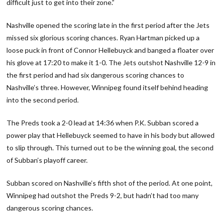
difficult just to get into their zone.”
Nashville opened the scoring late in the first period after the Jets
missed six glorious scoring chances. Ryan Hartman picked up a
loose puck in front of Connor Hellebuyck and banged a floater over
his glove at 17:20 to make it 1-0. The Jets outshot Nashville 12-9 in
the first period and had six dangerous scoring chances to
Nashville’s three. However, Winnipeg found itself behind heading
into the second period.
The Preds took a 2-0 lead at 14:36 when P.K. Subban scored a
power play that Hellebuyck seemed to have in his body but allowed
to slip through. This turned out to be the winning goal, the second
of Subban’s playoff career.
Subban scored on Nashville’s fifth shot of the period. At one point,
Winnipeg had outshot the Preds 9-2, but hadn’t had too many
dangerous scoring chances.