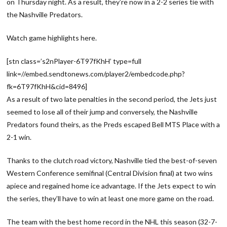
on Thursday night. As a result, they’re now in a 2-2 series tie with
the Nashville Predators.
Watch game highlights here.
[stn class=’s2nPlayer-6T97fKhH’ type=full
link=//embed.sendtonews.com/player2/embedcode.php?
fk=6T97fKhH&cid=8496]
As a result of two late penalties in the second period, the Jets just
seemed to lose all of their jump and conversely, the Nashville
Predators found theirs, as the Preds escaped Bell MTS Place with a
2-1 win.
Thanks to the clutch road victory, Nashville tied the best-of-seven
Western Conference semifinal (Central Division final) at two wins
apiece and regained home ice advantage. If the Jets expect to win
the series, they’ll have to win at least one more game on the road.
The team with the best home record in the NHL this season (32-7-