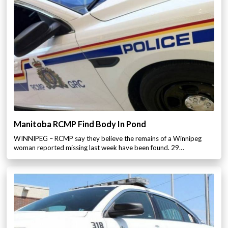
Manitoba RCMP Find Body In Pond
WINNIPEG – RCMP say they believe the remains of a Winnipeg
woman reported missing last week have been found. 29…