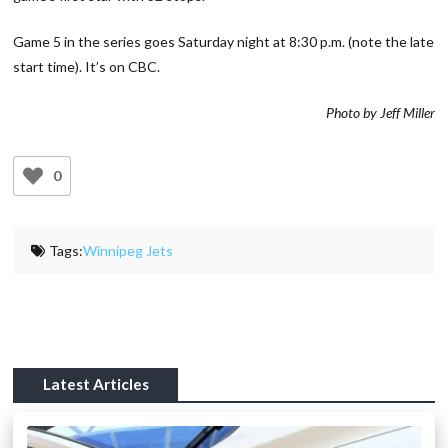
Game 5 in the series goes Saturday night at 8:30 p.m. (note the late
start time). It’s on CBC.
Photo by Jeff Miller
0
Tags:
Winnipeg Jets
Latest Articles