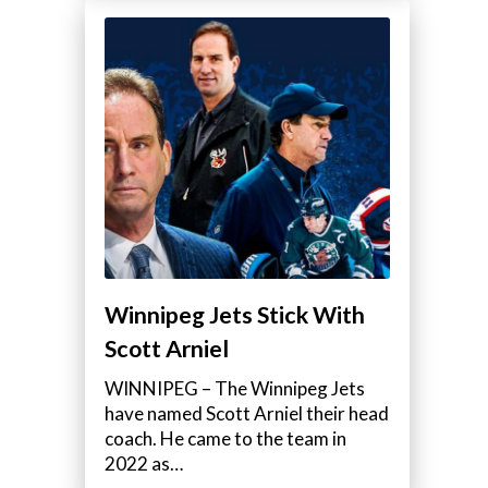
Winnipeg Jets Stick With
Scott Arniel
WINNIPEG – The Winnipeg Jets
have named Scott Arniel their head
coach. He came to the team in
2022 as…