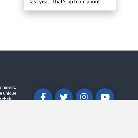
last year. That’s up from about…
ainment.
e unique
 their
ABOUT
PRIVACY POLICY
CONTACT