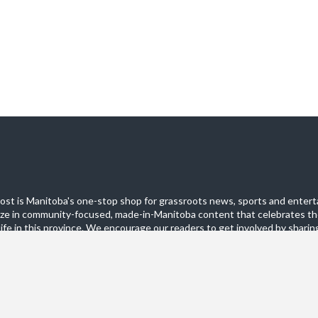
st is Manitoba's one-stop shop for grassroots news, sports and entert
ize in community-focused, made-in-Manitoba content that celebrates th
life in this province. We encourage our readers to get involved by sharing
these pages.