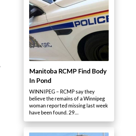
o
Manitoba RCMP Find Body
In Pond
WINNIPEG – RCMP say they
believe the remains of a Winnipeg
woman reported missing last week
have been found. 29…