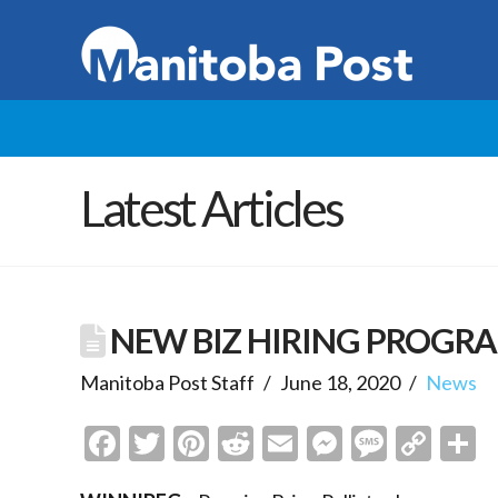
Latest Articles
NEW BIZ HIRING PROGR
Manitoba Post Staff
June 18, 2020
News
Facebook
Twitter
Pinterest
Reddit
Email
Messenge
Messa
Cop
S
Link