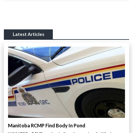
Latest Articles
Manitoba RCMP Find Body In Pond