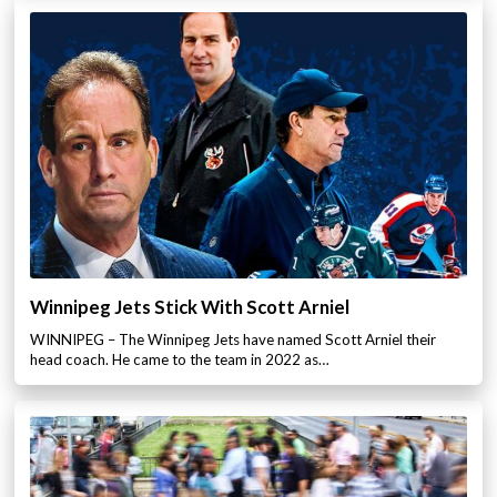
Winnipeg Jets Stick With Scott Arniel
WINNIPEG – The Winnipeg Jets have named Scott Arniel their
head coach. He came to the team in 2022 as…