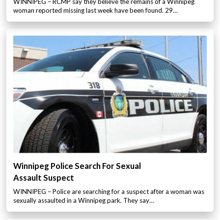
WINNIPEG – RCMP say they believe the remains of a Winnipeg
woman reported missing last week have been found. 29…
Winnipeg Police Search For Sexual
Assault Suspect
WINNIPEG – Police are searching for a suspect after a woman was
sexually assaulted in a Winnipeg park. They say…