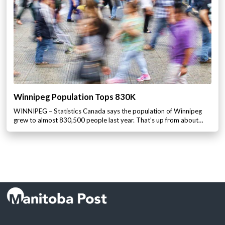
Winnipeg Population Tops 830K
WINNIPEG – Statistics Canada says the population of Winnipeg
grew to almost 830,500 people last year. That’s up from about…