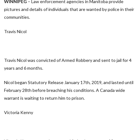
WINNIPEG
– Law enforcement agencies in Manitoba provide
pictures and details of individuals that are wanted by police in their
communities.
Travis Nicol
Travis Nicol was convicted of Armed Robbery and sent to jail for 4
years and 6 months.
Nicol began Statutory Release January 17th, 2019, and lasted until
February 28th before breaching his conditions. A Canada wide
warrant is waiting to return him to prison.
Victoria Kenny