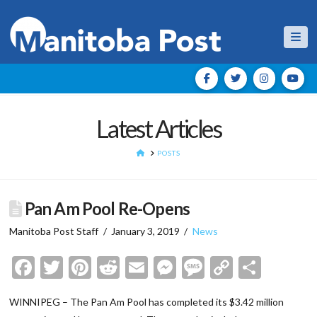
Nav
Latest Articles
HOME
POSTS
Pan Am Pool Re-Opens
Manitoba Post Staff
January 3, 2019
News
Facebook
Twitter
Pinterest
Reddit
Email
Messenger
Message
Copy
Shar
Link
WINNIPEG – The Pan Am Pool has completed its $3.42 million