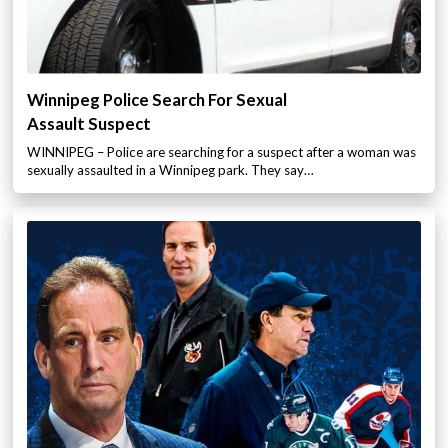
Winnipeg Police Search For Sexual
Assault Suspect
WINNIPEG – Police are searching for a suspect after a woman was
sexually assaulted in a Winnipeg park. They say…