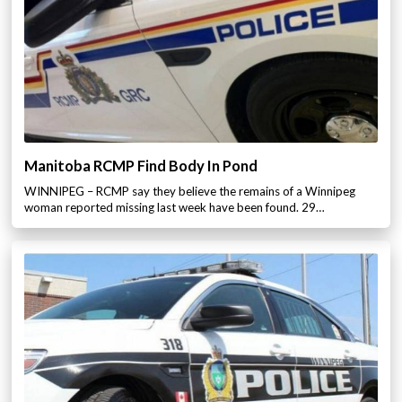
Manitoba RCMP Find Body In Pond
WINNIPEG – RCMP say they believe the remains of a Winnipeg
woman reported missing last week have been found. 29…