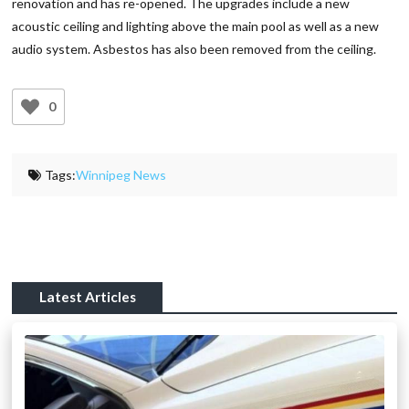
renovation and has re-opened. The upgrades include a new
acoustic ceiling and lighting above the main pool as well as a new
audio system. Asbestos has also been removed from the ceiling.
0
Tags:
Winnipeg News
Latest Articles