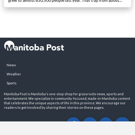
grew to almost 830,500 people last year. That’s up from about…
News
Weather
Sports
Manitoba Post is Manitoba's one-stop shop for grassroots news, sports and
entertainment. We specialize in community-focused, made-in-Manitoba content
that celebrates the unique aspects of life in this province. We encourage our
readers to get involved by sharing their stories on these pages.