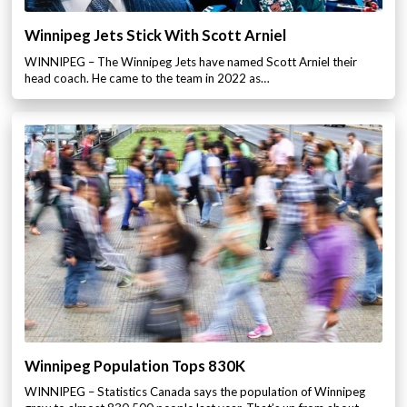
Winnipeg Jets Stick With Scott Arniel
WINNIPEG – The Winnipeg Jets have named Scott Arniel their
head coach. He came to the team in 2022 as…
Winnipeg Population Tops 830K
WINNIPEG – Statistics Canada says the population of Winnipeg