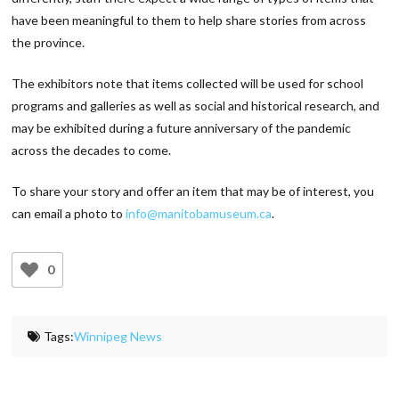
have been meaningful to them to help share stories from across
the province.
The exhibitors note that items collected will be used for school
programs and galleries as well as social and historical research, and
may be exhibited during a future anniversary of the pandemic
across the decades to come.
To share your story and offer an item that may be of interest, you
can email a photo to
info@manitobamuseum.ca
.
0
Tags:
Winnipeg News