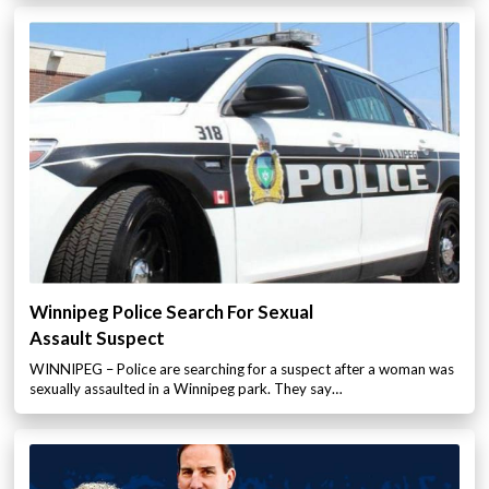
Winnipeg Police Search For Sexual
Assault Suspect
WINNIPEG – Police are searching for a suspect after a woman was
sexually assaulted in a Winnipeg park. They say…