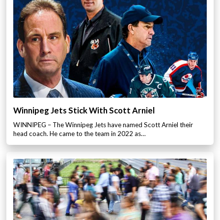
Winnipeg Jets Stick With Scott Arniel
WINNIPEG – The Winnipeg Jets have named Scott Arniel their
head coach. He came to the team in 2022 as…