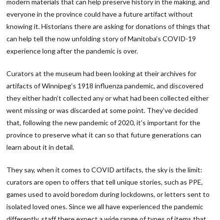
modern materials that can help preserve history in the making, and
everyone in the province could have a future artifact without
knowing it. Historians there are asking for donations of things that
can help tell the now unfolding story of Manitoba’s COVID-19
experience long after the pandemic is over.
Curators at the museum had been looking at their archives for
artifacts of Winnipeg’s 1918 influenza pandemic, and discovered
they either hadn’t collected any or what had been collected either
went missing or was discarded at some point. They’ve decided
that, following the new pandemic of 2020, it’s important for the
province to preserve what it can so that future generations can
learn about it in detail.
They say, when it comes to COVID artifacts, the sky is the limit:
curators are open to offers that tell unique stories, such as PPE,
games used to avoid boredom during lockdowns, or letters sent to
isolated loved ones. Since we all have experienced the pandemic
differently, staff there expect a wide range of types of items that