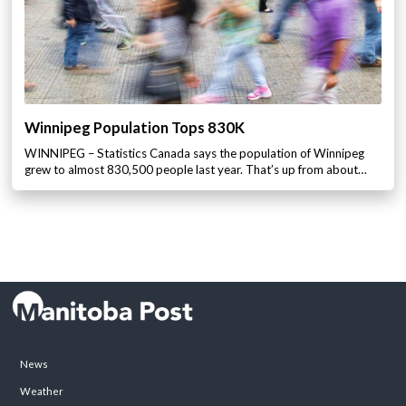
Winnipeg Population Tops 830K
WINNIPEG – Statistics Canada says the population of Winnipeg
grew to almost 830,500 people last year. That’s up from about…
News
Weather