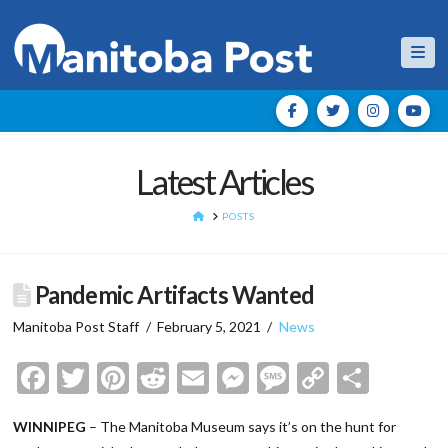
Nav
Latest Articles
HOME
POSTS
Pandemic Artifacts Wanted
Manitoba Post Staff
February 5, 2021
News
Facebook
Twitter
Pinterest
Reddit
Email
Messenger
Message
Copy
Shar
Link
WINNIPEG
– The Manitoba Museum says it’s on the hunt for