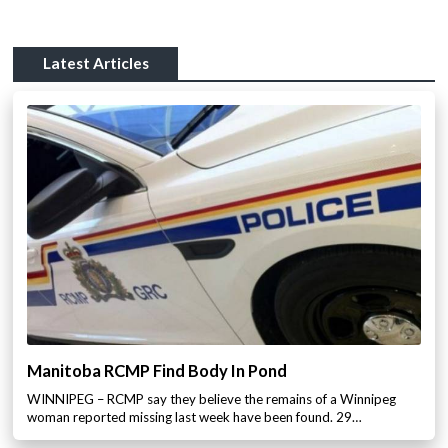
Latest Articles
Manitoba RCMP Find Body In Pond
WINNIPEG – RCMP say they believe the remains of a Winnipeg
woman reported missing last week have been found. 29…