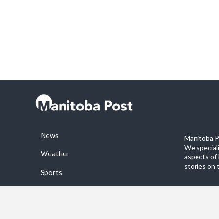
News
Manitoba Po
We special
Weather
aspects of 
stories on 
Sports
©2026 Manitoba Post. All rights reservered.