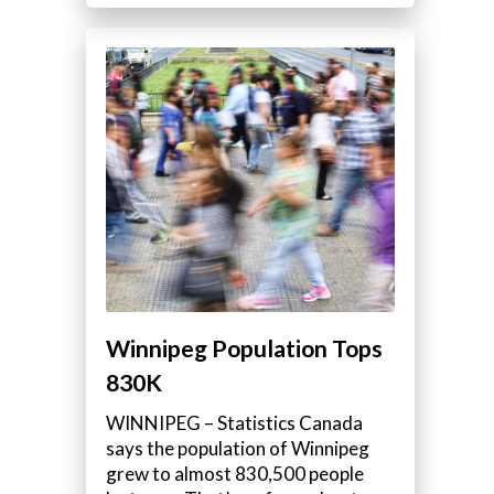
Winnipeg Population Tops
830K
WINNIPEG – Statistics Canada
says the population of Winnipeg
grew to almost 830,500 people