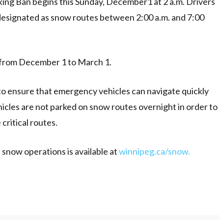
ing Ban begins this Sunday, December1 at 2 a.m. Drivers
designated as snow routes between 2:00 a.m. and 7:00
 from December 1 to March 1.
 to ensure that emergency vehicles can navigate quickly
ehicles are not parked on snow routes overnight in order to
critical routes.
snow operations is available at
winnipeg.ca/snow.