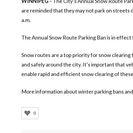
WINNIPEG
– The City’s Annual Snow Route Park
are reminded that they may not park on streets 
a.m.
The Annual Snow Route Parking Ban is in effect
Snow routes are a top priority for snow clearing
and safely around the city. It’s important that v
enable rapid and efficient snow clearing of these 
More information about winter parking bans and 
0