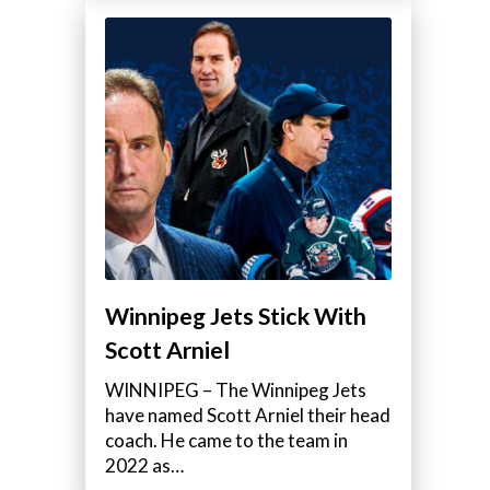
Winnipeg Jets Stick With
Scott Arniel
WINNIPEG – The Winnipeg Jets
have named Scott Arniel their head
coach. He came to the team in
2022 as…