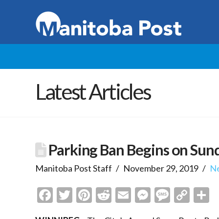
Latest Articles
Parking Ban Begins on Sun
Manitoba Post Staff
November 29, 2019
N
Facebook
Twitter
Pinterest
Reddit
Email
Messenge
Messa
Cop
S
Link