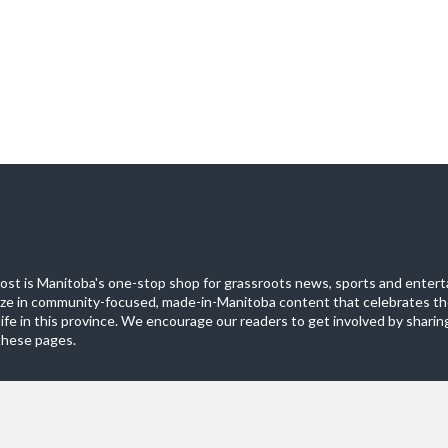
st is Manitoba's one-stop shop for grassroots news, sports and entert
ize in community-focused, made-in-Manitoba content that celebrates th
life in this province. We encourage our readers to get involved by sharing
these pages.