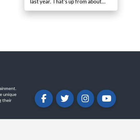
last year. That’s up from about…
ainment.
e unique
 their
ABOUT
PRIVACY POLICY
CONTACT