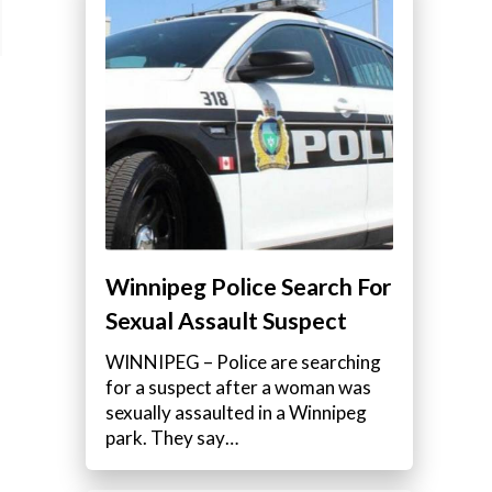
Winnipeg Police Search For
Sexual Assault Suspect
WINNIPEG – Police are searching
for a suspect after a woman was
sexually assaulted in a Winnipeg
park. They say…