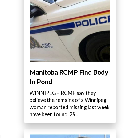
Manitoba RCMP Find Body
In Pond
WINNIPEG – RCMP say they
believe the remains of a Winnipeg
woman reported missing last week
have been found. 29…