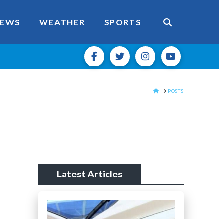
EWS
WEATHER
SPORTS
HOME
POSTS
Latest Articles