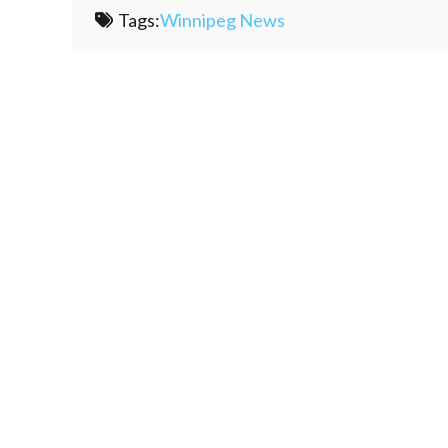
Tags:
Winnipeg News