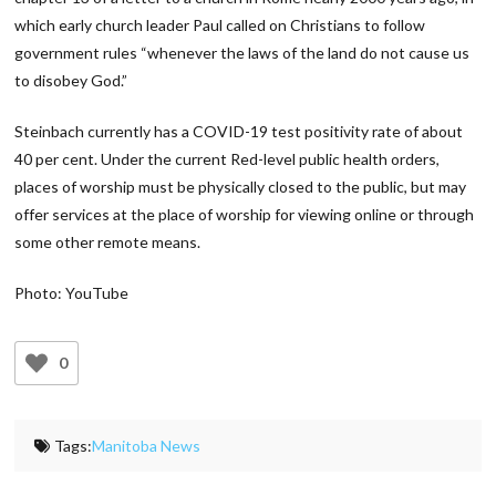
which early church leader Paul called on Christians to follow
government rules “whenever the laws of the land do not cause us
to disobey God.”
Steinbach currently has a COVID-19 test positivity rate of about
40 per cent. Under the current Red-level public health orders,
places of worship must be physically closed to the public, but may
offer services at the place of worship for viewing online or through
some other remote means.
Photo: YouTube
0
Tags:
Manitoba News