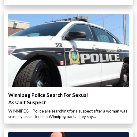
Winnipeg Police Search For Sexual
Assault Suspect
WINNIPEG – Police are searching for a suspect after a woman was
sexually assaulted in a Winnipeg park. They say…