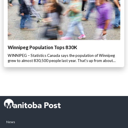
Winnipeg Population Tops 830K
WINNIPEG – Statistics Canada says the population of Winnipeg
grew to almost 830,500 people last year. That’s up from about…
News