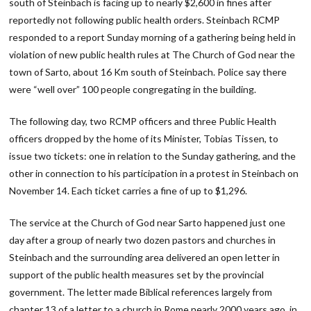
south of Steinbach is facing up to nearly $2,600 in fines after
reportedly not following public health orders. Steinbach RCMP
responded to a report Sunday morning of a gathering being held in
violation of new public health rules at The Church of God near the
town of Sarto, about 16 Km south of Steinbach. Police say there
were “well over” 100 people congregating in the building.
The following day, two RCMP officers and three Public Health
officers dropped by the home of its Minister, Tobias Tissen, to
issue two tickets: one in relation to the Sunday gathering, and the
other in connection to his participation in a protest in Steinbach on
November 14. Each ticket carries a fine of up to $1,296.
The service at the Church of God near Sarto happened just one
day after a group of nearly two dozen pastors and churches in
Steinbach and the surrounding area delivered an open letter in
support of the public health measures set by the provincial
government. The letter made Biblical references largely from
chapter 13 of a letter to a church in Rome nearly 2000 years ago, in