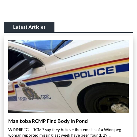
Latest Articles
Manitoba RCMP Find Body In Pond
WINNIPEG – RCMP say they believe the remains of a Winnipeg
woman reported missing last week have been found. 29…