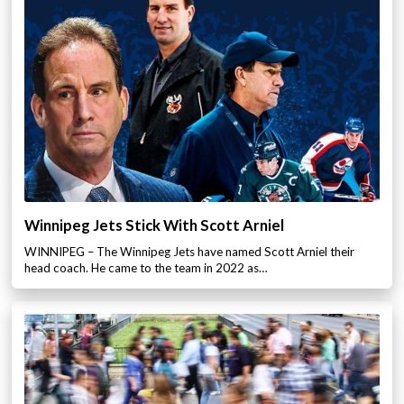
Winnipeg Jets Stick With Scott Arniel
WINNIPEG – The Winnipeg Jets have named Scott Arniel their
head coach. He came to the team in 2022 as…