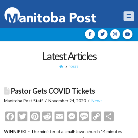
Nav
Latest Articles
HOME
POSTS
Pastor Gets COVID Tickets
Manitoba Post Staff
November 24, 2020
News
Facebook
Twitter
Pinterest
Reddit
Email
Messenger
Message
Copy
Shar
Link
WINNIPEG
– The minister of a small-town church 14 minutes