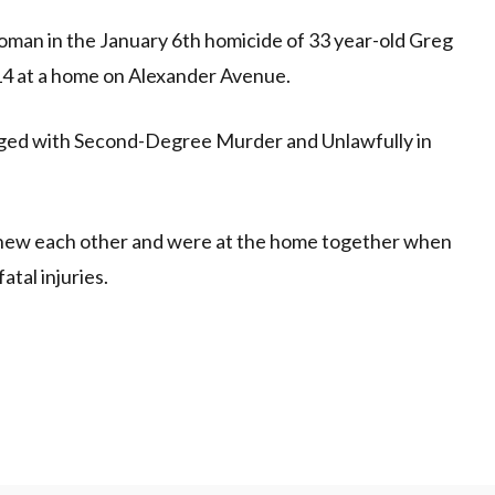
an in the January 6th homicide of 33 year-old Greg
14 at a home on Alexander Avenue.
ged with Second-Degree Murder and Unlawfully in
 knew each other and were at the home together when
atal injuries.