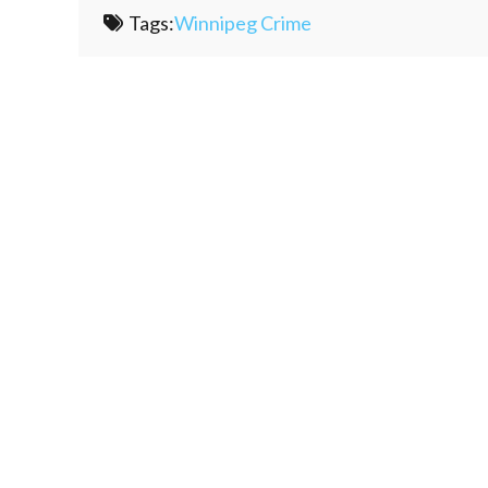
Tags:
Winnipeg Crime