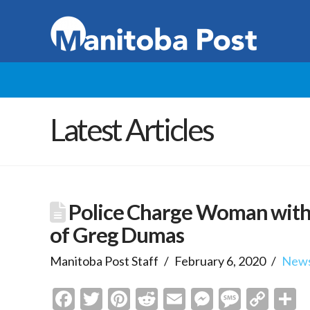
Latest Articles
Police Charge Woman with
of Greg Dumas
Manitoba Post Staff
February 6, 2020
New
Facebook
Twitter
Pinterest
Reddit
Email
Messenge
Messa
Cop
S