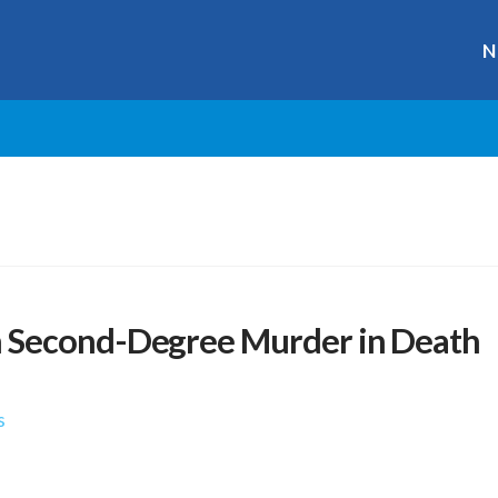
N
 Second-Degree Murder in Death
s
r
ge
y
hare