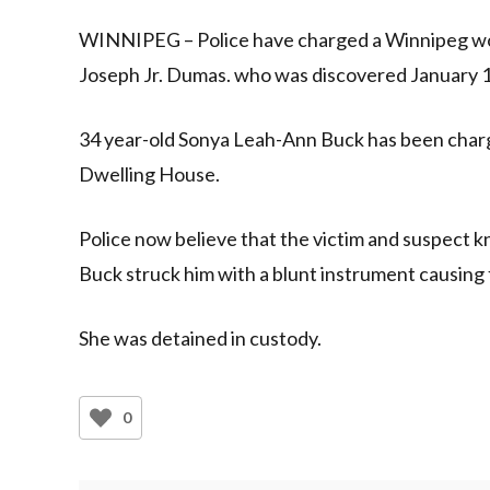
Link
WINNIPEG – Police have charged a Winnipeg wom
Joseph Jr. Dumas. who was discovered January 
34 year-old Sonya Leah-Ann Buck has been char
Dwelling House.
Police now believe that the victim and suspect
Buck struck him with a blunt instrument causing f
She was detained in custody.
0