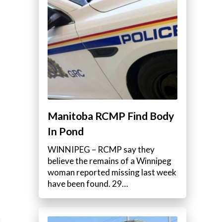
Manitoba RCMP Find Body
In Pond
WINNIPEG – RCMP say they
believe the remains of a Winnipeg
woman reported missing last week
have been found. 29…