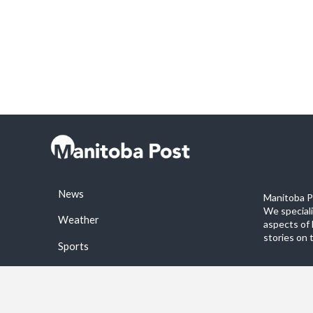
News
Manitoba Po
We special
Weather
aspects of 
stories on 
Sports
©2026 Manitoba Post. All rights reservered.