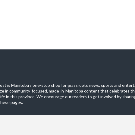
st is Manitoba's one-stop shop for grassroots news, sports and entert
ize in community-focused, made-in-Manitoba content that celebrates th
life in this province. We encourage our readers to get involved by sharing
these pages.