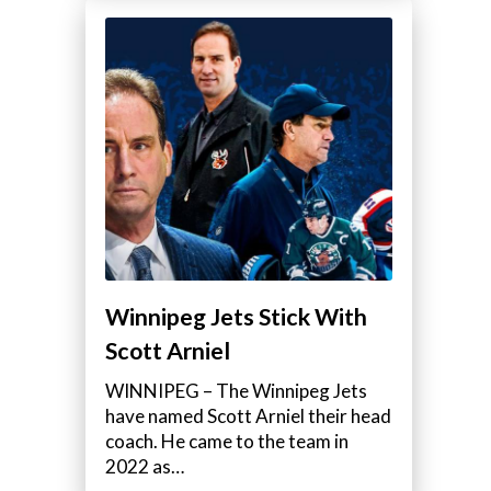
Winnipeg Jets Stick With
Scott Arniel
WINNIPEG – The Winnipeg Jets
have named Scott Arniel their head
coach. He came to the team in
2022 as…