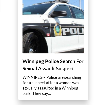
Winnipeg Police Search For
Sexual Assault Suspect
WINNIPEG – Police are searching
for a suspect after a woman was
sexually assaulted in a Winnipeg
park. They say…