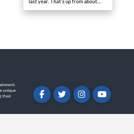
last year. That’s up from about…
ainment.
e unique
 their
ABOUT
PRIVACY POLICY
CONTACT