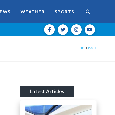
EWS
WEATHER
SPORTS
HOME
POSTS
Latest Articles