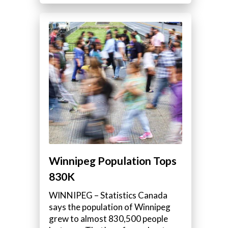
Winnipeg Population Tops
830K
WINNIPEG – Statistics Canada
says the population of Winnipeg
grew to almost 830,500 people