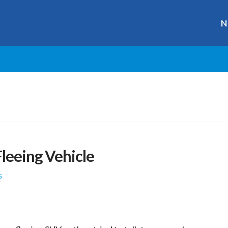
N
Fleeing Vehicle
s
r
ge
y
hare