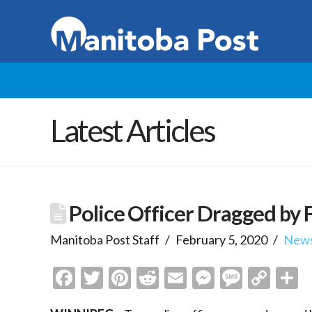
Latest Articles
Police Officer Dragged by 
Manitoba Post Staff
February 5, 2020
New
Facebook
Twitter
Pinterest
Reddit
Email
Messenge
Messa
Cop
S
Link