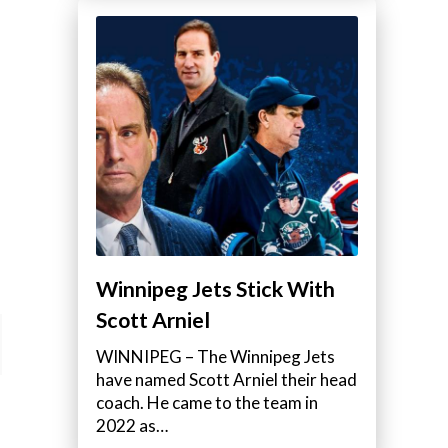
Winnipeg Jets Stick With
Scott Arniel
WINNIPEG – The Winnipeg Jets
have named Scott Arniel their head
coach. He came to the team in
2022 as…