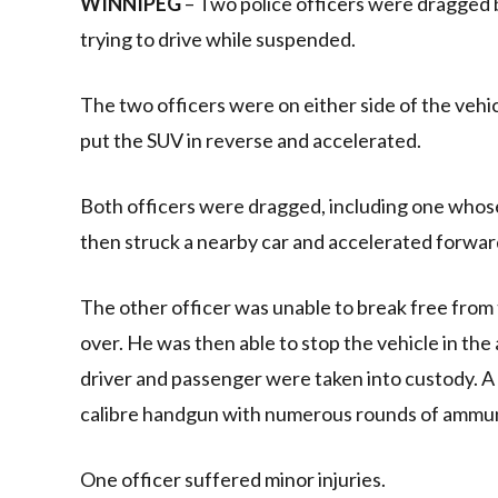
WINNIPEG
– Two police officers were dragged b
trying to drive while suspended.
The two officers were on either side of the vehi
put the SUV in reverse and accelerated.
Both officers were dragged, including one whose
then struck a nearby car and accelerated forward,
The other officer was unable to break free from
over. He was then able to stop the vehicle in the
driver and passenger were taken into custody. A 
calibre handgun with numerous rounds of ammun
One officer suffered minor injuries.