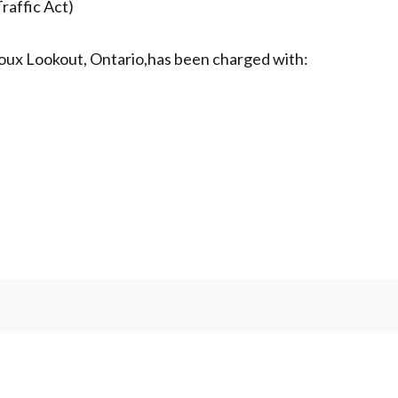
raffic Act)
Sioux Lookout, Ontario,has been charged with: