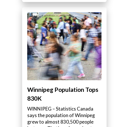
Winnipeg Population Tops
830K
WINNIPEG – Statistics Canada
says the population of Winnipeg
grew to almost 830,500 people