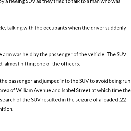
y a fleeing SUV as they tried to talk to a man who was
cle, talking with the occupants when the driver suddenly
 arm was held by the passenger of the vehicle. The SUV
 almost hitting one of the officers.
 the passenger and jumped into the SUV to avoid being run
 area of William Avenue and Isabel Street at which time the
search of the SUV resulted in the seizure of a loaded .22
ition.