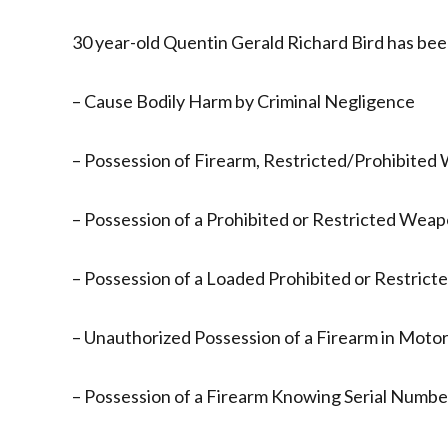
30 year-old Quentin Gerald Richard Bird has bee
– Cause Bodily Harm by Criminal Negligence
– Possession of Firearm, Restricted/Prohibited
– Possession of a Prohibited or Restricted Weap
– Possession of a Loaded Prohibited or Restrict
– Unauthorized Possession of a Firearm in Motor
– Possession of a Firearm Knowing Serial Numb