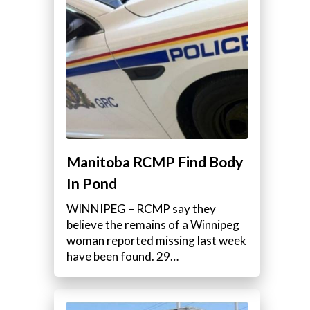
Manitoba RCMP Find Body
In Pond
WINNIPEG – RCMP say they
believe the remains of a Winnipeg
woman reported missing last week
have been found. 29…