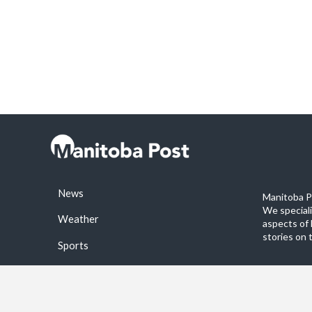
News
Manitoba Po
We special
Weather
aspects of 
stories on 
Sports
©2026 Manitoba Post. All rights reservered.