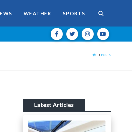
EWS
WEATHER
SPORTS
HOME
POSTS
Latest Articles