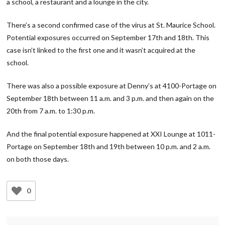
a school, a restaurant and a lounge in the city.
There’s a second confirmed case of the virus at St. Maurice School.
Potential exposures occurred on September 17th and 18th. This
case isn’t linked to the first one and it wasn’t acquired at the
school.
There was also a possible exposure at Denny’s at 4100-Portage on
September 18th between 11 a.m. and 3 p.m. and then again on the
20th from 7 a.m. to 1:30 p.m.
And the final potential exposure happened at XXI Lounge at 1011-
Portage on September 18th and 19th between 10 p.m. and 2 a.m.
on both those days.
0