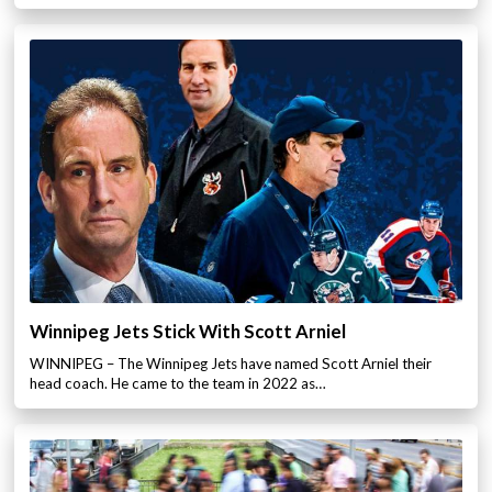
Winnipeg Jets Stick With Scott Arniel
WINNIPEG – The Winnipeg Jets have named Scott Arniel their
head coach. He came to the team in 2022 as…