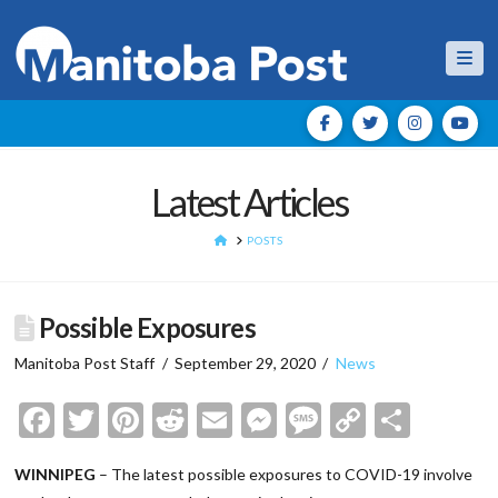
Nav
Latest Articles
HOME
POSTS
Possible Exposures
Manitoba Post Staff
September 29, 2020
News
Facebook
Twitter
Pinterest
Reddit
Email
Messenger
Message
Copy
Shar
Link
WINNIPEG
– The latest possible exposures to COVID-19 involve