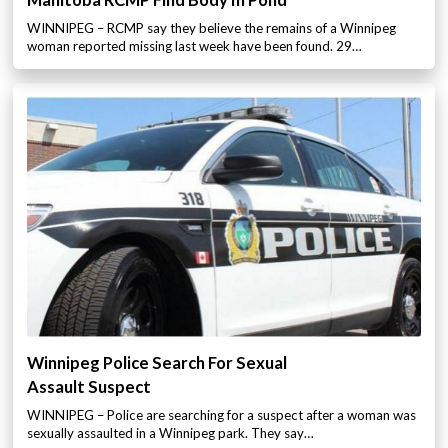
Manitoba RCMP Find Body In Pond
WINNIPEG – RCMP say they believe the remains of a Winnipeg
woman reported missing last week have been found. 29…
Winnipeg Police Search For Sexual
Assault Suspect
WINNIPEG – Police are searching for a suspect after a woman was
sexually assaulted in a Winnipeg park. They say…