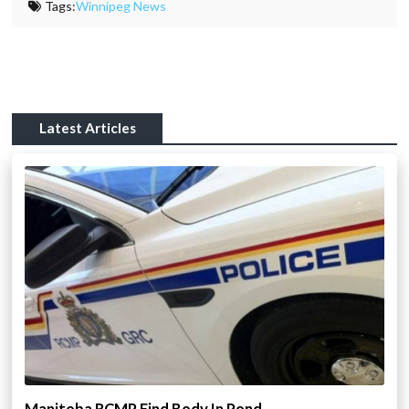
Tags:
Winnipeg News
Latest Articles