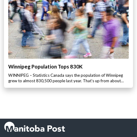
Winnipeg Population Tops 830K
WINNIPEG – Statistics Canada says the population of Winnipeg
grew to almost 830,500 people last year. That’s up from about…