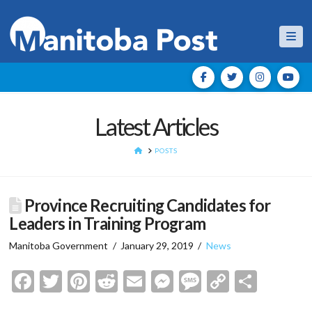
Nav
Latest Articles
HOME
POSTS
Province Recruiting Candidates for
Leaders in Training Program
Manitoba Government
January 29, 2019
News
Facebook
Twitter
Pinterest
Reddit
Email
Messenger
Message
Copy
Shar
Link