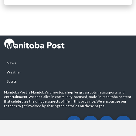
News
Weather
Sports
Manitoba Post is Manitoba's one-stop shop for grassroots news, sports and
entertainment. We specialize in community-focused, made-in-Manitoba content
that celebrates the unique aspects of life in this province. We encourage our
readers to get involved by sharing their stories on these pages.