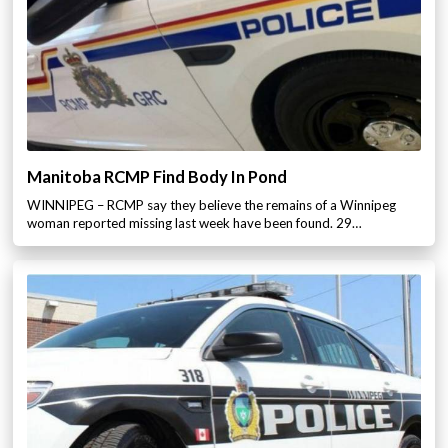
Manitoba RCMP Find Body In Pond
WINNIPEG – RCMP say they believe the remains of a Winnipeg
woman reported missing last week have been found. 29…