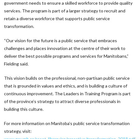
government needs to ensure a skilled workforce to provide quality
services. The program is part of a larger strategy to recruit and
retain a diverse workforce that supports public service
transformation.
“Our vision for the future is a public service that embraces
challenges and places innovation at the centre of their work to
deliver the best possible programs and services for Manitobans,”
Fielding said.
This vision builds on the professional, non-partisan public service
that is grounded in values and ethics, and is building a culture of
continuous improvement. The Leaders in Training Program is part
of the province’s strategy to attract diverse professionals in
building this culture.
For more information on Manitoba’s public service transformation
strategy, visit:
www.gov.mb.ca/asset_library/en/proactive/transformation_2018.pdf.