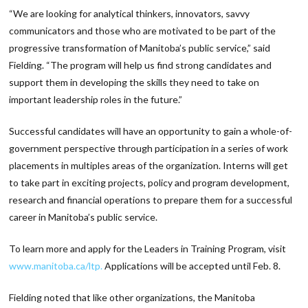
“We are looking for analytical thinkers, innovators, savvy
communicators and those who are motivated to be part of the
progressive transformation of Manitoba’s public service,” said
Fielding. “The program will help us find strong candidates and
support them in developing the skills they need to take on
important leadership roles in the future.”
Successful candidates will have an opportunity to gain a whole-of-
government perspective through participation in a series of work
placements in multiples areas of the organization. Interns will get
to take part in exciting projects, policy and program development,
research and financial operations to prepare them for a successful
career in Manitoba’s public service.
To learn more and apply for the Leaders in Training Program, visit
www.manitoba.ca/ltp.
Applications will be accepted until Feb. 8.
Fielding noted that like other organizations, the Manitoba