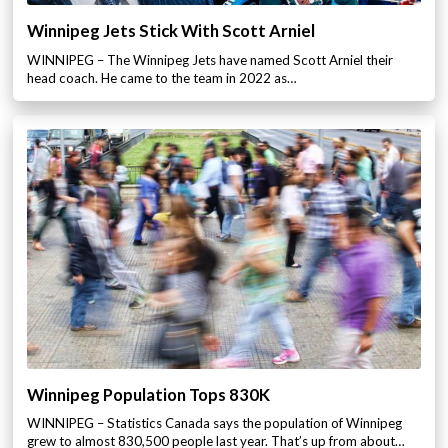
Winnipeg Jets Stick With Scott Arniel
WINNIPEG – The Winnipeg Jets have named Scott Arniel their
head coach. He came to the team in 2022 as…
Winnipeg Population Tops 830K
WINNIPEG – Statistics Canada says the population of Winnipeg
grew to almost 830,500 people last year. That’s up from about…