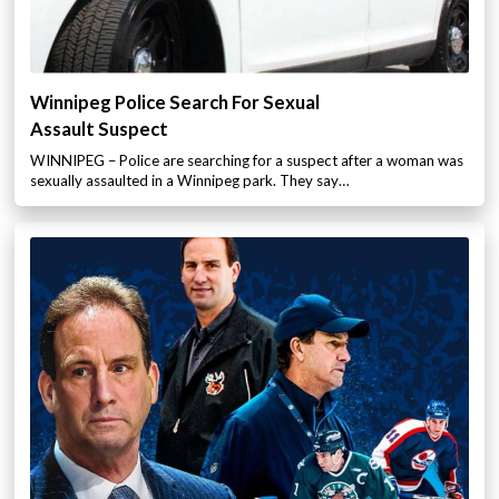
Winnipeg Police Search For Sexual
Assault Suspect
WINNIPEG – Police are searching for a suspect after a woman was
sexually assaulted in a Winnipeg park. They say…