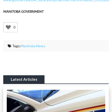
MANITOBA GOVERNMENT
0
Tags:
Manitoba News
Latest Articles