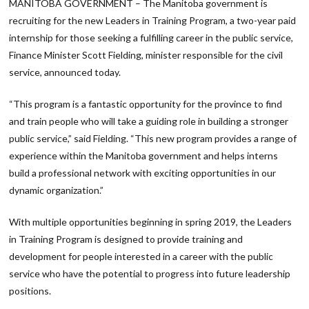
MANITOBA GOVERNMENT – The Manitoba government is
recruiting for the new Leaders in Training Program, a two-year paid
internship for those seeking a fulfilling career in the public service,
Finance Minister Scott Fielding, minister responsible for the civil
service, announced today.
“This program is a fantastic opportunity for the province to find
and train people who will take a guiding role in building a stronger
public service,” said Fielding. “This new program provides a range of
experience within the Manitoba government and helps interns
build a professional network with exciting opportunities in our
dynamic organization.”
With multiple opportunities beginning in spring 2019, the Leaders
in Training Program is designed to provide training and
development for people interested in a career with the public
service who have the potential to progress into future leadership
positions.