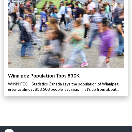
Winnipeg Population Tops 830K
WINNIPEG – Statistics Canada says the population of Winnipeg
grew to almost 830,500 people last year. That’s up from about…