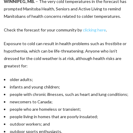
WINNIPEG, MB.
– The very cold temperatures in the forecast has
prompted Manitoba Health, Seniors and Active Living to remind
Manitobans of health concerns related to colder temperatures.
Check the forecast for your community by
clicking here
.
Exposure to cold can result in health problems such as frostbite or
hypothermia, which can be life-threatening. Anyone who isn’t
dressed for the cold weather is at risk, although health risks are
greatest for:
older adults;
infants and young children;
people with chronic illnesses, such as heart and lung conditions;
newcomers to Canada;
people who are homeless or transient;
people living in homes that are poorly insulated;
outdoor workers; and
outdoor sports enthusiasts.