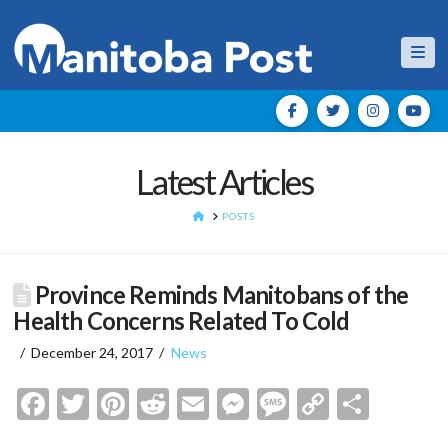
Nav
Latest Articles
HOME
POSTS
Province Reminds Manitobans of the
Health Concerns Related To Cold
December 24, 2017
News
Facebook
Twitter
Pinterest
Reddit
Email
Messenger
Message
Copy
Shar
Link