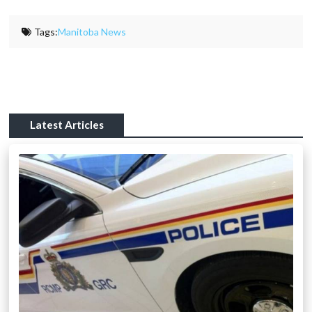
Tags:
Manitoba News
Latest Articles