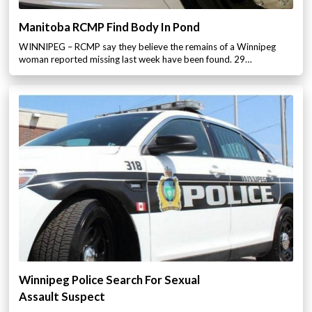
Manitoba RCMP Find Body In Pond
WINNIPEG – RCMP say they believe the remains of a Winnipeg
woman reported missing last week have been found. 29…
Winnipeg Police Search For Sexual
Assault Suspect