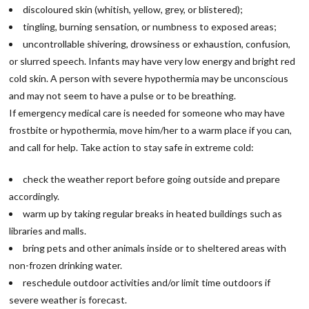
discoloured skin (whitish, yellow, grey, or blistered);
tingling, burning sensation, or numbness to exposed areas;
uncontrollable shivering, drowsiness or exhaustion, confusion,
or slurred speech. Infants may have very low energy and bright red
cold skin. A person with severe hypothermia may be unconscious
and may not seem to have a pulse or to be breathing.
If emergency medical care is needed for someone who may have
frostbite or hypothermia, move him/her to a warm place if you can,
and call for help. Take action to stay safe in extreme cold:
check the weather report before going outside and prepare
accordingly.
warm up by taking regular breaks in heated buildings such as
libraries and malls.
bring pets and other animals inside or to sheltered areas with
non-frozen drinking water.
reschedule outdoor activities and/or limit time outdoors if
severe weather is forecast.