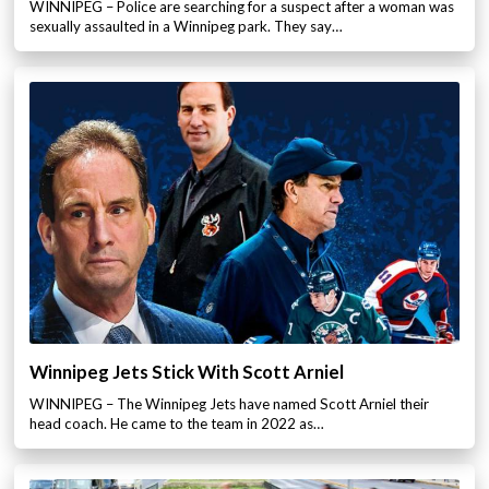
WINNIPEG – Police are searching for a suspect after a woman was
sexually assaulted in a Winnipeg park. They say…
Winnipeg Jets Stick With Scott Arniel
WINNIPEG – The Winnipeg Jets have named Scott Arniel their
head coach. He came to the team in 2022 as…