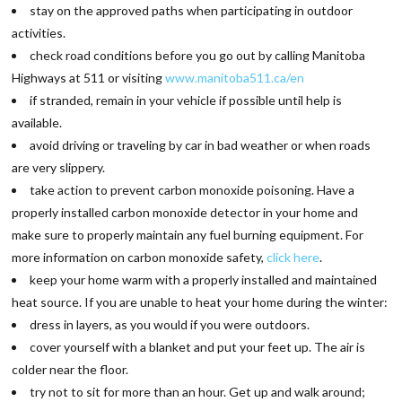
stay on the approved paths when participating in outdoor
activities.
check road conditions before you go out by calling Manitoba
Highways at 511 or visiting
www.manitoba511.ca/en
if stranded, remain in your vehicle if possible until help is
available.
avoid driving or traveling by car in bad weather or when roads
are very slippery.
take action to prevent carbon monoxide poisoning. Have a
properly installed carbon monoxide detector in your home and
make sure to properly maintain any fuel burning equipment. For
more information on carbon monoxide safety,
click here
.
keep your home warm with a properly installed and maintained
heat source. If you are unable to heat your home during the winter:
dress in layers, as you would if you were outdoors.
cover yourself with a blanket and put your feet up. The air is
colder near the floor.
try not to sit for more than an hour. Get up and walk around;