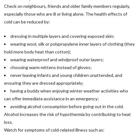
Check on neighbours, friends and older family members regularly,
especially those who are ill or living alone. The health effects of
cold can be reduced by:
dressing in multiple layers and covering exposed skin;
wearing wool, silk or polypropylene inner layers of clothing (they
hold more body heat than cotton);
wearing waterproof and windproof outer layers;
choosing warm mittens instead of gloves;
never leaving infants and young children unattended, and
ensuring they are dressed appropriately;
having a buddy when enjoying winter weather activities who
can offer immediate assistance in an emergency;
avoiding alcohol consumption before going out in the cold.
Alcohol increases the risk of hypothermia by contributing to heat
loss.
Watch for symptoms of cold-related illness such as: