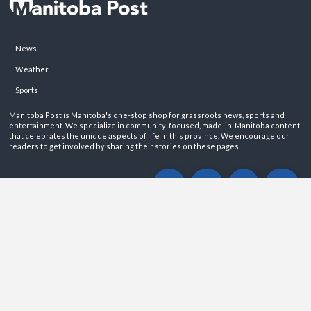
News
Weather
Sports
Manitoba Post is Manitoba's one-stop shop for grassroots news, sports and
entertainment. We specialize in community-focused, made-in-Manitoba content
that celebrates the unique aspects of life in this province. We encourage our
readers to get involved by sharing their stories on these pages.
ABOUT
PRIVACY POLICY
CONTACT
©2026 Manitoba Post. All rights reservered.