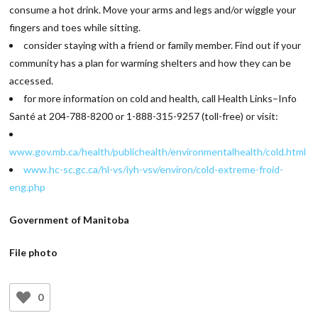
consume a hot drink. Move your arms and legs and/or wiggle your
fingers and toes while sitting.
consider staying with a friend or family member. Find out if your
community has a plan for warming shelters and how they can be
accessed.
for more information on cold and health, call Health Links–Info
Santé at 204-788-8200 or 1-888-315-9257 (toll-free) or visit:
www.gov.mb.ca/health/publichealth/environmentalhealth/cold.html
www.hc-sc.gc.ca/hl-vs/iyh-vsv/environ/cold-extreme-froid-
eng.php
Government of Manitoba
File photo
0