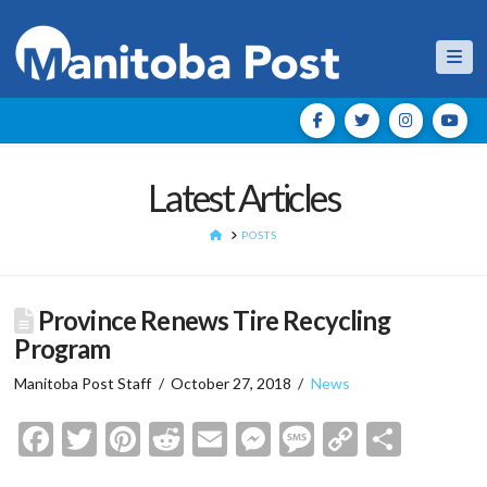
Nav
Latest Articles
HOME
POSTS
Province Renews Tire Recycling
Program
Manitoba Post Staff
October 27, 2018
News
Facebook
Twitter
Pinterest
Reddit
Email
Messenger
Message
Copy
Shar
Link