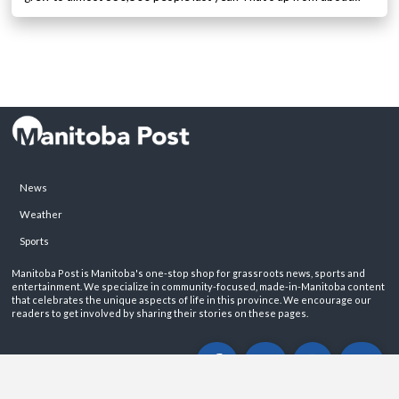
News
Weather
Sports
Manitoba Post is Manitoba's one-stop shop for grassroots news, sports and
entertainment. We specialize in community-focused, made-in-Manitoba content
that celebrates the unique aspects of life in this province. We encourage our
readers to get involved by sharing their stories on these pages.