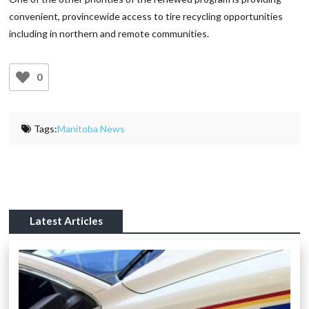
convenient, provincewide access to tire recycling opportunities
including in northern and remote communities.
0
Tags:
Manitoba News
Latest Articles