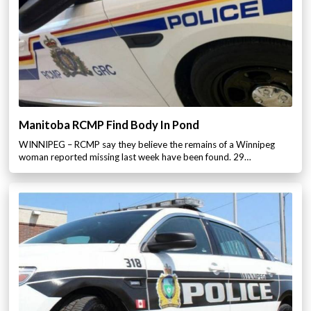
Manitoba RCMP Find Body In Pond
WINNIPEG – RCMP say they believe the remains of a Winnipeg
woman reported missing last week have been found. 29…