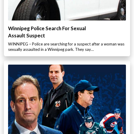
Winnipeg Police Search For Sexual
Assault Suspect
WINNIPEG – Police are searching for a suspect after a woman was
sexually assaulted in a Winnipeg park. They say…