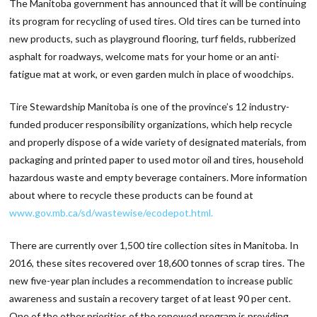
The Manitoba government has announced that it will be continuing
its program for recycling of used tires. Old tires can be turned into
new products, such as playground flooring, turf fields, rubberized
asphalt for roadways, welcome mats for your home or an anti-
fatigue mat at work, or even garden mulch in place of woodchips.
Tire Stewardship Manitoba is one of the province’s 12 industry-
funded producer responsibility organizations, which help recycle
and properly dispose of a wide variety of designated materials, from
packaging and printed paper to used motor oil and tires, household
hazardous waste and empty beverage containers. More information
about where to recycle these products can be found at
www.gov.mb.ca/sd/wastewise/ecodepot.html.
There are currently over 1,500 tire collection sites in Manitoba. In
2016, these sites recovered over 18,600 tonnes of scrap tires. The
new five-year plan includes a recommendation to increase public
awareness and sustain a recovery target of at least 90 per cent.
One of the other priorities of the renewed program is providing