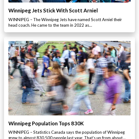
Winnipeg Jets Stick With Scott Arniel
WINNIPEG – The Winnipeg Jets have named Scott Arniel their
head coach. He came to the team in 2022 as…
Winnipeg Population Tops 830K
WINNIPEG – Statistics Canada says the population of Winnipeg
grew to almost 830,500 people last year. That’s up from about…