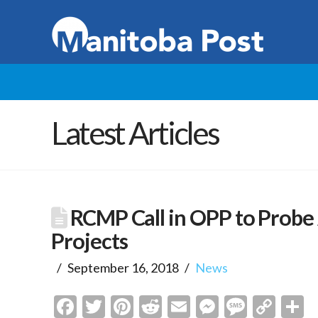
Latest Articles
RCMP Call in OPP to Probe 
Projects
September 16, 2018
News
Facebook
Twitter
Pinterest
Reddit
Email
Messenge
Messa
Cop
S