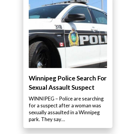
Winnipeg Police Search For
Sexual Assault Suspect
WINNIPEG – Police are searching
for a suspect after a woman was
sexually assaulted in a Winnipeg
park. They say…