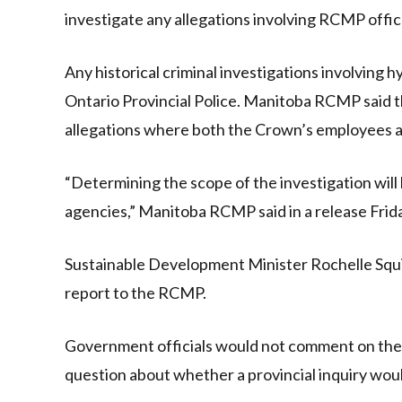
investigate any allegations involving RCMP offic
Any historical criminal investigations involving 
Ontario Provincial Police. Manitoba RCMP said 
allegations where both the Crown’s employees 
“Determining the scope of the investigation will 
agencies,” Manitoba RCMP said in a release Frid
Sustainable Development Minister Rochelle Squir
report to the RCMP.
Government officials would not comment on the 
question about whether a provincial inquiry wou