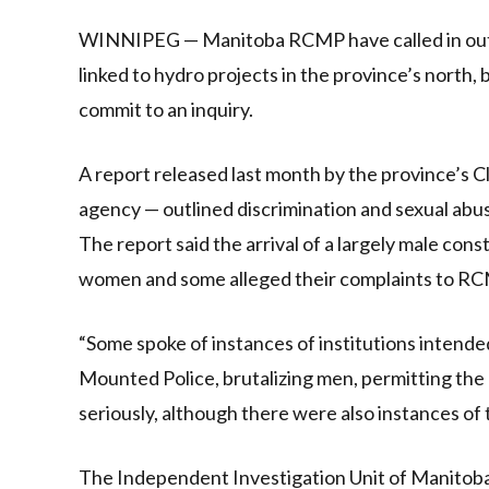
Link
WINNIPEG — Manitoba RCMP have called in outsid
linked to hydro projects in the province’s north,
commit to an inquiry.
A report released last month by the province’s
agency — outlined discrimination and sexual abus
The report said the arrival of a largely male con
women and some alleged their complaints to R
“Some spoke of instances of institutions intende
Mounted Police, brutalizing men, permitting the e
seriously, although there were also instances of
The Independent Investigation Unit of Manitoba, 