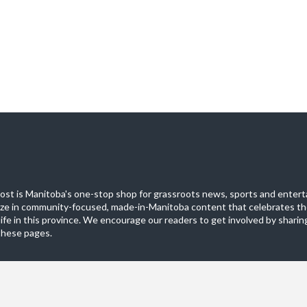
st is Manitoba's one-stop shop for grassroots news, sports and entert
ize in community-focused, made-in-Manitoba content that celebrates th
life in this province. We encourage our readers to get involved by sharing
these pages.