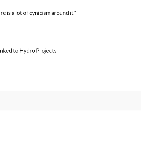
e is a lot of cynicism around it.”