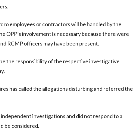
ers.
hydro employees or contractors will be handled by the
the OPP’s involvement is necessary because there were
and RCMP officers may have been present.
be the responsibility of the respective investigative
ay.
es has called the allegations disturbing and referred the
independent investigations and did not respond to a
ld be considered.