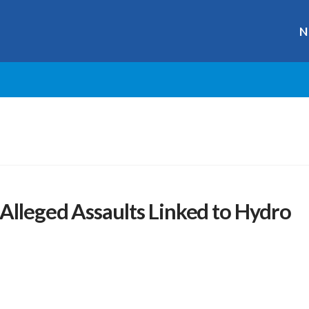
N
Alleged Assaults Linked to Hydro
r
ge
y
hare