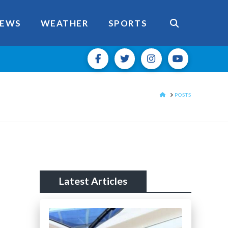
EWS
WEATHER
SPORTS
HOME
POSTS
Latest Articles