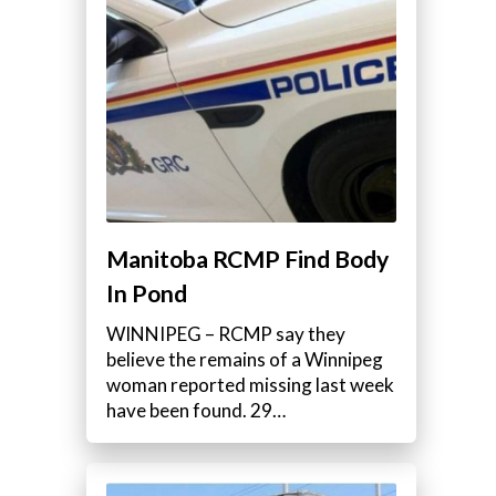
Manitoba RCMP Find Body
In Pond
WINNIPEG – RCMP say they
believe the remains of a Winnipeg
woman reported missing last week
have been found. 29…