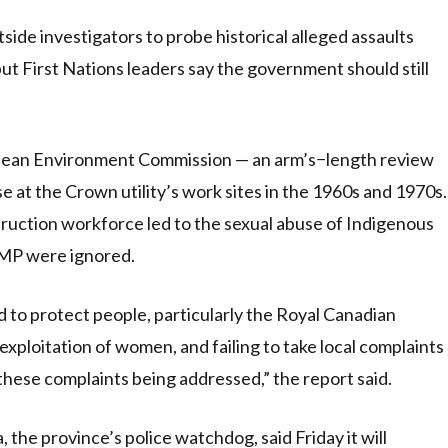
e investigators to probe historical alleged assaults
 but First Nations leaders say the government should still
 Clean Environment Commission — an arm’s−length review
e at the Crown utility’s work sites in the 1960s and 1970s.
struction workforce led to the sexual abuse of Indigenous
CMP were ignored.
d to protect people, particularly the Royal Canadian
xploitation of women, and failing to take local complaints
 these complaints being addressed,” the report said.
the province’s police watchdog, said Friday it will