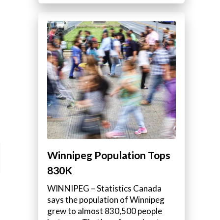
Winnipeg Population Tops
830K
WINNIPEG – Statistics Canada
says the population of Winnipeg
grew to almost 830,500 people