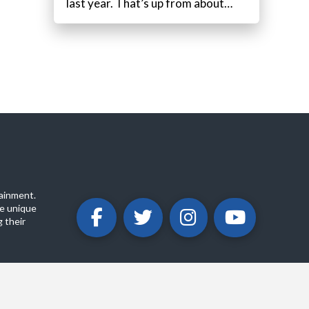
last year. That’s up from about…
ainment.
e unique
 their
ABOUT
PRIVACY POLICY
CONTACT