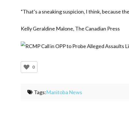
“That’s a sneaking suspicion, I think, because ther
Kelly Geraldine Malone, The Canadian Press
0
Tags:
Manitoba News