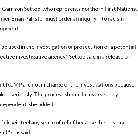
arrison Settee, who represents northern First Nations,
ier Brian Pallister must order an inquiry into racism,
elopment.
 be used in the investigation or prosecution of a potential
ctive investigative agency,” Settee said in a release on
ant RCMP are not in charge of the investigations because
taken seriously. The process should be overseen by
independent, she added.
ink, will feel any sense of relief because there is that
end,” she said.