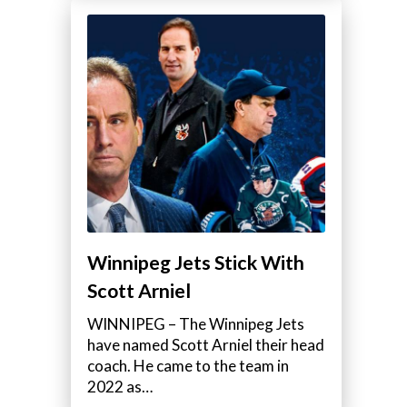
Winnipeg Jets Stick With
Scott Arniel
WINNIPEG – The Winnipeg Jets
have named Scott Arniel their head
coach. He came to the team in
2022 as…