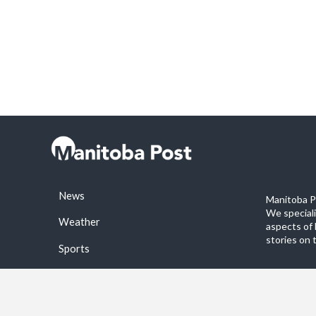
News
Manitoba Po
We special
Weather
aspects of 
stories on 
Sports
©2026 Manitoba Post. All rights reservered.