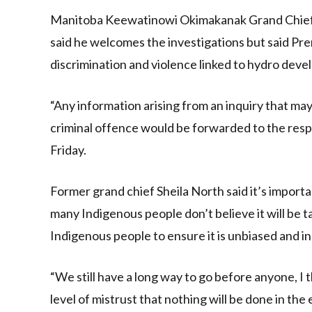
Manitoba Keewatinowi Okimakanak Grand Chief G
said he welcomes the investigations but said Prem
discrimination and violence linked to hydro dev
“Any information arising from an inquiry that may
criminal offence would be forwarded to the respe
Friday.
Former grand chief Sheila North said it’s import
many Indigenous people don’t believe it will be 
Indigenous people to ensure it is unbiased and 
“We still have a long way to go before anyone, I th
level of mistrust that nothing will be done in the 