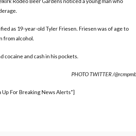
 Selkirk Rodeo Beer Gardens noticed a young man who
derage.
ied as 19-year-old Tyler Friesen. Friesen was of age to
n from alcohol.
d cocaine and cash in his pockets.
PHOTO TWITTER /@rcmpm
gn Up For Breaking News Alerts”]