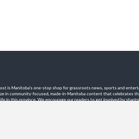
st is Manitoba's one-stop shop for grassroots news, sports and entert
ize in community-focused, made-in-Manitoba content that celebrates th
life in this province. We encourage our readers to get involved by sharing
these pages.