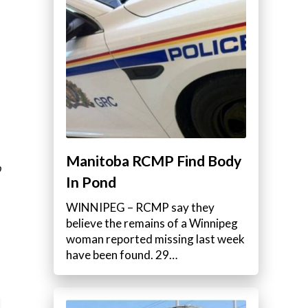
Manitoba RCMP Find Body
b
In Pond
WINNIPEG – RCMP say they
believe the remains of a Winnipeg
woman reported missing last week
have been found. 29…