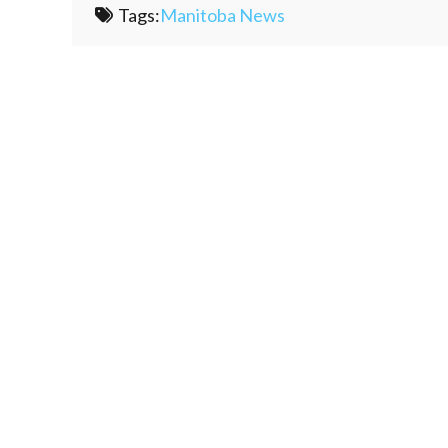
Tags:
Manitoba News