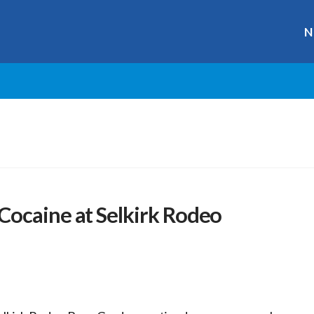
N
Cocaine at Selkirk Rodeo
r
ge
y
hare