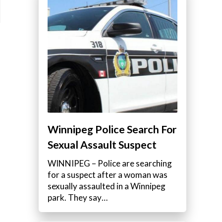
Winnipeg Police Search For
Sexual Assault Suspect
WINNIPEG – Police are searching
for a suspect after a woman was
sexually assaulted in a Winnipeg
park. They say…