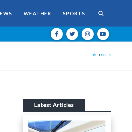
EWS
WEATHER
SPORTS
HOME
POSTS
Latest Articles