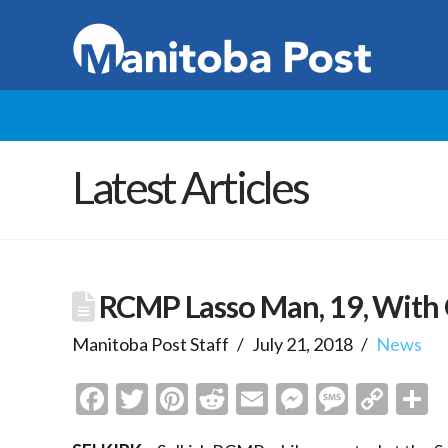
Latest Articles
RCMP Lasso Man, 19, With 
Manitoba Post Staff
July 21, 2018
News
Facebook
Twitter
Pinterest
Reddit
Email
Messenge
Messa
Cop
S
Link