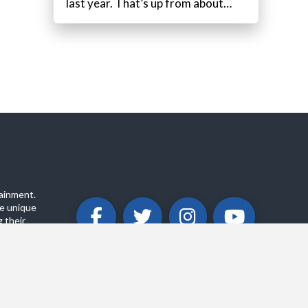
last year. That’s up from about…
ainment.
e unique
 their
ABOUT
PRIVACY POLICY
CONTACT