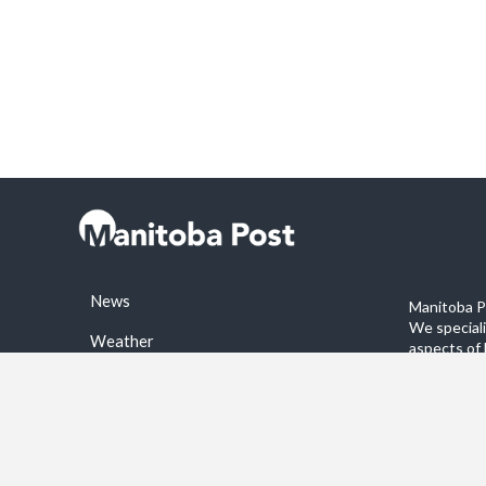
News
Manitoba Po
We special
Weather
aspects of 
stories on 
Sports
©2026 Manitoba Post. All rights reservered.