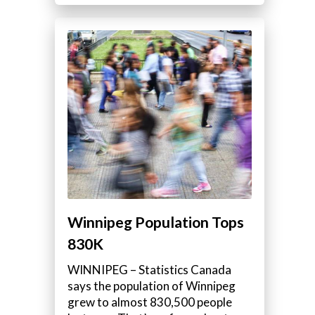
Winnipeg Population Tops
830K
WINNIPEG – Statistics Canada
says the population of Winnipeg
grew to almost 830,500 people