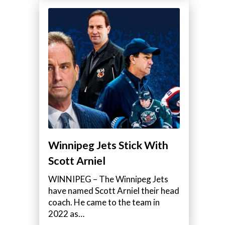
Winnipeg Jets Stick With
Scott Arniel
WINNIPEG – The Winnipeg Jets
have named Scott Arniel their head
coach. He came to the team in
2022 as…