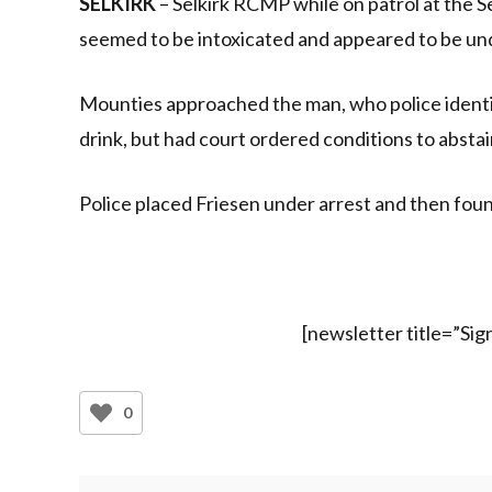
SELKIRK
– Selkirk RCMP while on patrol at the
seemed to be intoxicated and appeared to be un
Mounties approached the man, who police identif
drink, but had court ordered conditions to abstai
Police placed Friesen under arrest and then foun
[newsletter title=”Si
0