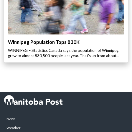
Winnipeg Population Tops 830K
WINNIPEG – Statistics Canada says the population of Winnipeg
grew to almost 830,500 people last year. That’s up from about…
News
Weather