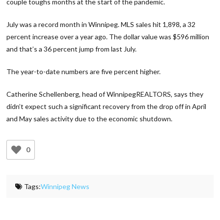
couple toughs months at the start of the pandemic.
July was a record month in Winnipeg. MLS sales hit 1,898, a 32
percent increase over a year ago. The dollar value was $596 million
and that’s a 36 percent jump from last July.
The year-to-date numbers are five percent higher.
Catherine Schellenberg, head of WinnipegREALTORS, says they
didn’t expect such a significant recovery from the drop off in April
and May sales activity due to the economic shutdown.
0
Tags:
Winnipeg News