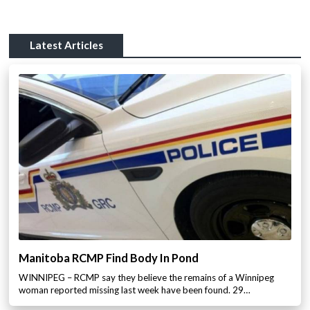
Latest Articles
Manitoba RCMP Find Body In Pond
WINNIPEG – RCMP say they believe the remains of a Winnipeg
woman reported missing last week have been found. 29…