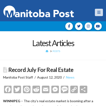
Nav
Latest Articles
HOME
POSTS
Record July For Real Estate
Manitoba Post Staff
August 12, 2020
News
Facebook
Twitter
Pinterest
Reddit
Email
Messenger
Message
Copy
Shar
Link
WINNIPEG
– The city’s real estate market is booming after a