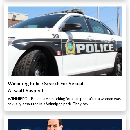
Winnipeg Police Search For Sexual
Assault Suspect
WINNIPEG – Police are searching for a suspect after a woman was
sexually assaulted in a Winnipeg park. They say…