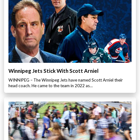
Winnipeg Jets Stick With Scott Arniel
WINNIPEG – The Winnipeg Jets have named Scott Arniel their
head coach. He came to the team in 2022 as…