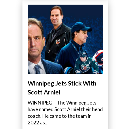
Winnipeg Jets Stick With
Scott Arniel
WINNIPEG – The Winnipeg Jets
have named Scott Arniel their head
coach. He came to the team in
2022 as…