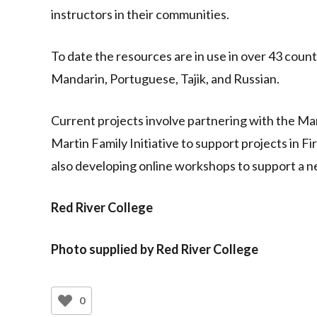
instructors in their communities.
To date the resources are in use in over 43 countr
Mandarin, Portuguese, Tajik, and Russian.
Current projects involve partnering with the M
Martin Family Initiative to support projects in 
also developing online workshops to support a ne
Red River College
Photo supplied by Red River College
0