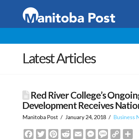
Latest Articles
Red River College’s Ongoin
Development Receives Natio
Manitoba Post
January 24, 2018
Business 
Facebook
Twitter
Pinterest
Reddit
Email
Messenge
Messa
Cop
S