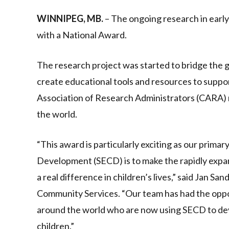
Link
WINNIPEG, MB.
– The ongoing research in earl
with a National Award.
The research project was started to bridge the 
create educational tools and resources to suppo
Association of Research Administrators (CARA) r
the world.
“This award is particularly exciting as our primar
Development (SECD) is to make the rapidly expa
a real difference in children’s lives,” said Jan S
Community Services. “Our team has had the opp
around the world who are now using SECD to de
children.”