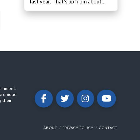
last year. That’s up from about…
ainment.
e unique
 their
ABOUT
PRIVACY POLICY
CONTACT