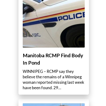
Manitoba RCMP Find Body
In Pond
WINNIPEG – RCMP say they
believe the remains of a Winnipeg
woman reported missing last week
have been found. 29…