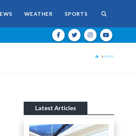
EWS
WEATHER
SPORTS
HOME
POSTS
Latest Articles