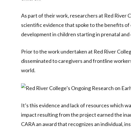
As part of their work, researchers at Red River 
scientific evidence that spoke to the benefits o
development in children starting in prenatal and ca
Prior to the work undertaken at Red River Colle
disseminated to caregivers and frontline worker
world.
It’s this evidence and lack of resources which w
impact resulting from the project earned the 
CARA an award that recognizes an individual, ins