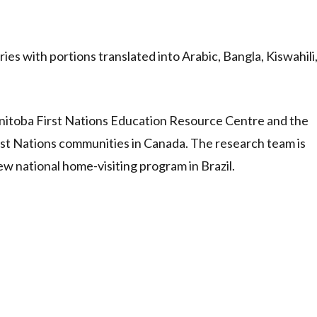
ies with portions translated into Arabic, Bangla, Kiswahili
anitoba First Nations Education Resource Centre and the
First Nations communities in Canada. The research team is
w national home-visiting program in Brazil.