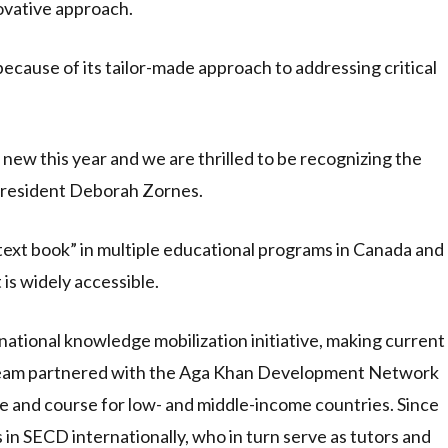
ovative approach.
cause of its tailor-made approach to addressing critical
w this year and we are thrilled to be recognizing the
President Deborah Zornes.
 text book” in multiple educational programs in Canada and
 is widely accessible.
national knowledge mobilization initiative, making current
 team partnered with the Aga Khan Development Network
 and course for low- and middle-income countries. Since
in SECD internationally, who in turn serve as tutors and