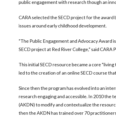
public engagement with research though an inn
CARA selected the SECD project for the award be
issues around early childhood development.
“The Public Engagement and Advocacy Award is ne
SECD project at Red River College,” said CARA 
This initial SECD resource became a core “living
led to the creation of an online SECD course that
Since then the program has evolved into an inter
research engaging and accessible. In 2010 the
(AKDN) to modify and contextualize the resource
then the AKDN has trained over 70 practitioners 