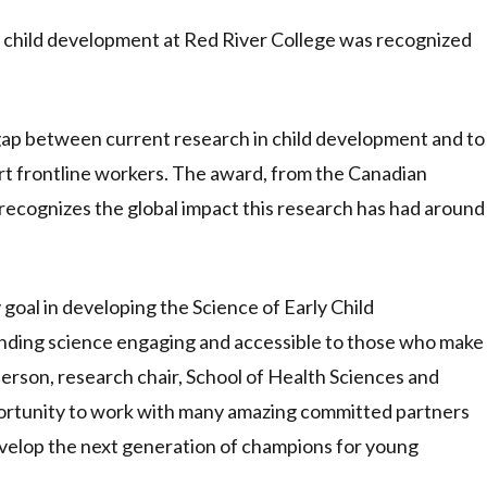
y child development at Red River College was recognized
gap between current research in child development and to
rt frontline workers. The award, from the Canadian
ecognizes the global impact this research has had around
y goal in developing the Science of Early Child
nding science engaging and accessible to those who make
anderson, research chair, School of Health Sciences and
ortunity to work with many amazing committed partners
velop the next generation of champions for young