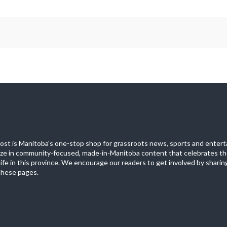
st is Manitoba's one-stop shop for grassroots news, sports and entert
ize in community-focused, made-in-Manitoba content that celebrates th
life in this province. We encourage our readers to get involved by sharing
these pages.