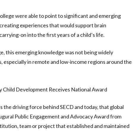
College were able to point to significant and emerging
f creating experiences that would support brain
rrying-on into the first years of a child’s life.
ge, this emerging knowledge was not being widely
s, especially in remote and low-income regions around the
as the driving force behind SECD and today, that global
inaugural Public Engagement and Advocacy Award from
titution, team or project that established and maintained