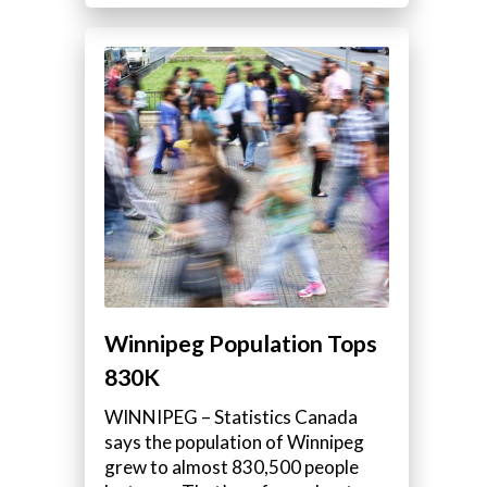
,
Winnipeg Population Tops
830K
WINNIPEG – Statistics Canada
says the population of Winnipeg
grew to almost 830,500 people