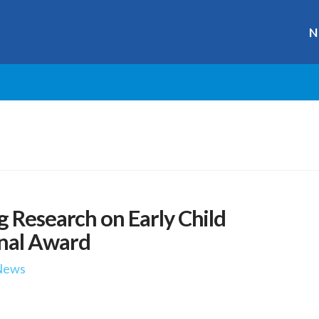
N
g Research on Early Child
nal Award
News
r
ge
y
hare