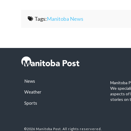
Tags:
Manitoba News
News
Manitoba Po
We special
Weather
aspects of 
stories on 
Sports
©2026 Manitoba Post. All rights reservered.