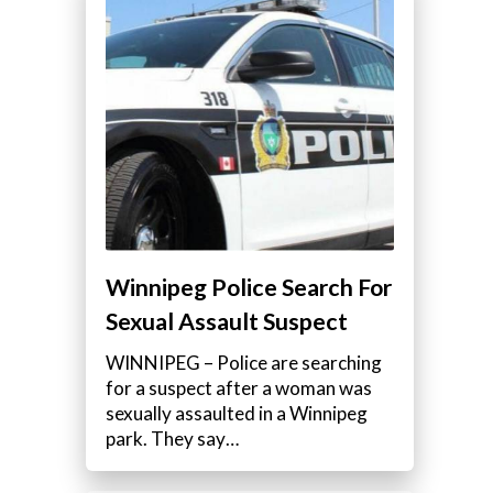
Winnipeg Police Search For
Sexual Assault Suspect
WINNIPEG – Police are searching
for a suspect after a woman was
sexually assaulted in a Winnipeg
park. They say…