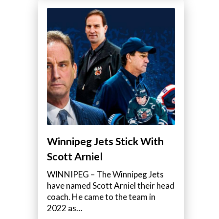
Winnipeg Jets Stick With
Scott Arniel
WINNIPEG – The Winnipeg Jets
have named Scott Arniel their head
coach. He came to the team in
2022 as…