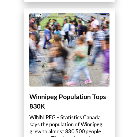
Winnipeg Population Tops
830K
WINNIPEG – Statistics Canada
says the population of Winnipeg
grew to almost 830,500 people