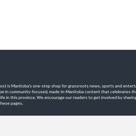
st is Manitoba's one-stop shop for grassroots news, sports and entert
ize in community-focused, made-in-Manitoba content that celebrates th
life in this province. We encourage our readers to get involved by sharing
these pages.