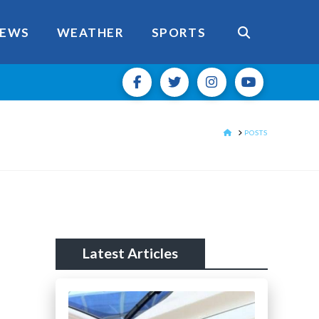
EWS
WEATHER
SPORTS
HOME
POSTS
Latest Articles