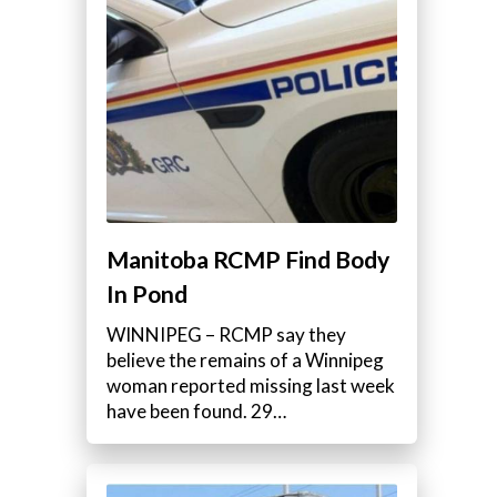
Manitoba RCMP Find Body
In Pond
WINNIPEG – RCMP say they
believe the remains of a Winnipeg
woman reported missing last week
have been found. 29…