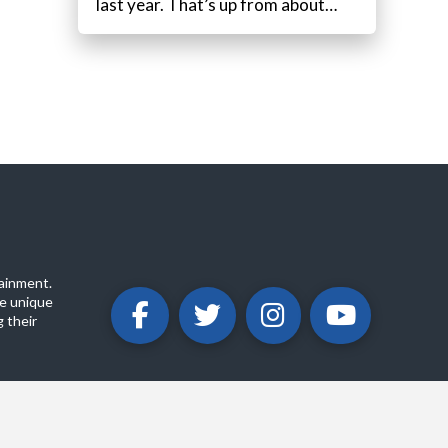
last year. That’s up from about…
ainment.
e unique
 their
ABOUT
PRIVACY POLICY
CONTACT