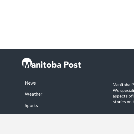
News
Manitoba Po
We special
Weather
aspects of 
stories on 
Sports
©2026 Manitoba Post. All rights reservered.