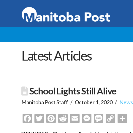
Latest Articles
School Lights Still Alive
Manitoba Post Staff
October 1, 2020
New
Facebook
Twitter
Pinterest
Reddit
Email
Messenge
Messa
Cop
S
Link