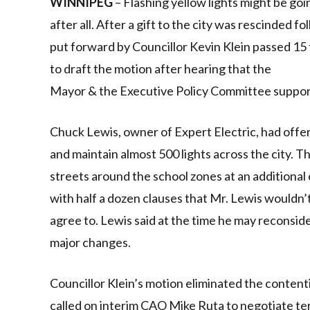
WINNIPEG
– Flashing yellow lights might be go
after all. After a gift to the city was rescinded 
put forward by Councillor Kevin Klein passed 15
to draft the motion after hearing that the
Mayor & the Executive Policy Committee supporte
Chuck Lewis, owner of Expert Electric, had offere
and maintain almost 500 lights across the city. T
streets around the school zones at an additional 
with half a dozen clauses that Mr. Lewis wouldn’
agree to. Lewis said at the time he may reconsider
major changes.
Councillor Klein’s motion eliminated the content
called on interim CAO Mike Ruta to negotiate ter