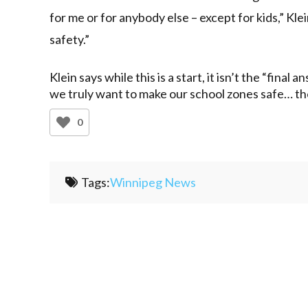
for me or for anybody else – except for kids,” Kl
safety.”
Klein says while this is a start, it isn’t the “final an
we truly want to make our school zones safe… th
0
Tags:
Winnipeg News