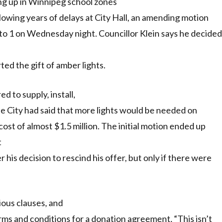
ing up in Winnipeg school zones
following years of delays at City Hall, an amending motion
 to 1 on Wednesday night. Councillor Klein says he decided
d the gift of amber lights.
d to supply, install,
he City had said that more lights would be needed on
cost of almost $1.5 million. The initial motion ended up
t
 his decision to rescind his offer, but only if there were
ious clauses, and
ms and conditions for a donation agreement. “This isn’t