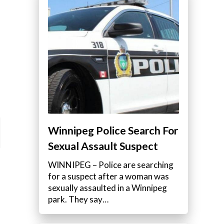
Winnipeg Police Search For
Sexual Assault Suspect
WINNIPEG – Police are searching
for a suspect after a woman was
sexually assaulted in a Winnipeg
park. They say…