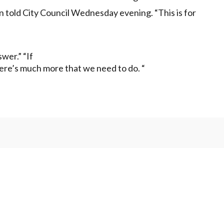
ein told City Council Wednesday evening. “This is for
swer.” “If
ere’s much more that we need to do. “