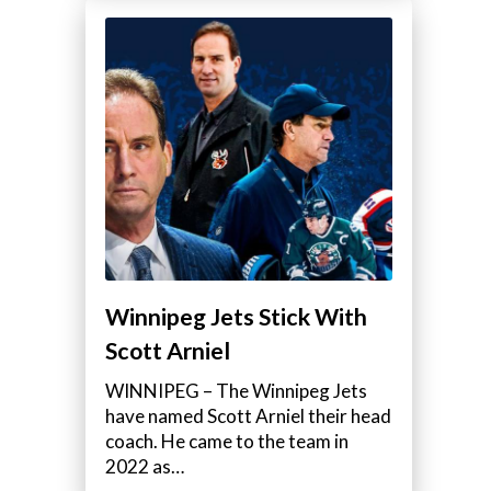
Winnipeg Jets Stick With
Scott Arniel
WINNIPEG – The Winnipeg Jets
have named Scott Arniel their head
coach. He came to the team in
2022 as…