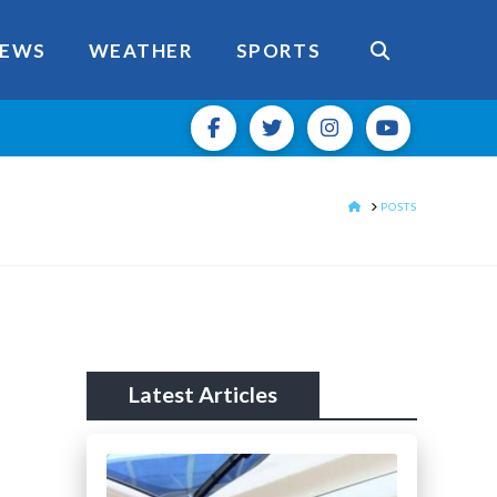
EWS
WEATHER
SPORTS
HOME
POSTS
Latest Articles