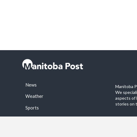
News
Manitoba Po
We special
Weather
aspects of 
stories on 
Sports
©2026 Manitoba Post. All rights reservered.