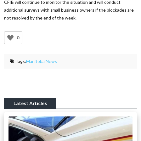
CFIB will continue to monitor the situation and will conduct
additional surveys with small business owners if the blockades are
not resolved by the end of the week.
0
Tags:
Manitoba News
Latest Articles