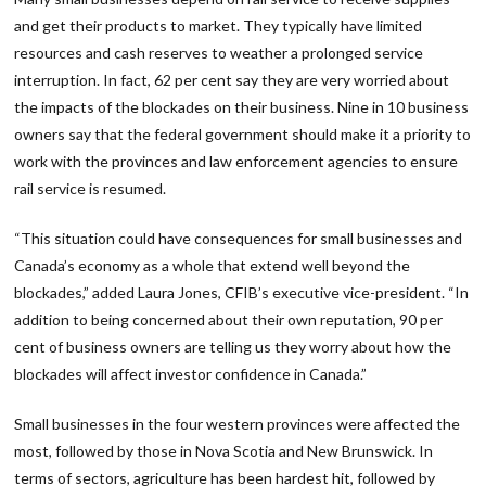
and get their products to market. They typically have limited
resources and cash reserves to weather a prolonged service
interruption. In fact, 62 per cent say they are very worried about
the impacts of the blockades on their business. Nine in 10 business
owners say that the federal government should make it a priority to
work with the provinces and law enforcement agencies to ensure
rail service is resumed.
“This situation could have consequences for small businesses and
Canada’s economy as a whole that extend well beyond the
blockades,” added Laura Jones, CFIB’s executive vice-president. “In
addition to being concerned about their own reputation, 90 per
cent of business owners are telling us they worry about how the
blockades will affect investor confidence in Canada.”
Small businesses in the four western provinces were affected the
most, followed by those in Nova Scotia and New Brunswick. In
terms of sectors, agriculture has been hardest hit, followed by