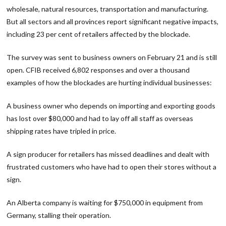
wholesale, natural resources, transportation and manufacturing.
But all sectors and all provinces report significant negative impacts,
including 23 per cent of retailers affected by the blockade.
The survey was sent to business owners on February 21 and is still
open. CFIB received 6,802 responses and over a thousand
examples of how the blockades are hurting individual businesses:
A business owner who depends on importing and exporting goods
has lost over $80,000 and had to lay off all staff as overseas
shipping rates have tripled in price.
A sign producer for retailers has missed deadlines and dealt with
frustrated customers who have had to open their stores without a
sign.
An Alberta company is waiting for $750,000 in equipment from
Germany, stalling their operation.