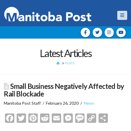
Nav
Latest Articles
HOME
POSTS
Small Business Negatively Affected by
Rail Blockade
Manitoba Post Staff
February 26, 2020
News
Facebook
Twitter
Pinterest
Reddit
Email
Messenger
Message
Copy
Shar
Link