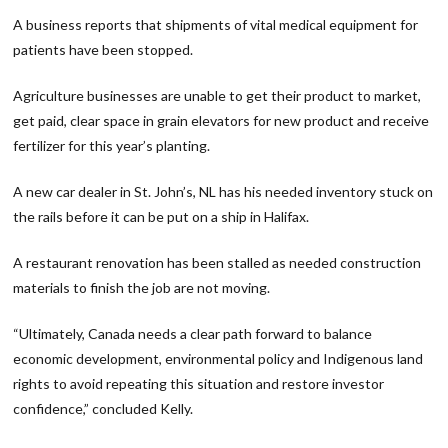
A business reports that shipments of vital medical equipment for
patients have been stopped.
Agriculture businesses are unable to get their product to market,
get paid, clear space in grain elevators for new product and receive
fertilizer for this year’s planting.
A new car dealer in St. John’s, NL has his needed inventory stuck on
the rails before it can be put on a ship in Halifax.
A restaurant renovation has been stalled as needed construction
materials to finish the job are not moving.
“Ultimately, Canada needs a clear path forward to balance
economic development, environmental policy and Indigenous land
rights to avoid repeating this situation and restore investor
confidence,” concluded Kelly.