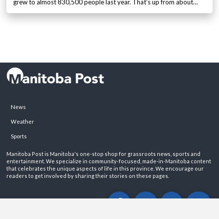
grew to almost 830,500 people last year. That’s up from about…
News
Weather
Sports
Manitoba Post is Manitoba's one-stop shop for grassroots news, sports and
entertainment. We specialize in community-focused, made-in-Manitoba content
that celebrates the unique aspects of life in this province. We encourage our
readers to get involved by sharing their stories on these pages.