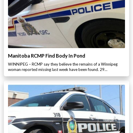
Manitoba RCMP Find Body In Pond
WINNIPEG – RCMP say they believe the remains of a Winnipeg
woman reported missing last week have been found. 29…