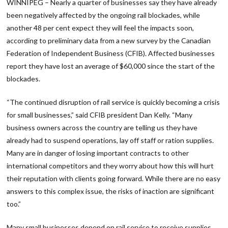
WINNIPEG – Nearly a quarter of businesses say they have already
been negatively affected by the ongoing rail blockades, while
another 48 per cent expect they will feel the impacts soon,
according to preliminary data from a new survey by the Canadian
Federation of Independent Business (CFIB). Affected businesses
report they have lost an average of $60,000 since the start of the
blockades.
“The continued disruption of rail service is quickly becoming a crisis
for small businesses,” said CFIB president Dan Kelly. “Many
business owners across the country are telling us they have
already had to suspend operations, lay off staff or ration supplies.
Many are in danger of losing important contracts to other
international competitors and they worry about how this will hurt
their reputation with clients going forward. While there are no easy
answers to this complex issue, the risks of inaction are significant
too.”
Many small businesses depend on rail service to receive supplies