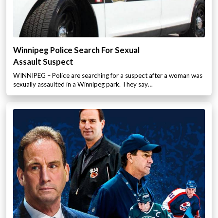
Winnipeg Police Search For Sexual
Assault Suspect
WINNIPEG – Police are searching for a suspect after a woman was
sexually assaulted in a Winnipeg park. They say…