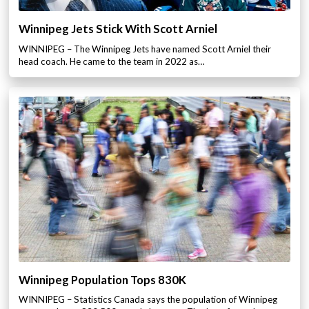
Winnipeg Jets Stick With Scott Arniel
WINNIPEG – The Winnipeg Jets have named Scott Arniel their
head coach. He came to the team in 2022 as…
Winnipeg Population Tops 830K
WINNIPEG – Statistics Canada says the population of Winnipeg