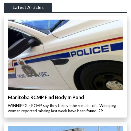
Latest Articles
Manitoba RCMP Find Body In Pond
WINNIPEG – RCMP say they believe the remains of a Winnipeg
woman reported missing last week have been found. 29…