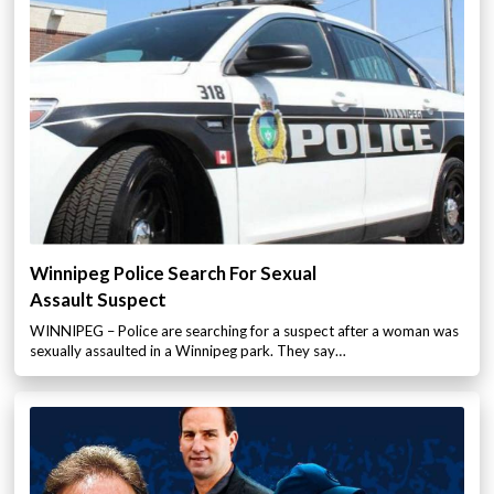
Winnipeg Police Search For Sexual
Assault Suspect
WINNIPEG – Police are searching for a suspect after a woman was
sexually assaulted in a Winnipeg park. They say…