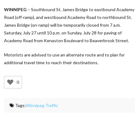
Link
WINNIPEG
– Southbound St. James Bridge to eastbound Academy
Road (off-ramp), and westbound Academy Road to northbound St.
James Bridge (on-ramp) will be temporarily closed from 7 a.m.
Saturday, July 27 until 10 p.m. on Sunday, July 28 for paving of
Academy Road from Kenaston Boulevard to Beaverbrook Street.
Motorists are advised to use an alternate route and to plan for
additional travel time to reach their destinations.
0
Tags:
Winnipeg Traffic