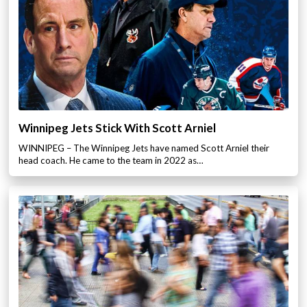
Winnipeg Jets Stick With Scott Arniel
WINNIPEG – The Winnipeg Jets have named Scott Arniel their
head coach. He came to the team in 2022 as…