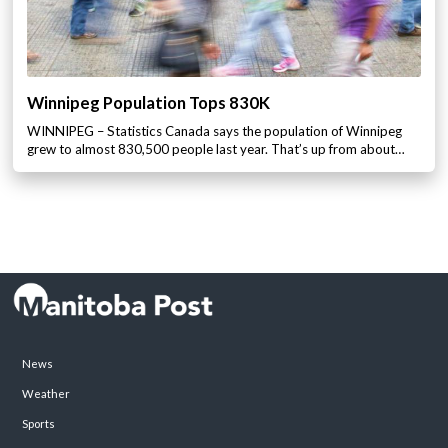
Winnipeg Population Tops 830K
WINNIPEG – Statistics Canada says the population of Winnipeg
grew to almost 830,500 people last year. That’s up from about…
News
Weather
Sports