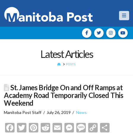
Nav
Latest Articles
HOME
POSTS
St. James Bridge On and Off Ramps at
Academy Road Temporarily Closed This
Weekend
Manitoba Post Staff
July 26, 2019
News
Facebook
Twitter
Pinterest
Reddit
Email
Messenger
Message
Copy
Shar