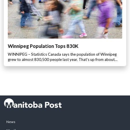
Winnipeg Population Tops 830K
WINNIPEG – Statistics Canada says the population of Winnipeg
grew to almost 830,500 people last year. That’s up from about…
News