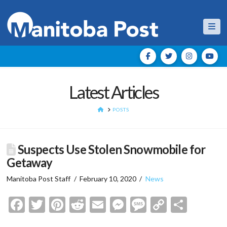
Nav
Latest Articles
HOME
POSTS
Suspects Use Stolen Snowmobile for
Getaway
Manitoba Post Staff
February 10, 2020
News
Facebook
Twitter
Pinterest
Reddit
Email
Messenger
Message
Copy
Shar
Link