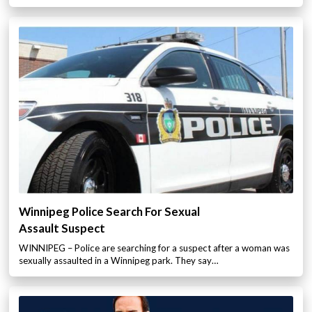
Winnipeg Police Search For Sexual
Assault Suspect
WINNIPEG – Police are searching for a suspect after a woman was
sexually assaulted in a Winnipeg park. They say…