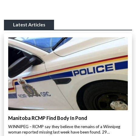
Latest Articles
Manitoba RCMP Find Body In Pond
WINNIPEG – RCMP say they believe the remains of a Winnipeg
woman reported missing last week have been found. 29…