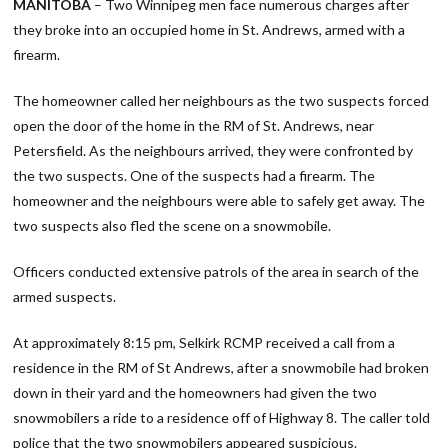
MANITOBA
– Two Winnipeg men face numerous charges after
they broke into an occupied home in St. Andrews, armed with a
firearm.
The homeowner called her neighbours as the two suspects forced
open the door of the home in the RM of St. Andrews, near
Petersfield. As the neighbours arrived, they were confronted by
the two suspects. One of the suspects had a firearm. The
homeowner and the neighbours were able to safely get away. The
two suspects also fled the scene on a snowmobile.
Officers conducted extensive patrols of the area in search of the
armed suspects.
At approximately 8:15 pm, Selkirk RCMP received a call from a
residence in the RM of St Andrews, after a snowmobile had broken
down in their yard and the homeowners had given the two
snowmobilers a ride to a residence off of Highway 8. The caller told
police that the two snowmobilers appeared suspicious.