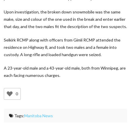
Upon investigation, the broken down snowmobile was the same
make, size and colour of the one used in the break and enter earlier
that day, and the two males fit the description of the two suspects.
Selkirk RCMP along with officers from Gimli RCMP attended the
residence on Highway 8, and took two males and a female into
custody. A long rifle and loaded handgun were seized.
A 23-year-old male and a 43-year-old male, both from Winnipeg, are
each facing numerous charges.
0
Tags:
Manitoba News