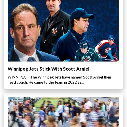
Winnipeg Jets Stick With Scott Arniel
WINNIPEG – The Winnipeg Jets have named Scott Arniel their
head coach. He came to the team in 2022 as…