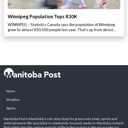
Winnipeg Population Tops 830K
WINNIPEG – Statistics Canada says the population of Winnipeg
grew to almost 830,500 people last year. That’s up from about…
News
Weather
Sports
Manitoba Post is Manitoba's one-stop shop for grassroots news, sports and
entertainment. We specialize in community-focused, made-in-Manitoba content
that celebrates the unique aspects of life in this province. We encourage our