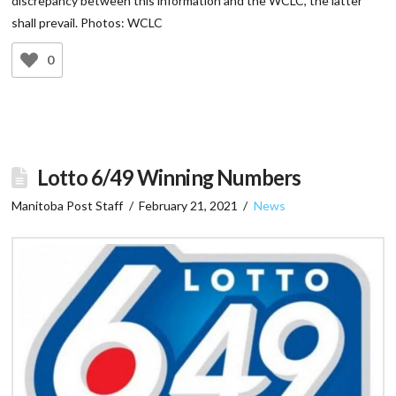
discrepancy between this information and the WCLC, the latter
shall prevail. Photos: WCLC
0
Lotto 6/49 Winning Numbers
Manitoba Post Staff
February 21, 2021
News