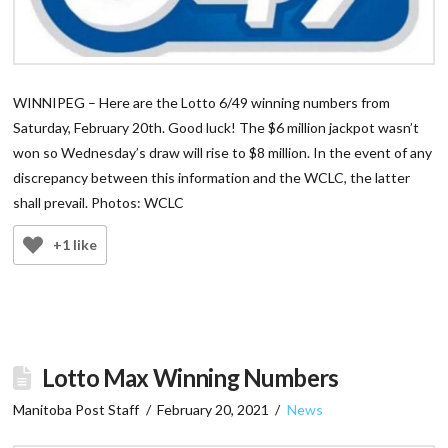
WINNIPEG – Here are the Lotto 6/49 winning numbers from
Saturday, February 20th. Good luck! The $6 million jackpot wasn’t
won so Wednesday’s draw will rise to $8 million. In the event of any
discrepancy between this information and the WCLC, the latter
shall prevail. Photos: WCLC
+1 like
Lotto Max Winning Numbers
Manitoba Post Staff
February 20, 2021
News