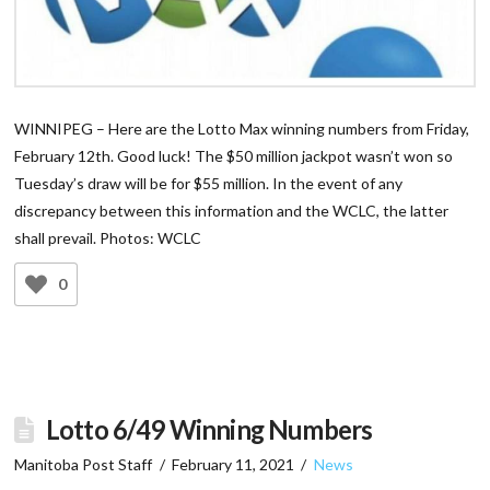
WINNIPEG – Here are the Lotto Max winning numbers from Friday,
February 12th. Good luck! The $50 million jackpot wasn’t won so
Tuesday’s draw will be for $55 million. In the event of any
discrepancy between this information and the WCLC, the latter
shall prevail. Photos: WCLC
0
Lotto 6/49 Winning Numbers
Manitoba Post Staff
February 11, 2021
News