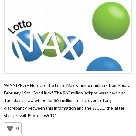
WINNIPEG – Here are the Lotto Max winning numbers from Friday,
February 19th. Good luck! The $60 million jackpot wasn’t won so
Tuesday’s draw will be for $65 million. In the event of any
discrepancy between this information and the WCLC, the latter
shall prevail. Photos: WCLC
0