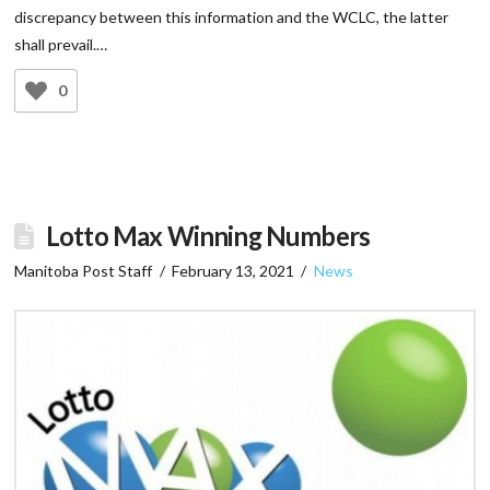
discrepancy between this information and the WCLC, the latter
shall prevail.…
0
Lotto Max Winning Numbers
Manitoba Post Staff
February 13, 2021
News