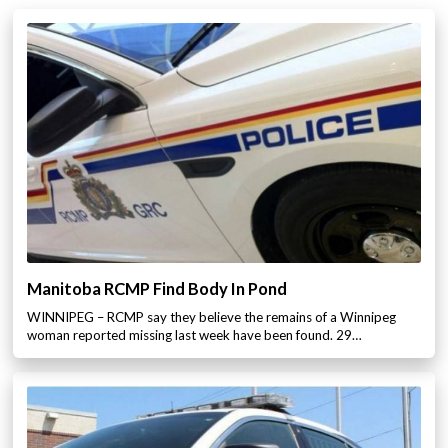
Manitoba RCMP Find Body In Pond
WINNIPEG – RCMP say they believe the remains of a Winnipeg
woman reported missing last week have been found. 29…