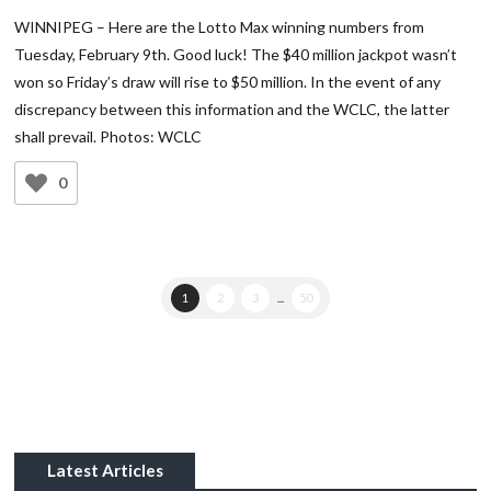
WINNIPEG – Here are the Lotto Max winning numbers from
Tuesday, February 9th. Good luck! The $40 million jackpot wasn’t
won so Friday’s draw will rise to $50 million. In the event of any
discrepancy between this information and the WCLC, the latter
shall prevail. Photos: WCLC
0
1
2
3
...
50
Latest Articles