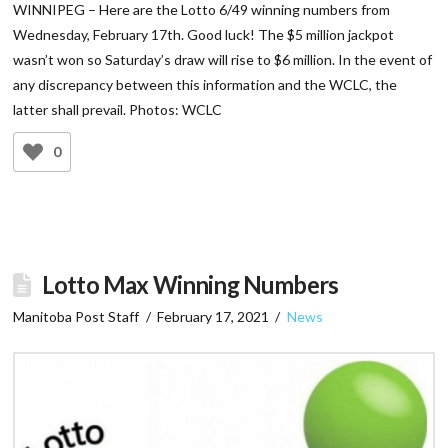
WINNIPEG – Here are the Lotto 6/49 winning numbers from
Wednesday, February 17th. Good luck! The $5 million jackpot
wasn’t won so Saturday’s draw will rise to $6 million. In the event of
any discrepancy between this information and the WCLC, the
latter shall prevail. Photos: WCLC
0
Lotto Max Winning Numbers
Manitoba Post Staff
February 17, 2021
News