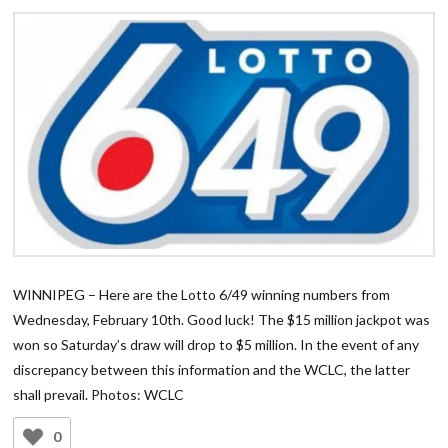
WINNIPEG – Here are the Lotto 6/49 winning numbers from
Wednesday, February 10th. Good luck! The $15 million jackpot was
won so Saturday’s draw will drop to $5 million. In the event of any
discrepancy between this information and the WCLC, the latter
shall prevail. Photos: WCLC
0