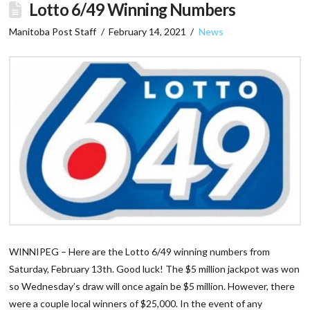
Lotto 6/49 Winning Numbers
Manitoba Post Staff
February 14, 2021
News
WINNIPEG – Here are the Lotto 6/49 winning numbers from
Saturday, February 13th. Good luck! The $5 million jackpot was won
so Wednesday’s draw will once again be $5 million. However, there
were a couple local winners of $25,000. In the event of any