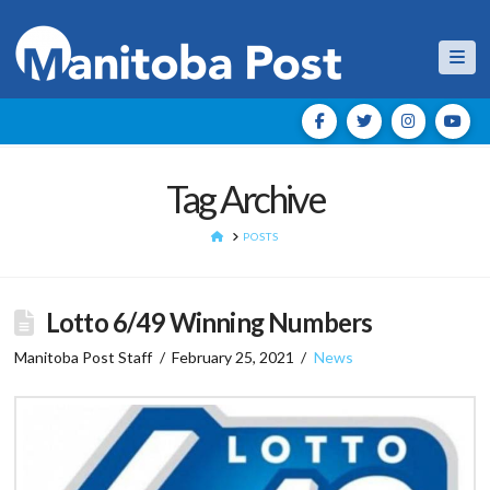
Nav
Tag Archive
HOME
POSTS
Lotto 6/49 Winning Numbers
Manitoba Post Staff
February 25, 2021
News