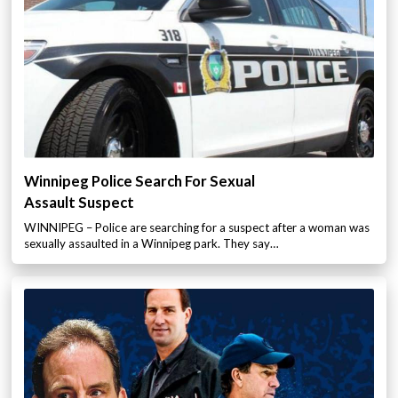
Winnipeg Police Search For Sexual
Assault Suspect
WINNIPEG – Police are searching for a suspect after a woman was
sexually assaulted in a Winnipeg park. They say…