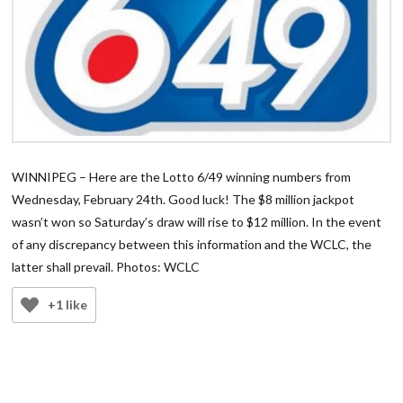
WINNIPEG – Here are the Lotto 6/49 winning numbers from
Wednesday, February 24th. Good luck! The $8 million jackpot
wasn’t won so Saturday’s draw will rise to $12 million. In the event
of any discrepancy between this information and the WCLC, the
latter shall prevail. Photos: WCLC
+1 like