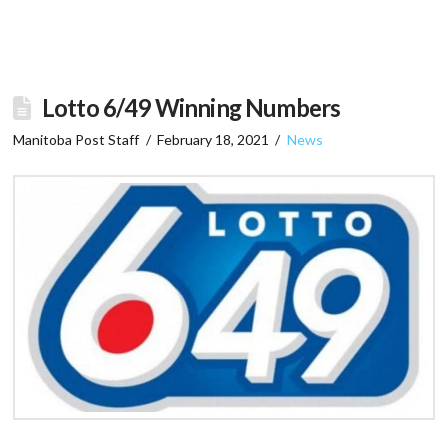
Lotto 6/49 Winning Numbers
Manitoba Post Staff
February 18, 2021
News