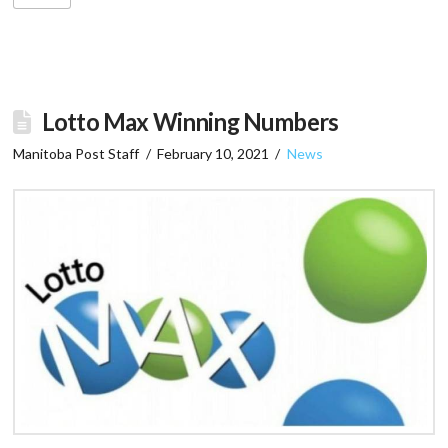
Lotto Max Winning Numbers
Manitoba Post Staff
February 10, 2021
News