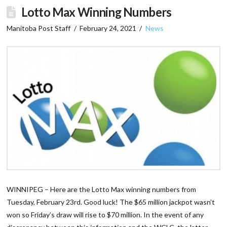
Lotto Max Winning Numbers
Manitoba Post Staff
February 24, 2021
News
WINNIPEG – Here are the Lotto Max winning numbers from
Tuesday, February 23rd. Good luck! The $65 million jackpot wasn’t
won so Friday’s draw will rise to $70 million. In the event of any