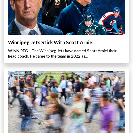
Winnipeg Jets Stick With Scott Arniel
WINNIPEG – The Winnipeg Jets have named Scott Arniel their
head coach. He came to the team in 2022 as…