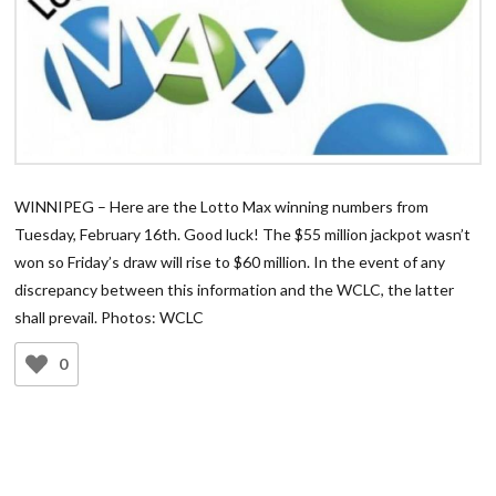
WINNIPEG – Here are the Lotto Max winning numbers from
Tuesday, February 16th. Good luck! The $55 million jackpot wasn’t
won so Friday’s draw will rise to $60 million. In the event of any
discrepancy between this information and the WCLC, the latter
shall prevail. Photos: WCLC
0