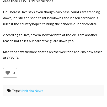
ease their COVID-19 restrictions.
Dr. Theresa Tam says even though daily case counts are trending
down, it’s still too soon to lift lockdowns and loosen coronavirus
rules if the country hopes to bring the pandemic under control.
According to Tam, several new variants of the virus are another
reason not to let our collective guard down yet.
Manitoba saw six more deaths on the weekend and 285 new cases
of COVID.
0
Tags:
Manitoba News