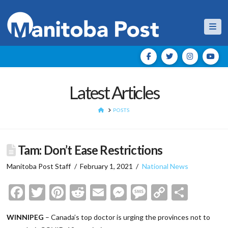
Nav
Latest Articles
HOME
POSTS
Tam: Don’t Ease Restrictions
Manitoba Post Staff
February 1, 2021
National News
Facebook
Twitter
Pinterest
Reddit
Email
Messenger
Message
Copy
Shar
Link
WINNIPEG
– Canada’s top doctor is urging the provinces not to