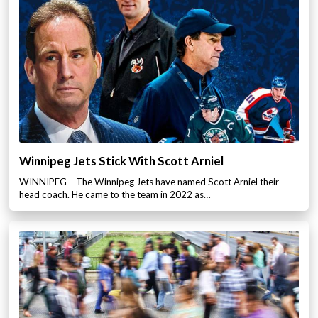
Winnipeg Jets Stick With Scott Arniel
WINNIPEG – The Winnipeg Jets have named Scott Arniel their
head coach. He came to the team in 2022 as…