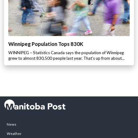
Winnipeg Population Tops 830K
WINNIPEG – Statistics Canada says the population of Winnipeg
grew to almost 830,500 people last year. That’s up from about…
News
Weather