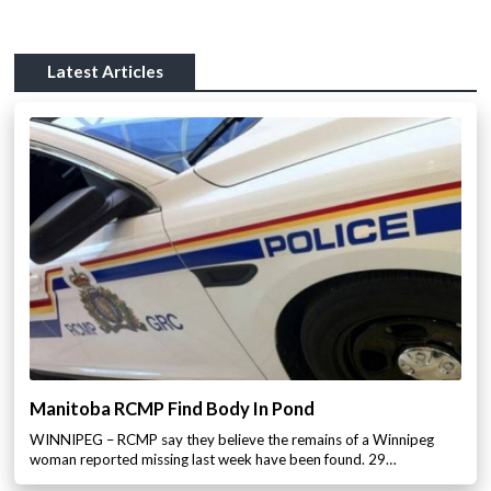
Latest Articles
Manitoba RCMP Find Body In Pond
WINNIPEG – RCMP say they believe the remains of a Winnipeg
woman reported missing last week have been found. 29…