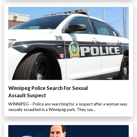
Winnipeg Police Search For Sexual
Assault Suspect
WINNIPEG – Police are searching for a suspect after a woman was
sexually assaulted in a Winnipeg park. They say…