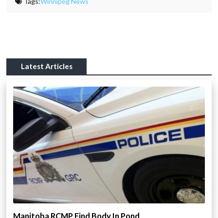
Tags:
Winnipeg News
Latest Articles
Manitoba RCMP Find Body In Pond