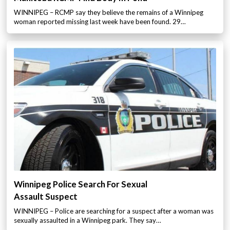
WINNIPEG – RCMP say they believe the remains of a Winnipeg
woman reported missing last week have been found. 29…
Winnipeg Police Search For Sexual
Assault Suspect
WINNIPEG – Police are searching for a suspect after a woman was
sexually assaulted in a Winnipeg park. They say…