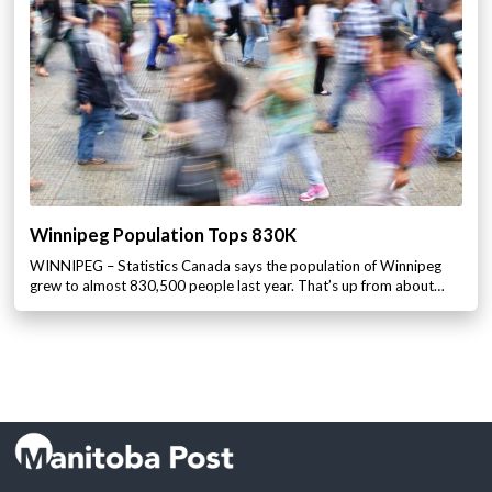
Winnipeg Population Tops 830K
WINNIPEG – Statistics Canada says the population of Winnipeg
grew to almost 830,500 people last year. That’s up from about…