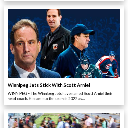
Winnipeg Jets Stick With Scott Arniel
WINNIPEG – The Winnipeg Jets have named Scott Arniel their
head coach. He came to the team in 2022 as…