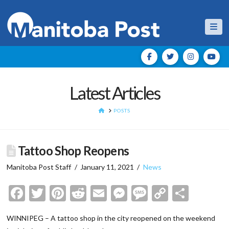
Nav
Latest Articles
HOME
POSTS
Tattoo Shop Reopens
Manitoba Post Staff
January 11, 2021
News
Facebook
Twitter
Pinterest
Reddit
Email
Messenger
Message
Copy
Shar
Link
WINNIPEG – A tattoo shop in the city reopened on the weekend