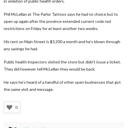
in violation of public health orders.
Phil McLellan at The Parlor Tattoos says he had no choice but to
open up again after the province extended current code red
restrictions on Friday for at least another two weeks.
His rent on Main Street is $3,200 a month and he’s blown through
any savings he had.
Public health inspectors visited the store but didn’t issue a ticket.
They did however tell McLellan they would be back.
He says he’s heard of a handful of other open businesses that got
the same visit and message.
0