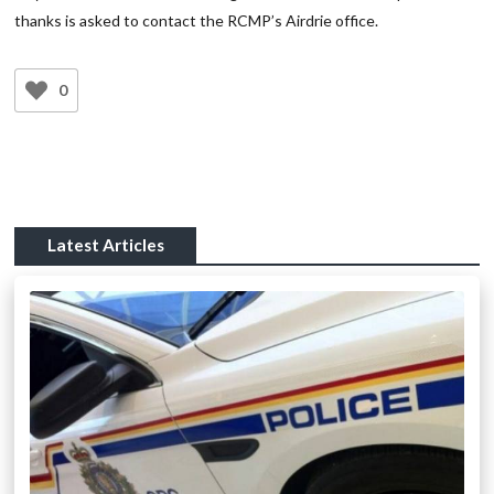
thanks is asked to contact the RCMP’s Airdrie office.
0
Latest Articles