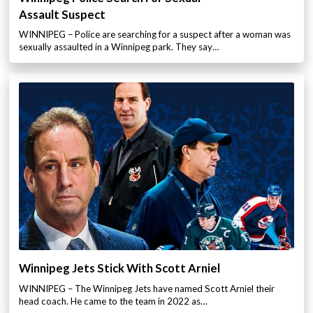
Assault Suspect
WINNIPEG – Police are searching for a suspect after a woman was
sexually assaulted in a Winnipeg park. They say…
Winnipeg Jets Stick With Scott Arniel
WINNIPEG – The Winnipeg Jets have named Scott Arniel their
head coach. He came to the team in 2022 as…