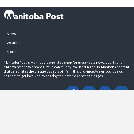
News
Weather
Sports
Manitoba Post is Manitoba's one-stop shop for grassroots news, sports and
entertainment. We specialize in community-focused, made-in-Manitoba content
that celebrates the unique aspects of life in this province. We encourage our
readers to get involved by sharing their stories on these pages.
ABOUT
PRIVACY POLICY
CONTACT
©2026 Manitoba Post. All rights reservered.