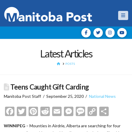
Nav
Latest Articles
HOME
POSTS
Teens Caught Gift Carding
Manitoba Post Staff
September 25, 2020
National News
Facebook
Twitter
Pinterest
Reddit
Email
Messenger
Message
Copy
Shar
Link
WINNIPEG
– Mounties in Airdrie, Alberta are searching for four