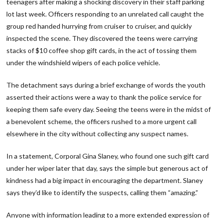
teenagers after making a shocking discovery in their staff parking
lot last week. Officers responding to an unrelated call caught the
group red handed hurrying from cruiser to cruiser, and quickly
inspected the scene. They discovered the teens were carrying
stacks of $10 coffee shop gift cards, in the act of tossing them
under the windshield wipers of each police vehicle.
The detachment says during a brief exchange of words the youth
asserted their actions were a way to thank the police service for
keeping them safe every day. Seeing the teens were in the midst of
a benevolent scheme, the officers rushed to a more urgent call
elsewhere in the city without collecting any suspect names.
In a statement, Corporal Gina Slaney, who found one such gift card
under her wiper later that day, says the simple but generous act of
kindness had a big impact in encouraging the department. Slaney
says they’d like to identify the suspects, calling them “amazing.”
Anyone with information leading to a more extended expression of