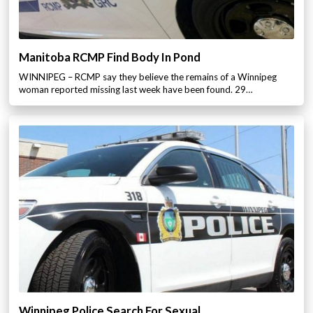
Manitoba RCMP Find Body In Pond
WINNIPEG – RCMP say they believe the remains of a Winnipeg
woman reported missing last week have been found. 29…
Winnipeg Police Search For Sexual