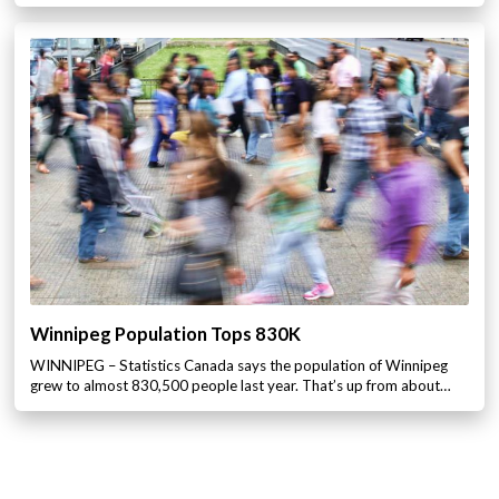
Winnipeg Population Tops 830K
WINNIPEG – Statistics Canada says the population of Winnipeg
grew to almost 830,500 people last year. That’s up from about…