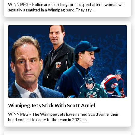
WINNIPEG – Police are searching for a suspect after a woman was
sexually assaulted in a Winnipeg park. They say…
Winnipeg Jets Stick With Scott Arniel
WINNIPEG – The Winnipeg Jets have named Scott Arniel their
head coach. He came to the team in 2022 as…