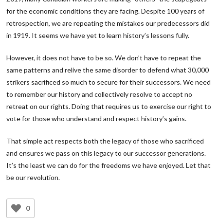
for the economic conditions they are facing. Despite 100 years of
retrospection, we are repeating the mistakes our predecessors did
in 1919. It seems we have yet to learn history’s lessons fully.
However, it does not have to be so. We don’t have to repeat the
same patterns and relive the same disorder to defend what 30,000
strikers sacrificed so much to secure for their successors. We need
to remember our history and collectively resolve to accept no
retreat on our rights. Doing that requires us to exercise our right to
vote for those who understand and respect history’s gains.
That simple act respects both the legacy of those who sacrificed
and ensures we pass on this legacy to our successor generations.
It’s the least we can do for the freedoms we have enjoyed. Let that
be our revolution.
0