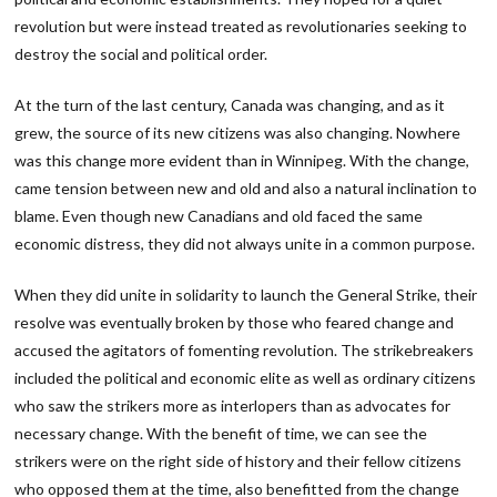
revolution but were instead treated as revolutionaries seeking to
destroy the social and political order.
At the turn of the last century, Canada was changing, and as it
grew, the source of its new citizens was also changing. Nowhere
was this change more evident than in Winnipeg. With the change,
came tension between new and old and also a natural inclination to
blame. Even though new Canadians and old faced the same
economic distress, they did not always unite in a common purpose.
When they did unite in solidarity to launch the General Strike, their
resolve was eventually broken by those who feared change and
accused the agitators of fomenting revolution. The strikebreakers
included the political and economic elite as well as ordinary citizens
who saw the strikers more as interlopers than as advocates for
necessary change. With the benefit of time, we can see the
strikers were on the right side of history and their fellow citizens
who opposed them at the time, also benefitted from the change