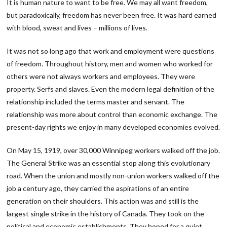
It is human nature to want to be free. We may all want freedom,
but paradoxically, freedom has never been free. It was hard earned
with blood, sweat and lives – millions of lives.
It was not so long ago that work and employment were questions
of freedom. Throughout history, men and women who worked for
others were not always workers and employees. They were
property. Serfs and slaves. Even the modern legal definition of the
relationship included the terms master and servant. The
relationship was more about control than economic exchange. The
present-day rights we enjoy in many developed economies evolved.
On May 15, 1919, over 30,000 Winnipeg workers walked off the job.
The General Strike was an essential stop along this evolutionary
road. When the union and mostly non-union workers walked off the
job a century ago, they carried the aspirations of an entire
generation on their shoulders. This action was and still is the
largest single strike in the history of Canada. They took on the
political and economic establishments. They hoped for a quiet