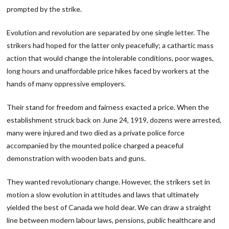
prompted by the strike.
Evolution and revolution are separated by one single letter. The
strikers had hoped for the latter only peacefully; a cathartic mass
action that would change the intolerable conditions, poor wages,
long hours and unaffordable price hikes faced by workers at the
hands of many oppressive employers.
Their stand for freedom and fairness exacted a price. When the
establishment struck back on June 24, 1919, dozens were arrested,
many were injured and two died as a private police force
accompanied by the mounted police charged a peaceful
demonstration with wooden bats and guns.
They wanted revolutionary change. However, the strikers set in
motion a slow evolution in attitudes and laws that ultimately
yielded the best of Canada we hold dear. We can draw a straight
line between modern labour laws, pensions, public healthcare and