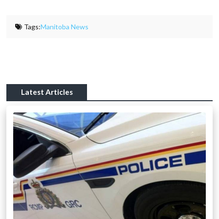
Tags:
Manitoba News
Latest Articles