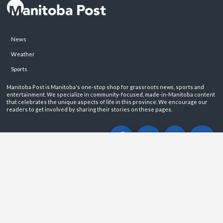
News
Weather
Sports
Manitoba Post is Manitoba's one-stop shop for grassroots news, sports and
entertainment. We specialize in community-focused, made-in-Manitoba content
that celebrates the unique aspects of life in this province. We encourage our
readers to get involved by sharing their stories on these pages.
ABOUT
PRIVACY POLICY
CONTACT
©2026 Manitoba Post. All rights reservered.