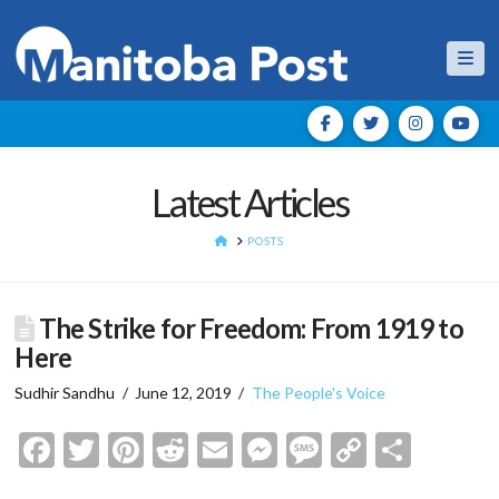
Nav
Latest Articles
HOME
POSTS
The Strike for Freedom: From 1919 to
Here
Sudhir Sandhu
June 12, 2019
The People's Voice
Facebook
Twitter
Pinterest
Reddit
Email
Messenger
Message
Copy
Shar
Link