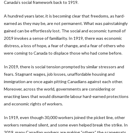
Canada’s social framework back to 1919.
A hundred years later, it is becoming clear that freedoms, as hard-
earned as they may be, are not permanent. What was painstakingly
gained can be effortlessly lost. The social and economic turmoil of
2019 invokes a sense of familiarity. In 1919, there was economic
distress, a loss of hope, a fear of change, and a fear of others who
were coming to Canada to displace those who had come before.
In 2019, there is social tension prompted by similar stressors and
fears. Stagnant wages, job losses, unaffordable housing and
immigration are once again pitting Canadians against each other.
Moreover, across the world, governments are considering or
enacting laws that would dismantle labour hard-earned protections
and economic rights of workers.
In 1919, even though 30,000 workers joined the picket line, other
workers remained silent, and some even helped break the strike. In
2019, many Canadian workers are making “others” the scapegoats