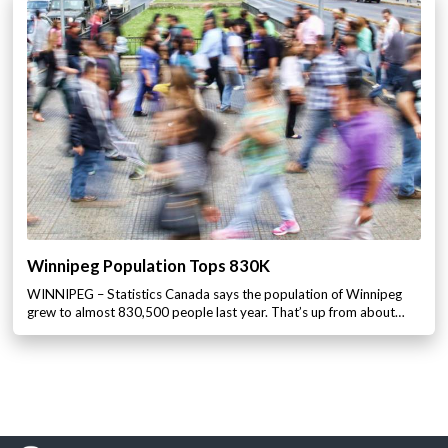
Winnipeg Population Tops 830K
WINNIPEG – Statistics Canada says the population of Winnipeg
grew to almost 830,500 people last year. That’s up from about…