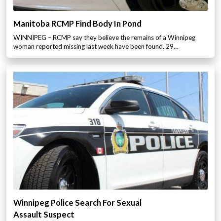
Manitoba RCMP Find Body In Pond
WINNIPEG – RCMP say they believe the remains of a Winnipeg
woman reported missing last week have been found. 29…
Winnipeg Police Search For Sexual
Assault Suspect