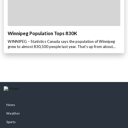
Winnipeg Population Tops 830K
WINNIPEG – Statistics Canada says the population of Winnipeg
grew to almost 830,500 people last year. That’s up from about…
News
Weather
Sports