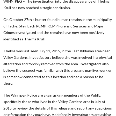
WINNIPEG – The investigation into the disappearance of Thelma
Krull has now reached a tragic conclusion.
On October 27th a hunter found human remains in the municipality
of Tache. Steinbach RCMP, RCMP Forensic Services and Major
Crimes investigated and the remains have now been positively
identified as Thelma Krull.
Thelma was last seen July 11, 2015, in the East Kildonan area near
Valley Gardens. Investigators believe she was involved in a physical
altercation and forcibly removed from the area. Investigators also
believe the suspect was familiar with this area and may live, work or
is somehow connected to this location and had a reason to be
there.
The Winnipeg Police are again asking members of the Public,
specifically those who lived in the Valley Gardens area in July of
2015 to review the details of this release and report any suspicions
or information they may have. Additionally, investigators are asking