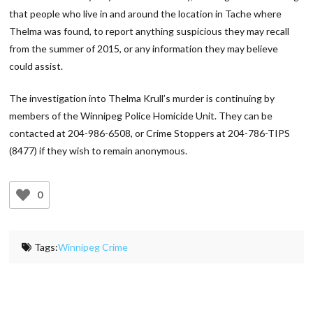
that people who live in and around the location in Tache where
Thelma was found, to report anything suspicious they may recall
from the summer of 2015, or any information they may believe
could assist.
The investigation into Thelma Krull’s murder is continuing by
members of the Winnipeg Police Homicide Unit. They can be
contacted at 204-986-6508, or Crime Stoppers at 204-786-TIPS
(8477) if they wish to remain anonymous.
0
Tags:
Winnipeg Crime