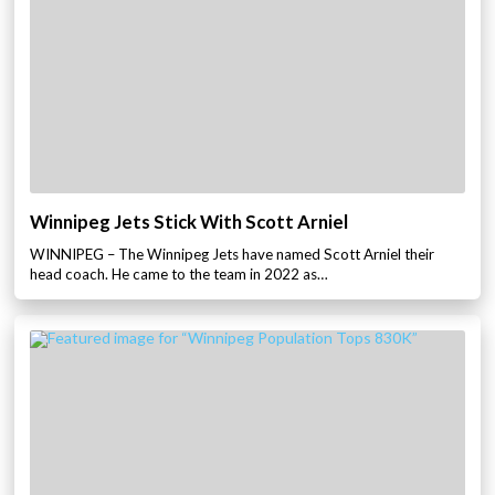
Winnipeg Jets Stick With Scott Arniel
WINNIPEG – The Winnipeg Jets have named Scott Arniel their
head coach. He came to the team in 2022 as…