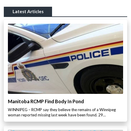
Latest Articles
Manitoba RCMP Find Body In Pond
WINNIPEG – RCMP say they believe the remains of a Winnipeg
woman reported missing last week have been found. 29…