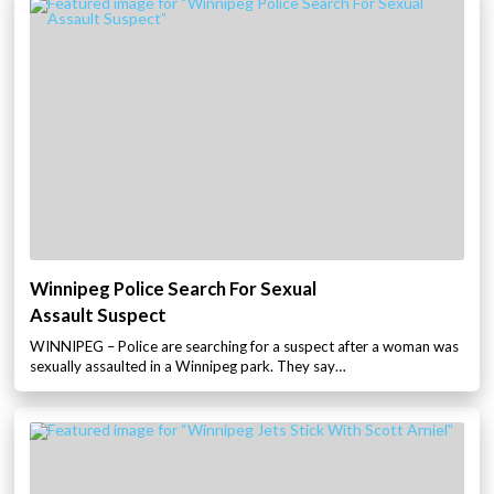
Winnipeg Police Search For Sexual
Assault Suspect
WINNIPEG – Police are searching for a suspect after a woman was
sexually assaulted in a Winnipeg park. They say…