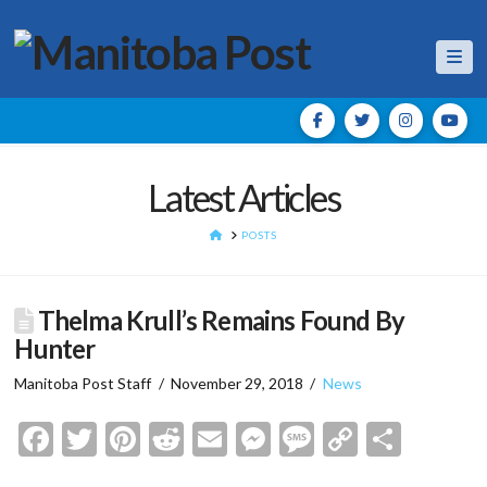
Nav
Latest Articles
HOME
POSTS
Thelma Krull’s Remains Found By
Hunter
Manitoba Post Staff
November 29, 2018
News
Facebook
Twitter
Pinterest
Reddit
Email
Messenger
Message
Copy
Shar
Link