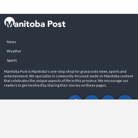
News
Weather
Sports
Manitoba Post is Manitoba's one-stop shop for grassroots news, sports and
entertainment. We specialize in community-focused, made-in-Manitoba content
that celebrates the unique aspects of life in this province. We encourage our
readers to get involved by sharing their stories on these pages.
ABOUT
PRIVACY POLICY
CONTACT