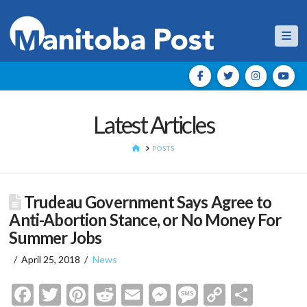
Nav
Latest Articles
HOME
POSTS
Trudeau Government Says Agree to
Anti-Abortion Stance, or No Money For
Summer Jobs
April 25, 2018
News
Facebook
Twitter
Pinterest
Reddit
Email
Messenger
Message
Copy
Shar