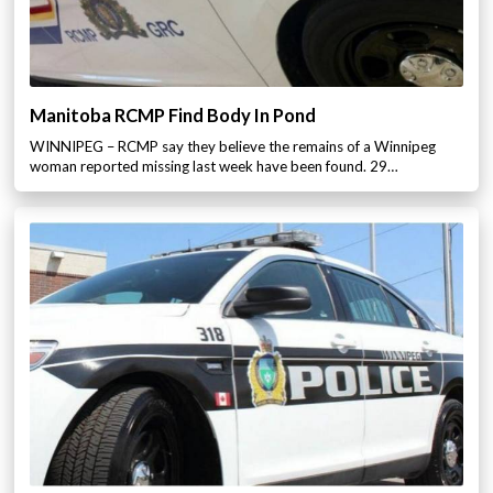
Manitoba RCMP Find Body In Pond
WINNIPEG – RCMP say they believe the remains of a Winnipeg
woman reported missing last week have been found. 29…