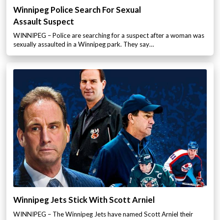
Winnipeg Police Search For Sexual
Assault Suspect
WINNIPEG – Police are searching for a suspect after a woman was
sexually assaulted in a Winnipeg park. They say…
Winnipeg Jets Stick With Scott Arniel
WINNIPEG – The Winnipeg Jets have named Scott Arniel their