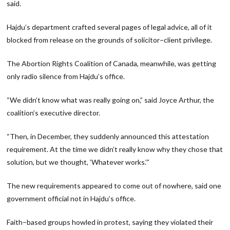
said.
Hajdu’s department crafted several pages of legal advice, all of it
blocked from release on the grounds of solicitor−client privilege.
The Abortion Rights Coalition of Canada, meanwhile, was getting
only radio silence from Hajdu’s office.
“We didn’t know what was really going on,” said Joyce Arthur, the
coalition’s executive director.
“Then, in December, they suddenly announced this attestation
requirement. At the time we didn’t really know why they chose that
solution, but we thought, ’Whatever works.’”
The new requirements appeared to come out of nowhere, said one
government official not in Hajdu’s office.
Faith−based groups howled in protest, saying they violated their