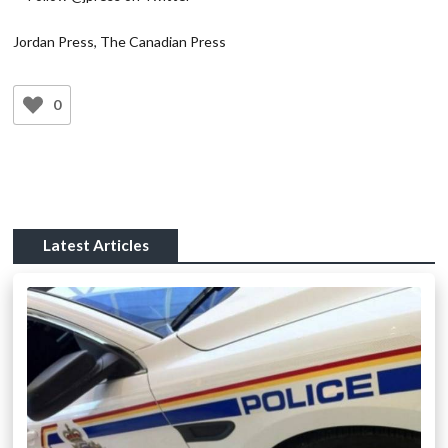
Jordan Press, The Canadian Press
0
Latest Articles