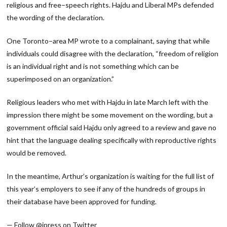
religious and free−speech rights. Hajdu and Liberal MPs defended
the wording of the declaration.
One Toronto−area MP wrote to a complainant, saying that while
individuals could disagree with the declaration, “freedom of religion
is an individual right and is not something which can be
superimposed on an organization.”
Religious leaders who met with Hajdu in late March left with the
impression there might be some movement on the wording, but a
government official said Hajdu only agreed to a review and gave no
hint that the language dealing specifically with reproductive rights
would be removed.
In the meantime, Arthur’s organization is waiting for the full list of
this year’s employers to see if any of the hundreds of groups in
their database have been approved for funding.
— Follow @jpress on Twitter