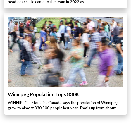
head coach. He came to the team in 2022 as…
Winnipeg Population Tops 830K
WINNIPEG – Statistics Canada says the population of Winnipeg
grew to almost 830,500 people last year. That’s up from about…