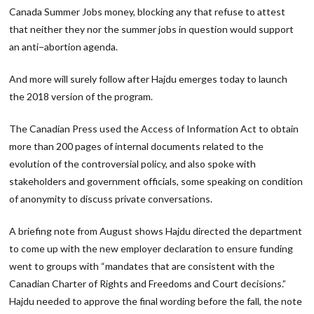
Canada Summer Jobs money, blocking any that refuse to attest
that neither they nor the summer jobs in question would support
an anti−abortion agenda.
And more will surely follow after Hajdu emerges today to launch
the 2018 version of the program.
The Canadian Press used the Access of Information Act to obtain
more than 200 pages of internal documents related to the
evolution of the controversial policy, and also spoke with
stakeholders and government officials, some speaking on condition
of anonymity to discuss private conversations.
A briefing note from August shows Hajdu directed the department
to come up with the new employer declaration to ensure funding
went to groups with “mandates that are consistent with the
Canadian Charter of Rights and Freedoms and Court decisions.”
Hajdu needed to approve the final wording before the fall, the note