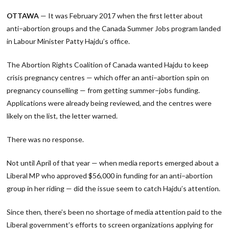
Link
OTTAWA
— It was February 2017 when the first letter about
anti−abortion groups and the Canada Summer Jobs program landed
in Labour Minister Patty Hajdu’s office.
The Abortion Rights Coalition of Canada wanted Hajdu to keep
crisis pregnancy centres — which offer an anti−abortion spin on
pregnancy counselling — from getting summer−jobs funding.
Applications were already being reviewed, and the centres were
likely on the list, the letter warned.
There was no response.
Not until April of that year — when media reports emerged about a
Liberal MP who approved $56,000 in funding for an anti−abortion
group in her riding — did the issue seem to catch Hajdu’s attention.
Since then, there’s been no shortage of media attention paid to the
Liberal government’s efforts to screen organizations applying for