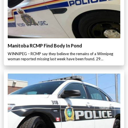
Manitoba RCMP Find Body In Pond
WINNIPEG – RCMP say they believe the remains of a Winnipeg
woman reported missing last week have been found. 29…