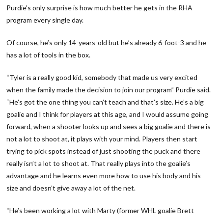
Purdie’s only surprise is how much better he gets in the RHA
program every single day.
Of course, he’s only 14-years-old but he’s already 6-foot-3 and he
has a lot of tools in the box.
“Tyler is a really good kid, somebody that made us very excited
when the family made the decision to join our program” Purdie said.
“He’s got the one thing you can’t teach and that’s size. He’s a big
goalie and I think for players at this age, and I would assume going
forward, when a shooter looks up and sees a big goalie and there is
not a lot to shoot at, it plays with your mind. Players then start
trying to pick spots instead of just shooting the puck and there
really isn’t a lot to shoot at. That really plays into the goalie’s
advantage and he learns even more how to use his body and his
size and doesn’t give away a lot of the net.
“He’s been working a lot with Marty (former WHL goalie Brett