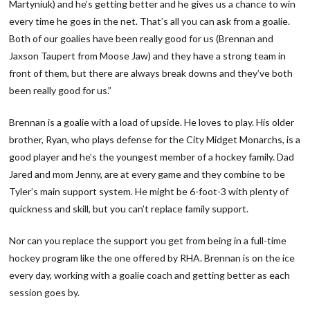
Martyniuk) and he’s getting better and he gives us a chance to win
every time he goes in the net. That’s all you can ask from a goalie.
Both of our goalies have been really good for us (Brennan and
Jaxson Taupert from Moose Jaw) and they have a strong team in
front of them, but there are always break downs and they’ve both
been really good for us.”
Brennan is a goalie with a load of upside. He loves to play. His older
brother, Ryan, who plays defense for the City Midget Monarchs, is a
good player and he’s the youngest member of a hockey family. Dad
Jared and mom Jenny, are at every game and they combine to be
Tyler’s main support system. He might be 6-foot-3 with plenty of
quickness and skill, but you can’t replace family support.
Nor can you replace the support you get from being in a full-time
hockey program like the one offered by RHA. Brennan is on the ice
every day, working with a goalie coach and getting better as each
session goes by.