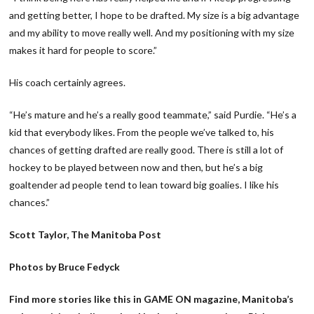
and getting better, I hope to be drafted. My size is a big advantage
and my ability to move really well. And my positioning with my size
makes it hard for people to score.”
His coach certainly agrees.
“He’s mature and he’s a really good teammate,” said Purdie. “He’s a
kid that everybody likes. From the people we’ve talked to, his
chances of getting drafted are really good. There is still a lot of
hockey to be played between now and then, but he’s a big
goaltender ad people tend to lean toward big goalies. I like his
chances.”
Scott Taylor, The Manitoba Post
Photos by Bruce Fedyck
Find more stories like this in GAME ON magazine, Manitoba’s