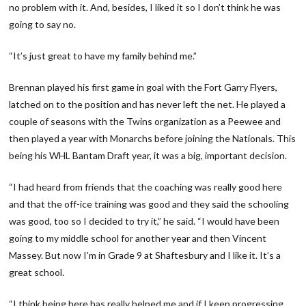
no problem with it. And, besides, I liked it so I don’t think he was
going to say no.
“It’s just great to have my family behind me.”
Brennan played his first game in goal with the Fort Garry Flyers,
latched on to the position and has never left the net. He played a
couple of seasons with the Twins organization as a Peewee and
then played a year with Monarchs before joining the Nationals. This
being his WHL Bantam Draft year, it was a big, important decision.
“I had heard from friends that the coaching was really good here
and that the off-ice training was good and they said the schooling
was good, too so I decided to try it,” he said. “I would have been
going to my middle school for another year and then Vincent
Massey. But now I’m in Grade 9 at Shaftesbury and I like it. It’s a
great school.
“I think being here has really helped me and if I keep progressing