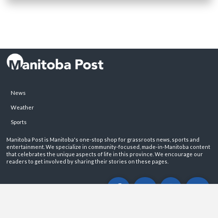
News
Weather
Sports
Manitoba Post is Manitoba's one-stop shop for grassroots news, sports and
entertainment. We specialize in community-focused, made-in-Manitoba content
that celebrates the unique aspects of life in this province. We encourage our
readers to get involved by sharing their stories on these pages.