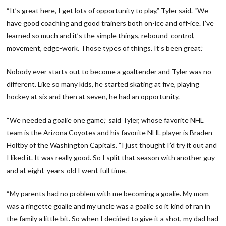
“It’s great here, I get lots of opportunity to play,” Tyler said. “We
have good coaching and good trainers both on-ice and off-ice. I’ve
learned so much and it’s the simple things, rebound-control,
movement, edge-work. Those types of things. It’s been great.”
Nobody ever starts out to become a goaltender and Tyler was no
different. Like so many kids, he started skating at five, playing
hockey at six and then at seven, he had an opportunity.
“We needed a goalie one game,” said Tyler, whose favorite NHL
team is the Arizona Coyotes and his favorite NHL player is Braden
Holtby of the Washington Capitals. “I just thought I’d try it out and
I liked it. It was really good. So I split that season with another guy
and at eight-years-old I went full time.
“My parents had no problem with me becoming a goalie. My mom
was a ringette goalie and my uncle was a goalie so it kind of ran in
the family a little bit. So when I decided to give it a shot, my dad had