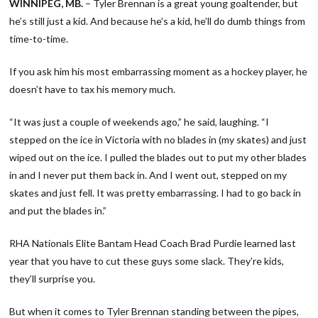
WINNIPEG, MB.
– Tyler Brennan is a great young goaltender, but
he’s still just a kid. And because he’s a kid, he’ll do dumb things from
time-to-time.
If you ask him his most embarrassing moment as a hockey player, he
doesn’t have to tax his memory much.
“It was just a couple of weekends ago,” he said, laughing. “I
stepped on the ice in Victoria with no blades in (my skates) and just
wiped out on the ice. I pulled the blades out to put my other blades
in and I never put them back in. And I went out, stepped on my
skates and just fell. It was pretty embarrassing. I had to go back in
and put the blades in.”
RHA Nationals Elite Bantam Head Coach Brad Purdie learned last
year that you have to cut these guys some slack. They’re kids,
they’ll surprise you.
But when it comes to Tyler Brennan standing between the pipes,