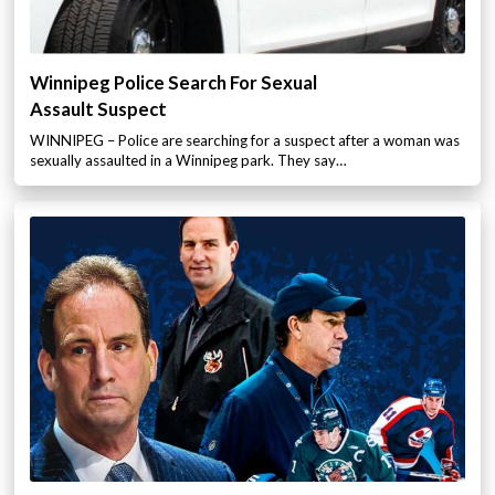
Winnipeg Police Search For Sexual
Assault Suspect
WINNIPEG – Police are searching for a suspect after a woman was
sexually assaulted in a Winnipeg park. They say…