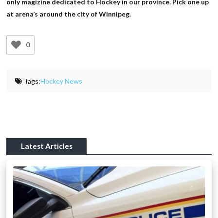
only magizine dedicated to Hockey in our province. Pick one up
at arena’s around the city of Winnipeg.
0
Tags:
Hockey News
Latest Articles