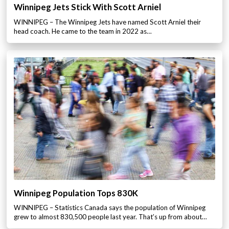
Winnipeg Jets Stick With Scott Arniel
WINNIPEG – The Winnipeg Jets have named Scott Arniel their
head coach. He came to the team in 2022 as…
Winnipeg Population Tops 830K
WINNIPEG – Statistics Canada says the population of Winnipeg
grew to almost 830,500 people last year. That’s up from about…