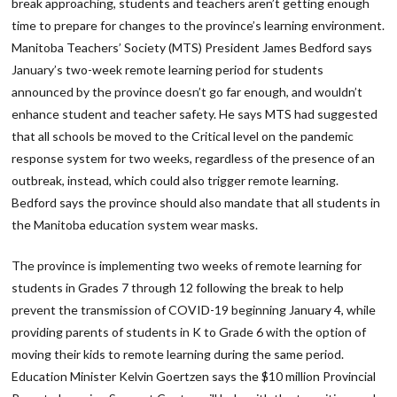
break approaching, students and teachers aren’t getting enough
time to prepare for changes to the province’s learning environment.
Manitoba Teachers’ Society (MTS) President James Bedford says
January’s two-week remote learning period for students
announced by the province doesn’t go far enough, and wouldn’t
enhance student and teacher safety. He says MTS had suggested
that all schools be moved to the Critical level on the pandemic
response system for two weeks, regardless of the presence of an
outbreak, instead, which could also trigger remote learning.
Bedford says the province should also mandate that all students in
the Manitoba education system wear masks.
The province is implementing two weeks of remote learning for
students in Grades 7 through 12 following the break to help
prevent the transmission of COVID-19 beginning January 4, while
providing parents of students in K to Grade 6 with the option of
moving their kids to remote learning during the same period.
Education Minister Kelvin Goertzen says the $10 million Provincial