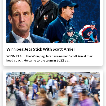
Winnipeg Jets Stick With Scott Arniel
WINNIPEG – The Winnipeg Jets have named Scott Arniel their
head coach. He came to the team in 2022 as…