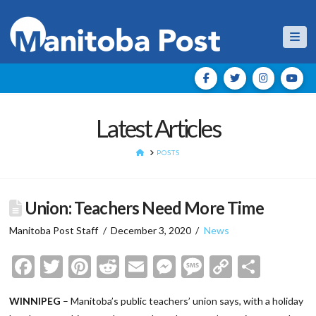
Nav
Latest Articles
HOME
POSTS
Union: Teachers Need More Time
Manitoba Post Staff
December 3, 2020
News
Facebook
Twitter
Pinterest
Reddit
Email
Messenger
Message
Copy
Shar
Link
WINNIPEG
– Manitoba’s public teachers’ union says, with a holiday