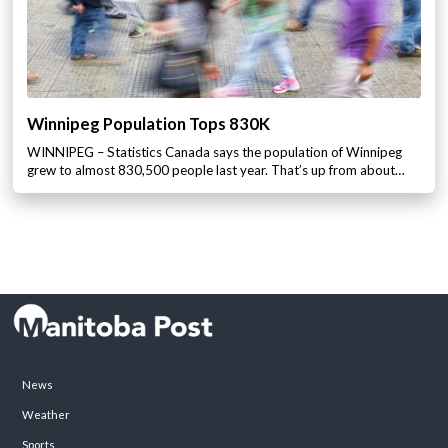
Winnipeg Population Tops 830K
WINNIPEG – Statistics Canada says the population of Winnipeg
grew to almost 830,500 people last year. That’s up from about…
News
Weather
Sports