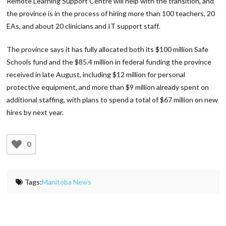
Remote Learning Support Centre will help with the transition, and
the province is in the process of hiring more than 100 teachers, 20
EAs, and about 20 clinicians and IT support staff.
The province says it has fully allocated both its $100 million Safe
Schools fund and the $85.4 million in federal funding the province
received in late August, including $12 million for personal
protective equipment, and more than $9 million already spent on
additional staffing, with plans to spend a total of $67 million on new
hires by next year.
0
Tags:
Manitoba News