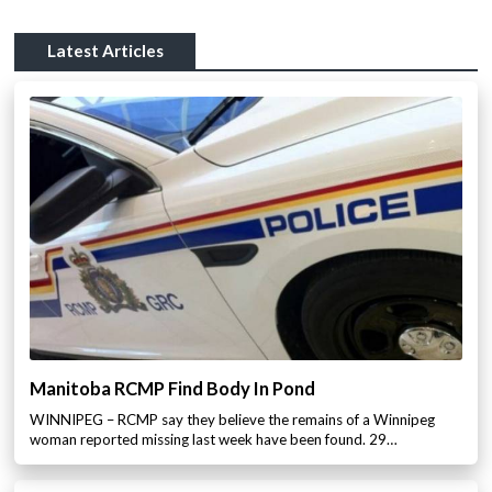
Latest Articles
Manitoba RCMP Find Body In Pond
WINNIPEG – RCMP say they believe the remains of a Winnipeg
woman reported missing last week have been found. 29…