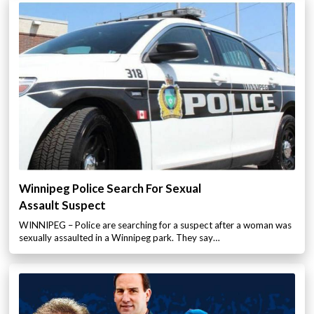
Winnipeg Police Search For Sexual
Assault Suspect
WINNIPEG – Police are searching for a suspect after a woman was
sexually assaulted in a Winnipeg park. They say…