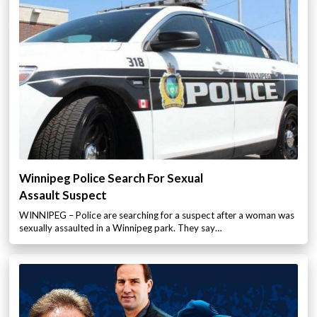
Winnipeg Police Search For Sexual
Assault Suspect
WINNIPEG – Police are searching for a suspect after a woman was
sexually assaulted in a Winnipeg park. They say…