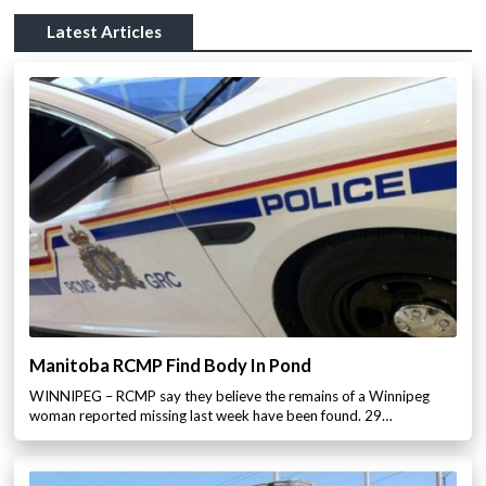
Latest Articles
Manitoba RCMP Find Body In Pond
WINNIPEG – RCMP say they believe the remains of a Winnipeg
woman reported missing last week have been found. 29…