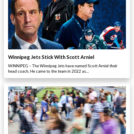
Winnipeg Jets Stick With Scott Arniel
WINNIPEG – The Winnipeg Jets have named Scott Arniel their
head coach. He came to the team in 2022 as…