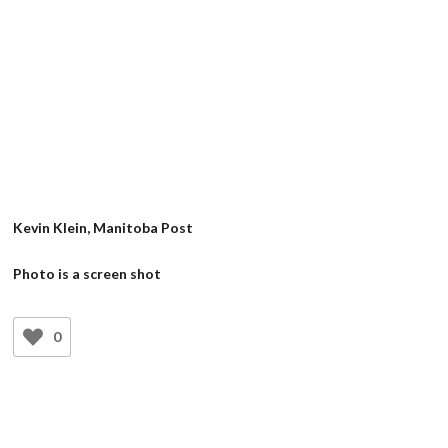
Kevin Klein, Manitoba Post
Photo is a screen shot
0