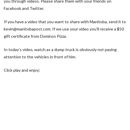
you through videos. Please share them with your friends on
Facebook and Twitter.
If you have a video that you want to share with Manitoba, send it to
kevin@manitobapost.com. If we use your video you’ll receive a $50
gift certificate from Dominos Pizza.
In today’s video, watch as a dump truck is obviously not paying
attention to the vehicles in front of him.
Click play and enjoy;