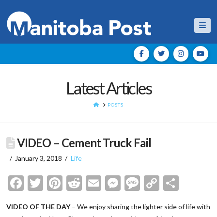
Nav
Latest Articles
HOME
POSTS
VIDEO – Cement Truck Fail
January 3, 2018
Life
Facebook
Twitter
Pinterest
Reddit
Email
Messenger
Message
Copy
Shar
Link
VIDEO OF THE DAY
– We enjoy sharing the lighter side of life with