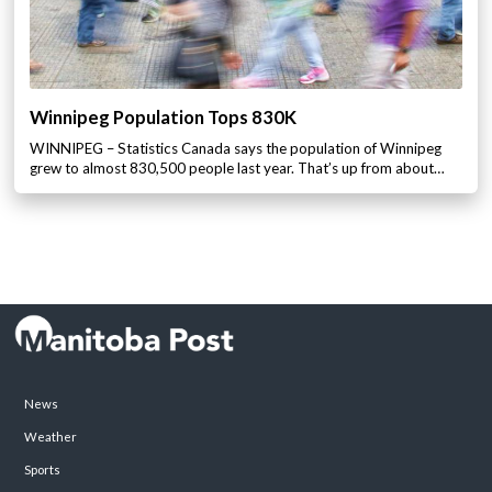
Winnipeg Population Tops 830K
WINNIPEG – Statistics Canada says the population of Winnipeg
grew to almost 830,500 people last year. That’s up from about…
News
Weather
Sports