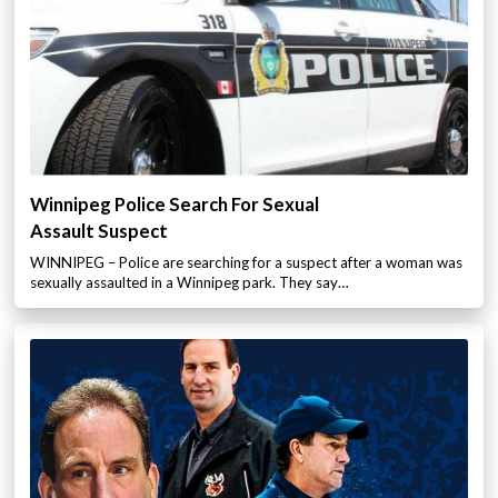
Winnipeg Police Search For Sexual
Assault Suspect
WINNIPEG – Police are searching for a suspect after a woman was
sexually assaulted in a Winnipeg park. They say…