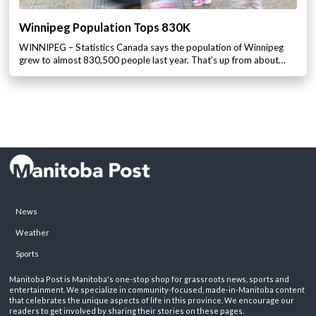
Winnipeg Population Tops 830K
WINNIPEG – Statistics Canada says the population of Winnipeg
grew to almost 830,500 people last year. That’s up from about…
News
Weather
Sports
Manitoba Post is Manitoba's one-stop shop for grassroots news, sports and
entertainment. We specialize in community-focused, made-in-Manitoba content
that celebrates the unique aspects of life in this province. We encourage our
readers to get involved by sharing their stories on these pages.