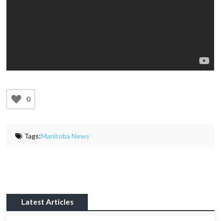
0
Tags:
Manitoba News
Latest Articles