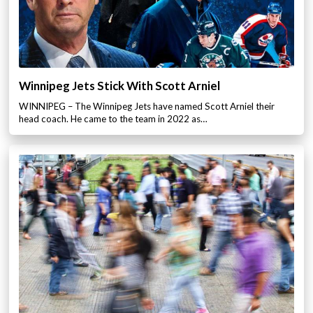
Winnipeg Jets Stick With Scott Arniel
WINNIPEG – The Winnipeg Jets have named Scott Arniel their
head coach. He came to the team in 2022 as…