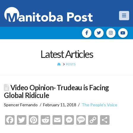
Nav
Latest Articles
HOME
POSTS
Video Opinion- Trudeau is Facing
Global Ridicule
Spencer Fernando
February 11, 2018
The People's Voice
Facebook
Twitter
Pinterest
Reddit
Email
Messenger
Message
Copy
Shar
Link