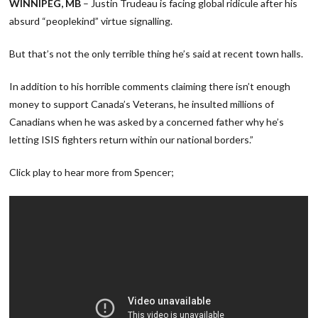
WINNIPEG, MB
– Justin Trudeau is facing global ridicule after his
absurd “peoplekind” virtue signalling.
But that’s not the only terrible thing he’s said at recent town halls.
In addition to his horrible comments claiming there isn’t enough
money to support Canada’s Veterans, he insulted millions of
Canadians when he was asked by a concerned father why he’s
letting ISIS fighters return within our national borders.”
Click play to hear more from Spencer;