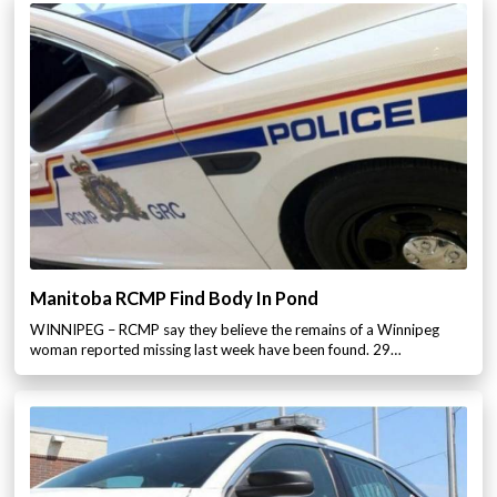
Manitoba RCMP Find Body In Pond
WINNIPEG – RCMP say they believe the remains of a Winnipeg
woman reported missing last week have been found. 29…