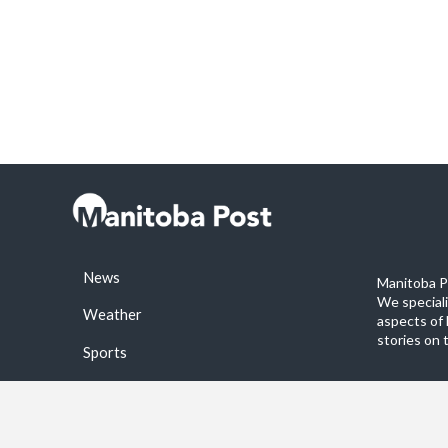
News
Manitoba Po
We special
Weather
aspects of 
stories on 
Sports
©2026 Manitoba Post. All rights reservered.