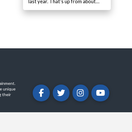
last year. That’s up from about…
ainment.
e unique
 their
ABOUT
PRIVACY POLICY
CONTACT