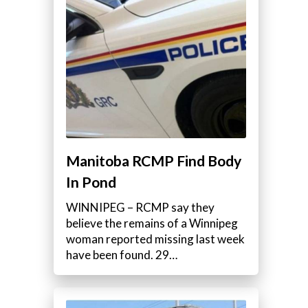
Manitoba RCMP Find Body
In Pond
WINNIPEG – RCMP say they
believe the remains of a Winnipeg
woman reported missing last week
have been found. 29…