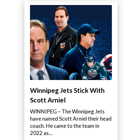
Winnipeg Jets Stick With
Scott Arniel
WINNIPEG – The Winnipeg Jets
have named Scott Arniel their head
coach. He came to the team in
2022 as…