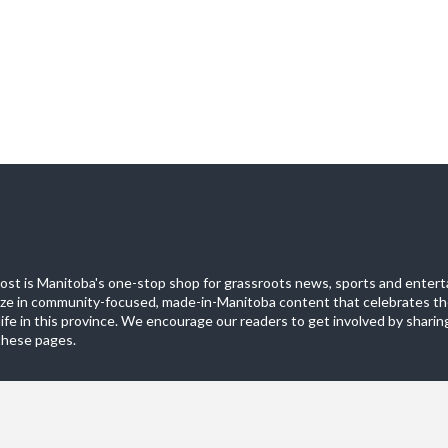
st is Manitoba's one-stop shop for grassroots news, sports and entert
ize in community-focused, made-in-Manitoba content that celebrates th
life in this province. We encourage our readers to get involved by sharing
these pages.