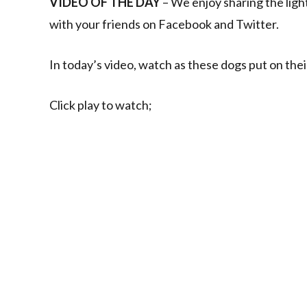
VIDEO OF THE DAY
– We enjoy sharing the ligh
with your friends on Facebook and Twitter.
In today’s video, watch as these dogs put on their
Click play to watch;