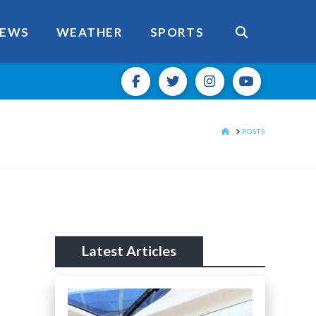
EWS
WEATHER
SPORTS
HOME
POSTS
Latest Articles