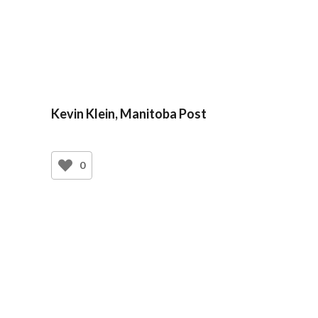
Kevin Klein, Manitoba Post
0