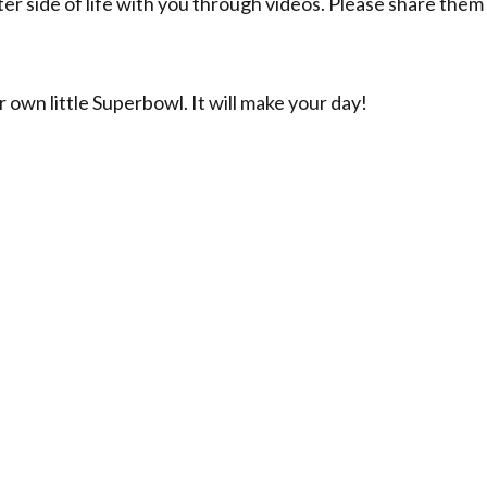
ter side of life with you through videos. Please share them
 own little Superbowl. It will make your day!