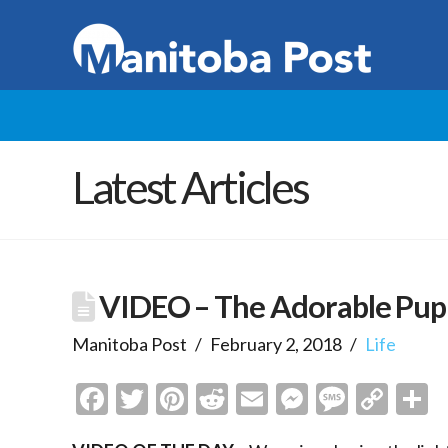
Latest Articles
VIDEO – The Adorable Pup
Manitoba Post
February 2, 2018
Life
Facebook
Twitter
Pinterest
Reddit
Email
Messenge
Messa
Cop
S
Link