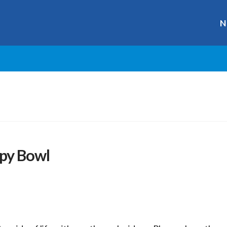
N
py Bowl
r
ge
y
hare