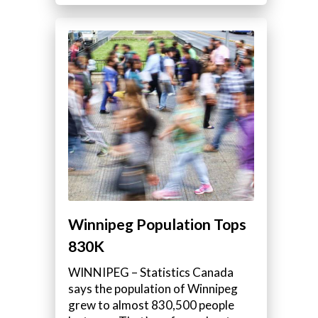
Winnipeg Population Tops
830K
WINNIPEG – Statistics Canada
says the population of Winnipeg
grew to almost 830,500 people