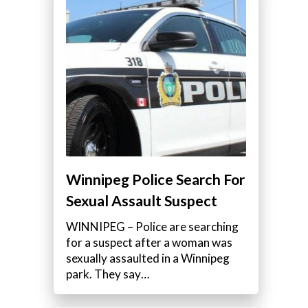
Winnipeg Police Search For
Sexual Assault Suspect
WINNIPEG – Police are searching
for a suspect after a woman was
sexually assaulted in a Winnipeg
park. They say…