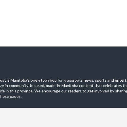
st is Manitoba's one-stop shop for grassroots news, sports and entert
ize in community-focused, made-in-Manitoba content that celebrates th
life in this province. We encourage our readers to get involved by sharing
these pages.