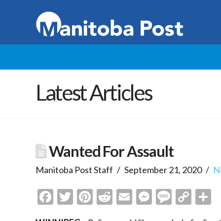
Latest Articles
Wanted For Assault
Manitoba Post Staff
September 21, 2020
N
Facebook
Twitter
Pinterest
Reddit
Email
Messenge
Messa
Cop
S
Link