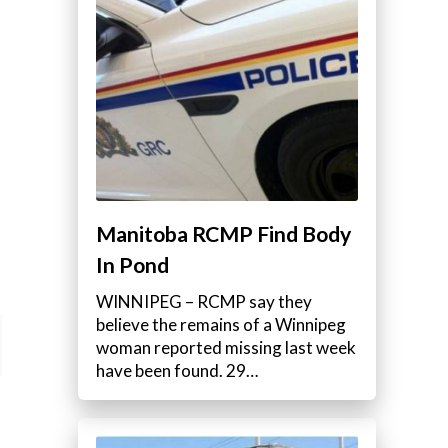
Manitoba RCMP Find Body
In Pond
WINNIPEG – RCMP say they
believe the remains of a Winnipeg
woman reported missing last week
have been found. 29…