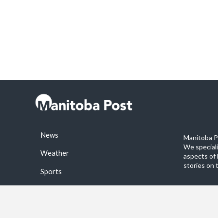
News
Manitoba Po
We special
Weather
aspects of 
stories on 
Sports
©2026 Manitoba Post. All rights reservered.