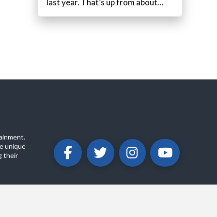
last year. That’s up from about…
ainment.
e unique
 their
ABOUT
PRIVACY POLICY
CONTACT