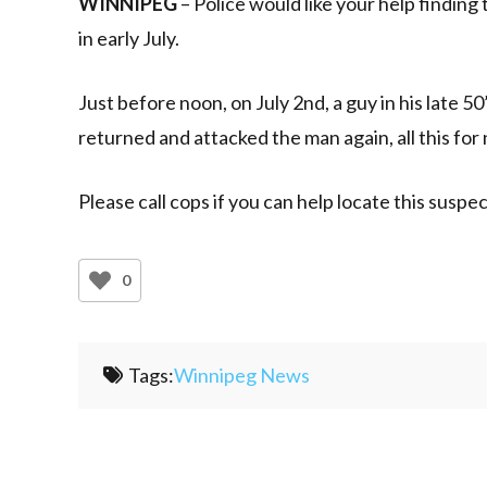
WINNIPEG
– Police would like your help finding
in early July.
Just before noon, on July 2nd, a guy in his late 
returned and attacked the man again, all this for
Please call cops if you can help locate this suspec
0
Tags:
Winnipeg News