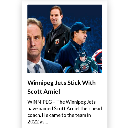
Winnipeg Jets Stick With
Scott Arniel
WINNIPEG – The Winnipeg Jets
have named Scott Arniel their head
coach. He came to the team in
2022 as…