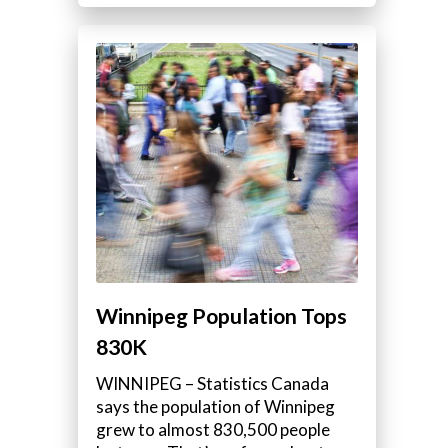
Winnipeg Population Tops
830K
WINNIPEG – Statistics Canada
says the population of Winnipeg
grew to almost 830,500 people