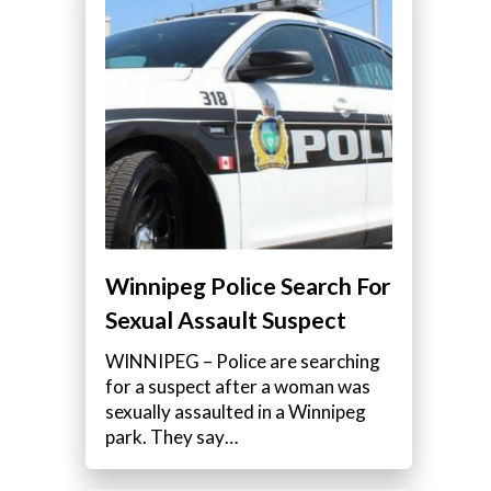
Winnipeg Police Search For
Sexual Assault Suspect
WINNIPEG – Police are searching
for a suspect after a woman was
sexually assaulted in a Winnipeg
park. They say…