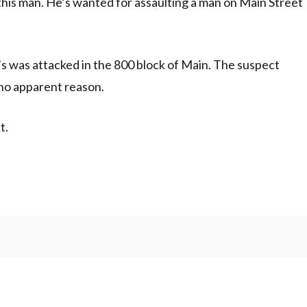
 this man. He’s wanted for assaulting a man on Main Street
50’s was attacked in the 800 block of Main. The suspect
 no apparent reason.
t.