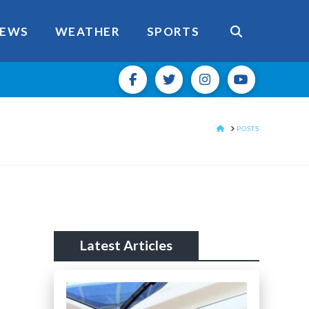
EWS
WEATHER
SPORTS
HOME
POSTS
Latest Articles