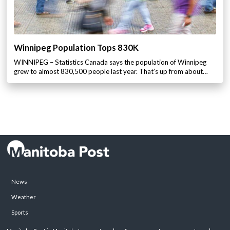
Winnipeg Population Tops 830K
WINNIPEG – Statistics Canada says the population of Winnipeg
grew to almost 830,500 people last year. That’s up from about…
News
Weather
Sports