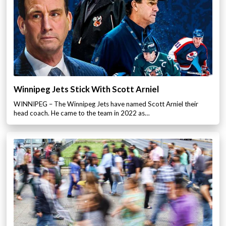
Winnipeg Jets Stick With Scott Arniel
WINNIPEG – The Winnipeg Jets have named Scott Arniel their
head coach. He came to the team in 2022 as…