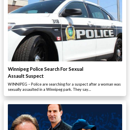
Winnipeg Police Search For Sexual
Assault Suspect
WINNIPEG – Police are searching for a suspect after a woman was
sexually assaulted in a Winnipeg park. They say…