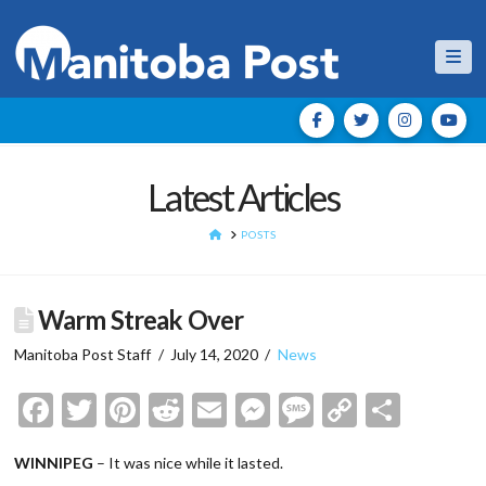
Nav
Latest Articles
HOME
POSTS
Warm Streak Over
Manitoba Post Staff
July 14, 2020
News
Facebook
Twitter
Pinterest
Reddit
Email
Messenger
Message
Copy
Shar
Link
WINNIPEG
– It was nice while it lasted.