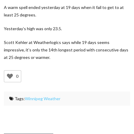
A warm spell ended yesterday at 19 days when it fail to get to at
least 25 degrees.
Yesterday’s high was only 23.5.
Scott Kehler at Weatherlogics says while 19 days seems
impressive, it’s only the 14th longest period with consecutive days
at 25 degrees or warmer.
0
Tags:
Winnipeg Weather