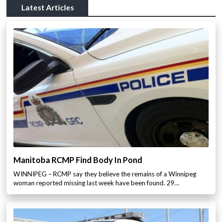
Latest Articles
Manitoba RCMP Find Body In Pond
WINNIPEG – RCMP say they believe the remains of a Winnipeg
woman reported missing last week have been found. 29…