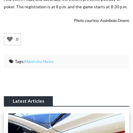
poker. The registration is at 8 p.m. and the game starts at 8:30 p.m.
Photo courtesy Assiniboia Downs
0
Tags:
Manitoba News
Latest Articles