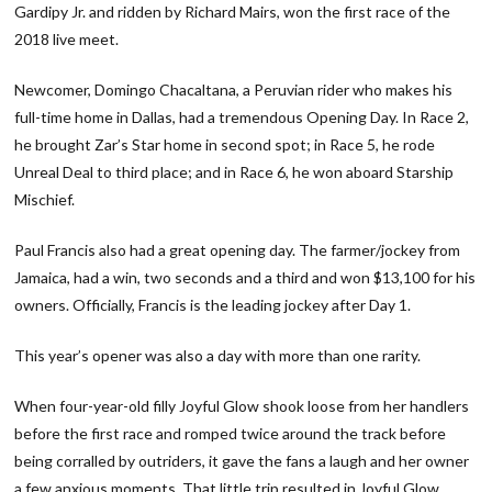
Gardipy Jr. and ridden by Richard Mairs, won the first race of the
2018 live meet.
Newcomer, Domingo Chacaltana, a Peruvian rider who makes his
full-time home in Dallas, had a tremendous Opening Day. In Race 2,
he brought Zar’s Star home in second spot; in Race 5, he rode
Unreal Deal to third place; and in Race 6, he won aboard Starship
Mischief.
Paul Francis also had a great opening day. The farmer/jockey from
Jamaica, had a win, two seconds and a third and won $13,100 for his
owners. Officially, Francis is the leading jockey after Day 1.
This year’s opener was also a day with more than one rarity.
When four-year-old filly Joyful Glow shook loose from her handlers
before the first race and romped twice around the track before
being corralled by outriders, it gave the fans a laugh and her owner
a few anxious moments. That little trip resulted in Joyful Glow