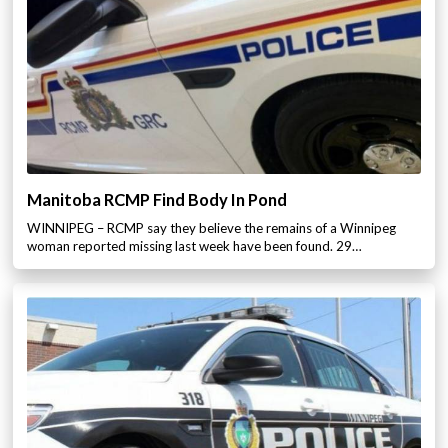
Manitoba RCMP Find Body In Pond
WINNIPEG – RCMP say they believe the remains of a Winnipeg
woman reported missing last week have been found. 29…