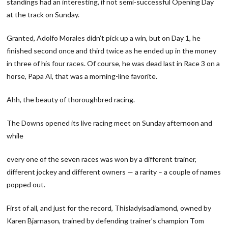
standings had an interesting, if not semi-successful Opening Day
at the track on Sunday.
Granted, Adolfo Morales didn’t pick up a win, but on Day 1, he
finished second once and third twice as he ended up in the money
in three of his four races. Of course, he was dead last in Race 3 on a
horse, Papa Al, that was a morning-line favorite.
Ahh, the beauty of thoroughbred racing.
The Downs opened its live racing meet on Sunday afternoon and
while
every one of the seven races was won by a different trainer,
different jockey and different owners — a rarity – a couple of names
popped out.
First of all, and just for the record, Thisladyisadiamond, owned by
Karen Bjarnason, trained by defending trainer’s champion Tom