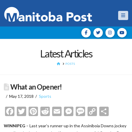
Nav
Latest Articles
HOME
POSTS
What an Opener!
May 17, 2018
Sports
Facebook
Twitter
Pinterest
Reddit
Email
Messenger
Message
Copy
Shar
Link
WINNIPEG
– Last year’s runner-up in the Assiniboia Downs jockey