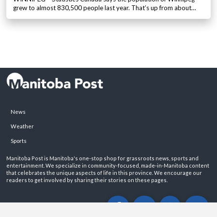
grew to almost 830,500 people last year. That’s up from about…
News
Weather
Sports
Manitoba Post is Manitoba's one-stop shop for grassroots news, sports and
entertainment. We specialize in community-focused, made-in-Manitoba content
that celebrates the unique aspects of life in this province. We encourage our
readers to get involved by sharing their stories on these pages.