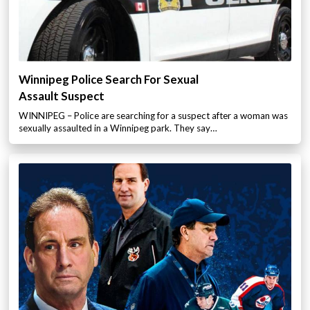
Winnipeg Police Search For Sexual
Assault Suspect
WINNIPEG – Police are searching for a suspect after a woman was
sexually assaulted in a Winnipeg park. They say…