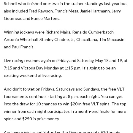
Schnell who finished one-two in the trainer standings last year but
also included Fred Rawson, Francis Meza, Jamie Hartmann, Jerry
Gourneau and Eurico Martens.
Winning jockeys were Richard Mairs, Renaldo Cumberbatch,
Antonio Whitehall, Stanley Chadee, Jr., Chacaltana, Tim Moccasin
and Paul Francis.
Live racing resumes again on Friday and Saturday, May 18 and 19, at
7:15 and Victoria Day Monday at 1:15 p.m. It’s going to be an
exciting weekend of live racing.
And don’t forget on Fridays, Saturdays and Sundays, the free VLT
tournaments continue, starting at 8 p.m. each night. You can get
into the draw for 10 chances to win $20 in free VLT spins. The top
winner from each night participates in a month-end finale for more
spins and $250 in prize money.
And every Friday and Saturday, the Downs presents $10 buy-in