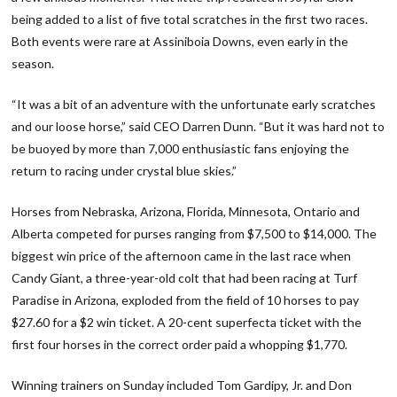
being added to a list of five total scratches in the first two races.
Both events were rare at Assiniboia Downs, even early in the
season.
“It was a bit of an adventure with the unfortunate early scratches
and our loose horse,” said CEO Darren Dunn. “But it was hard not to
be buoyed by more than 7,000 enthusiastic fans enjoying the
return to racing under crystal blue skies.”
Horses from Nebraska, Arizona, Florida, Minnesota, Ontario and
Alberta competed for purses ranging from $7,500 to $14,000. The
biggest win price of the afternoon came in the last race when
Candy Giant, a three-year-old colt that had been racing at Turf
Paradise in Arizona, exploded from the field of 10 horses to pay
$27.60 for a $2 win ticket. A 20-cent superfecta ticket with the
first four horses in the correct order paid a whopping $1,770.
Winning trainers on Sunday included Tom Gardipy, Jr. and Don