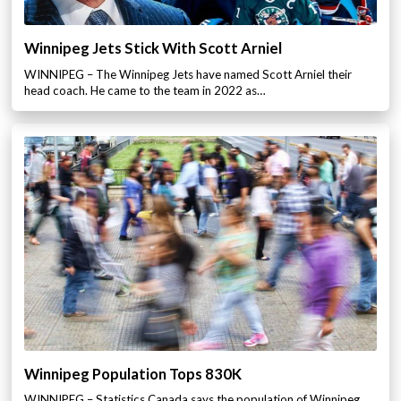
Winnipeg Jets Stick With Scott Arniel
WINNIPEG – The Winnipeg Jets have named Scott Arniel their
head coach. He came to the team in 2022 as…
Winnipeg Population Tops 830K
WINNIPEG – Statistics Canada says the population of Winnipeg