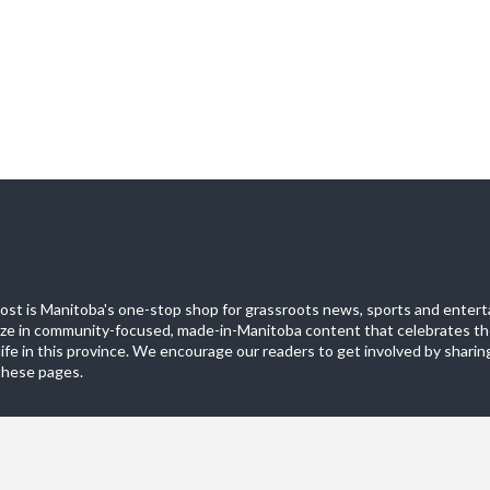
st is Manitoba's one-stop shop for grassroots news, sports and entert
ize in community-focused, made-in-Manitoba content that celebrates th
life in this province. We encourage our readers to get involved by sharing
these pages.