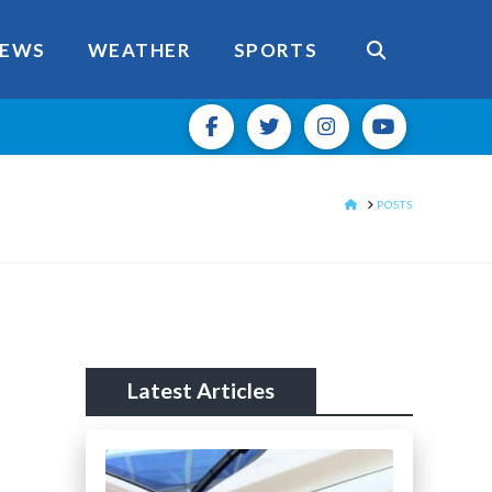
EWS
WEATHER
SPORTS
HOME
POSTS
Latest Articles