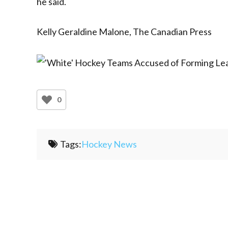
he said.
Kelly Geraldine Malone, The Canadian Press
0
Tags:
Hockey News