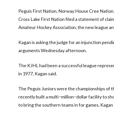
Peguis First Nation, Norway House Cree Nation
Cross Lake First Nation filed a statement of cl
Amateur Hockey Association, the new league and 
Kagan is asking the judge for an injunction pend
arguments Wednesday afternoon.
The KJHL had been a successful league represen
in 1977, Kagan said.
The Peguis Juniors were the championships of th
recently built a multi−million−dollar facility to
to bring the southern teams in for games, Kagan 