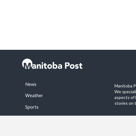
News
Manitoba Po
We special
Weather
aspects of 
stories on 
Sports
©2026 Manitoba Post. All rights reservered.