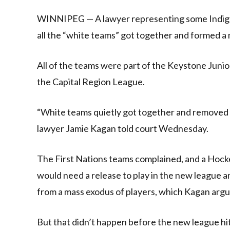
Link
WINNIPEG — A lawyer representing some Indigen
all the “white teams” got together and formed a 
All of the teams were part of the Keystone Juni
the Capital Region League.
“White teams quietly got together and removed 
lawyer Jamie Kagan told court Wednesday.
The First Nations teams complained, and a Hock
would need a release to play in the new league 
from a mass exodus of players, which Kagan argu
But that didn’t happen before the new league hit