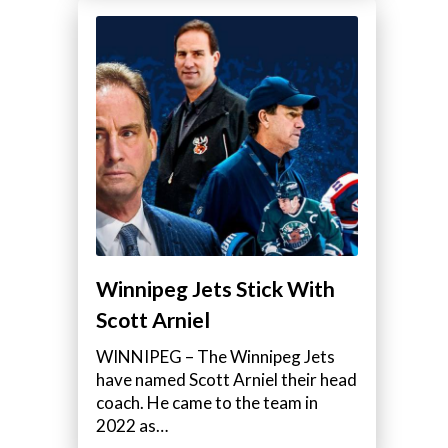
Winnipeg Jets Stick With
Scott Arniel
WINNIPEG – The Winnipeg Jets
have named Scott Arniel their head
coach. He came to the team in
2022 as…