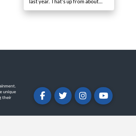
last year. That’s up from about…
ainment.
e unique
 their
ABOUT
PRIVACY POLICY
CONTACT