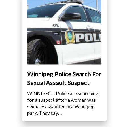
Winnipeg Police Search For
Sexual Assault Suspect
WINNIPEG – Police are searching
for a suspect after a woman was
sexually assaulted in a Winnipeg
s
park. They say…