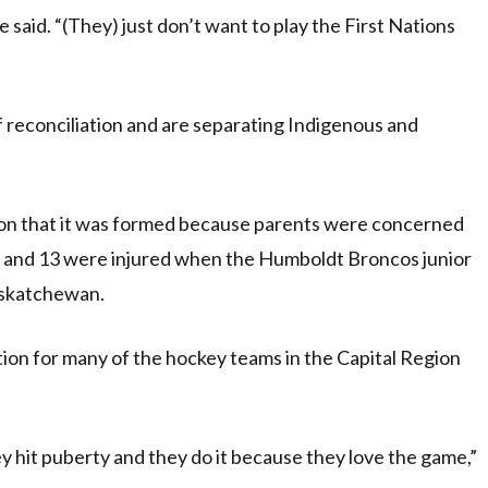
 said. “(They) just don’t want to play the First Nations
of reconciliation and are separating Indigenous and
ion that it was formed because parents were concerned
ed and 13 were injured when the Humboldt Broncos junior
askatchewan.
Nation for many of the hockey teams in the Capital Region
 hit puberty and they do it because they love the game,”