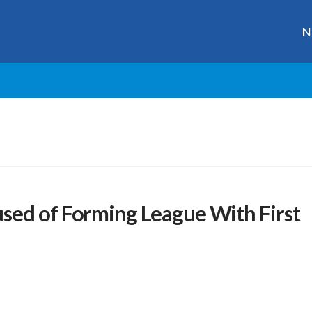
N
sed of Forming League With First
r
ge
y
hare