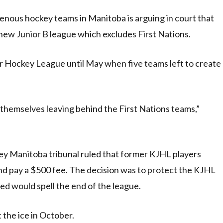
ous hockey teams in Manitoba is arguing in court that
new Junior B league which excludes First Nations.
or Hockey League until May when five teams left to create
themselves leaving behind the First Nations teams,”
ey Manitoba tribunal ruled that former KJHL players
and pay a $500 fee. The decision was to protect the KJHL
ed would spell the end of the league.
 the ice in October.