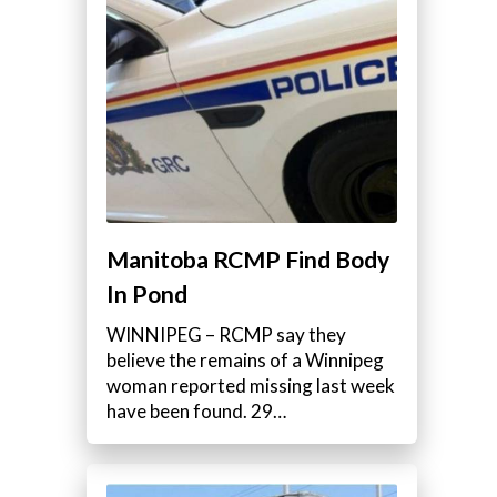
Manitoba RCMP Find Body
In Pond
WINNIPEG – RCMP say they
believe the remains of a Winnipeg
woman reported missing last week
have been found. 29…