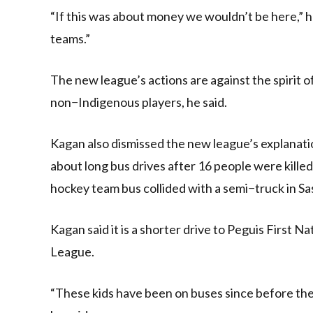
“If this was about money we wouldn’t be here,” he
teams.”
The new league’s actions are against the spirit 
non−Indigenous players, he said.
Kagan also dismissed the new league’s explanat
about long bus drives after 16 people were kill
hockey team bus collided with a semi−truck in S
Kagan said it is a shorter drive to Peguis First 
League.
“These kids have been on buses since before they