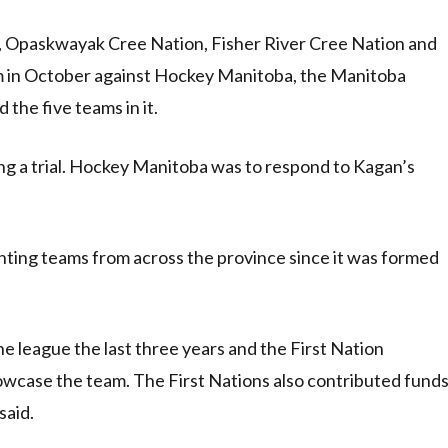
, Opaskwayak Cree Nation, Fisher River Cree Nation and
aim in October against Hockey Manitoba, the Manitoba
the five teams in it.
ing a trial. Hockey Manitoba was to respond to Kagan’s
ting teams from across the province since it was formed
e league the last three years and the First Nation
 showcase the team. The First Nations also contributed fund
said.