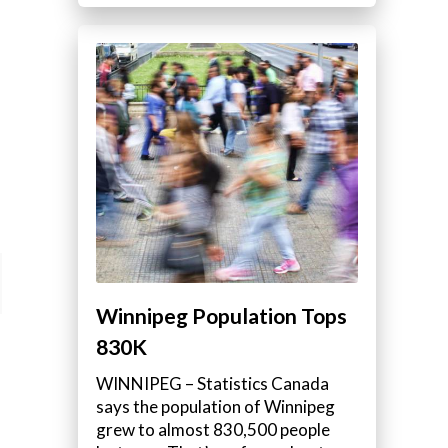
Winnipeg Population Tops
830K
WINNIPEG – Statistics Canada
says the population of Winnipeg
grew to almost 830,500 people