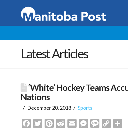
Latest Articles
‘White’ Hockey Teams Accu
Nations
December 20, 2018
Sports
Facebook
Twitter
Pinterest
Reddit
Email
Messenge
Messa
Cop
S