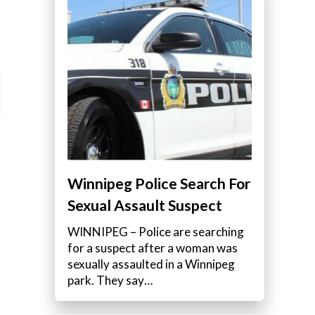
Winnipeg Police Search For
Sexual Assault Suspect
WINNIPEG – Police are searching
for a suspect after a woman was
sexually assaulted in a Winnipeg
park. They say…