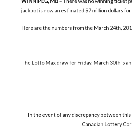
WINNIPEG, MB
– There was no winning ticket p
jackpot is now an estimated $7 million dollars fo
Here are the numbers from the March 24th, 201
The Lotto Max draw for Friday, March 30th is an 
In the event of any discrepancy between this 
Canadian Lottery Corpo