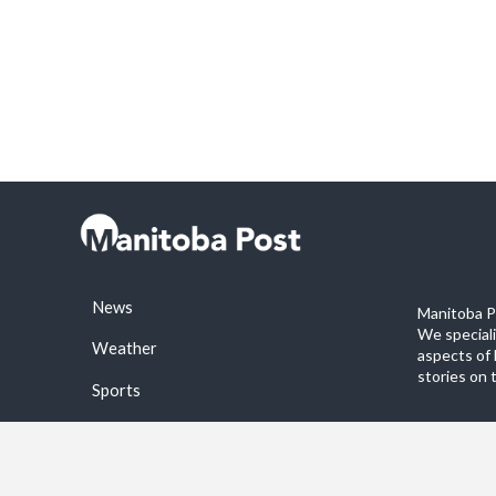
News
Manitoba Po
We special
Weather
aspects of 
stories on 
Sports
©2026 Manitoba Post. All rights reservered.