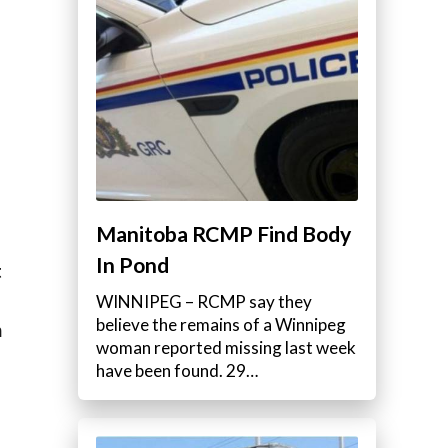
Manitoba RCMP Find Body
In Pond
t
WINNIPEG – RCMP say they
believe the remains of a Winnipeg
m
woman reported missing last week
have been found. 29…