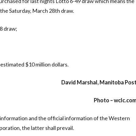
urchased for last nights Lotto 6-49 draw which means the
r the Saturday, March 28th draw.
8 draw;
estimated $10 million dollars.
David Marshal, Manitoba Pos
Photo – wclc.co
information and the official information of the Western
ration, the latter shall prevail.