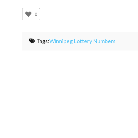
0
Tags:
Winnipeg Lottery Numbers