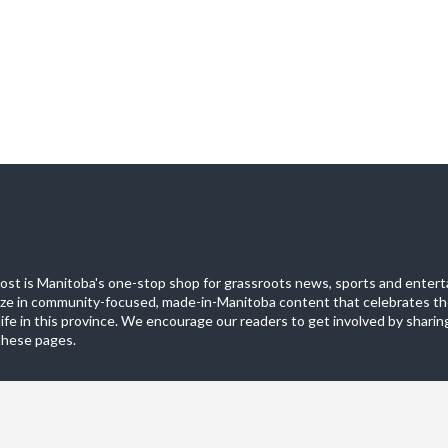
st is Manitoba's one-stop shop for grassroots news, sports and entert
ize in community-focused, made-in-Manitoba content that celebrates th
life in this province. We encourage our readers to get involved by sharing
these pages.