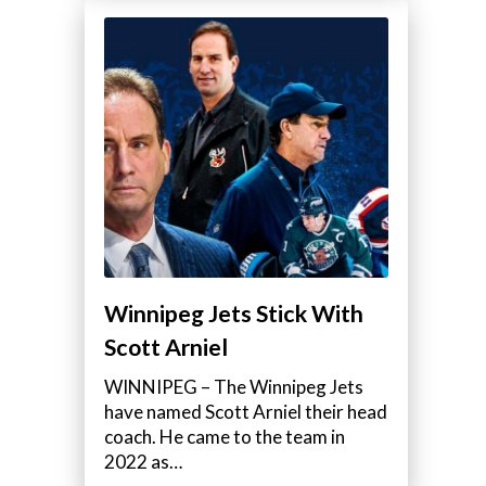
Winnipeg Jets Stick With
Scott Arniel
WINNIPEG – The Winnipeg Jets
have named Scott Arniel their head
coach. He came to the team in
2022 as…