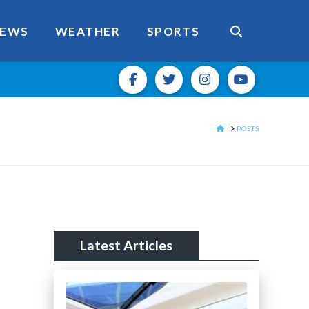
EWS
WEATHER
SPORTS
HOME
POSTS
Latest Articles