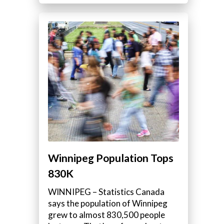
Winnipeg Population Tops
830K
WINNIPEG – Statistics Canada
says the population of Winnipeg
grew to almost 830,500 people