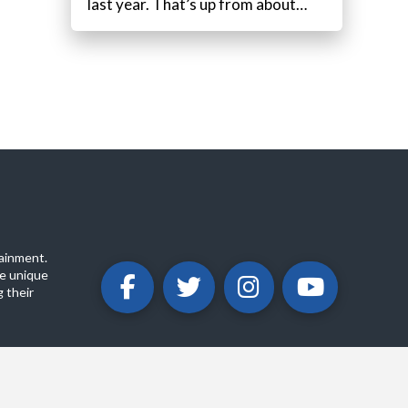
last year. That’s up from about…
ainment.
e unique
 their
ABOUT
PRIVACY POLICY
CONTACT