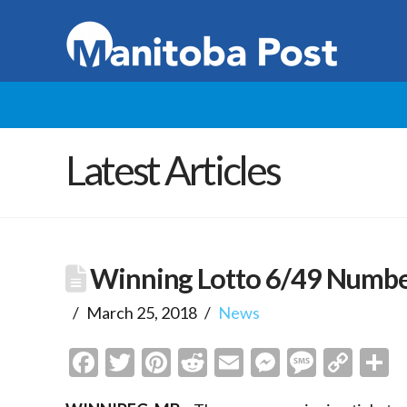
Latest Articles
Winning Lotto 6/49 Numb
March 25, 2018
News
Facebook
Twitter
Pinterest
Reddit
Email
Messenge
Messa
Cop
S
Link