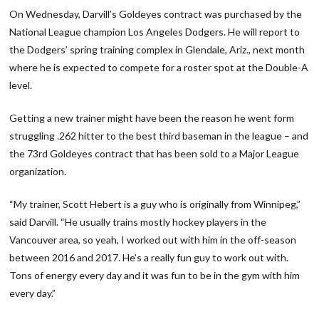
On Wednesday, Darvill’s Goldeyes contract was purchased by the
National League champion Los Angeles Dodgers. He will report to
the Dodgers’ spring training complex in Glendale, Ariz., next month
where he is expected to compete for a roster spot at the Double-A
level.
Getting a new trainer might have been the reason he went form
struggling .262 hitter to the best third baseman in the league – and
the 73rd Goldeyes contract that has been sold to a Major League
organization.
“My trainer, Scott Hebert is a guy who is originally from Winnipeg,”
said Darvill. “He usually trains mostly hockey players in the
Vancouver area, so yeah, I worked out with him in the off-season
between 2016 and 2017. He’s a really fun guy to work out with.
Tons of energy every day and it was fun to be in the gym with him
every day.”