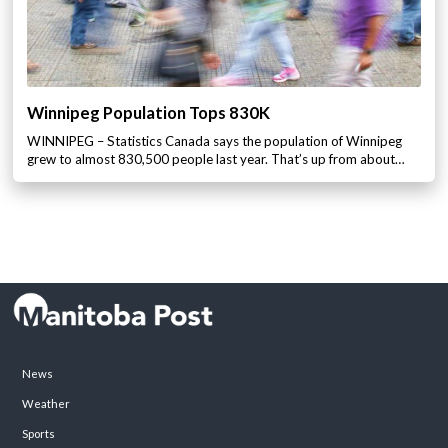
Winnipeg Population Tops 830K
WINNIPEG – Statistics Canada says the population of Winnipeg
grew to almost 830,500 people last year. That’s up from about…
News
Weather
Sports