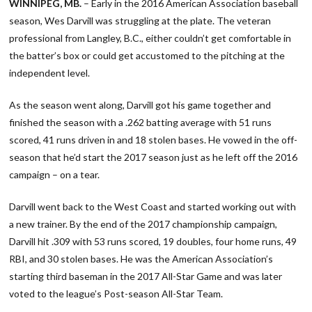
WINNIPEG, MB.
– Early in the 2016 American Association baseball
season, Wes Darvill was struggling at the plate. The veteran
professional from Langley, B.C., either couldn’t get comfortable in
the batter’s box or could get accustomed to the pitching at the
independent level.
As the season went along, Darvill got his game together and
finished the season with a .262 batting average with 51 runs
scored, 41 runs driven in and 18 stolen bases. He vowed in the off-
season that he’d start the 2017 season just as he left off the 2016
campaign – on a tear.
Darvill went back to the West Coast and started working out with
a new trainer. By the end of the 2017 championship campaign,
Darvill hit .309 with 53 runs scored, 19 doubles, four home runs, 49
RBI, and 30 stolen bases. He was the American Association’s
starting third baseman in the 2017 All-Star Game and was later
voted to the league’s Post-season All-Star Team.