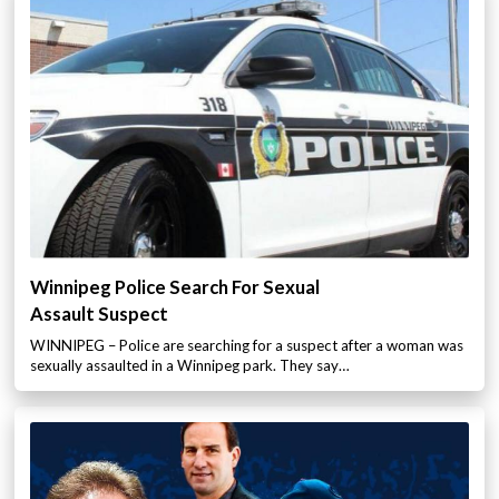
Winnipeg Police Search For Sexual
Assault Suspect
WINNIPEG – Police are searching for a suspect after a woman was
sexually assaulted in a Winnipeg park. They say…