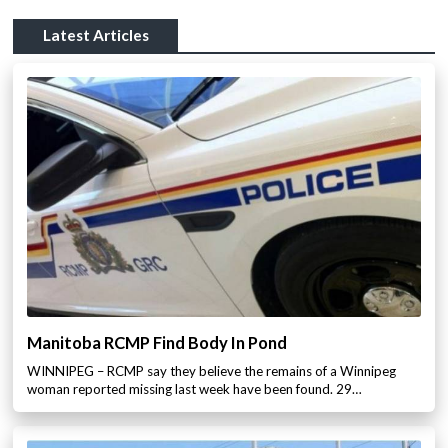
Latest Articles
Manitoba RCMP Find Body In Pond
WINNIPEG – RCMP say they believe the remains of a Winnipeg
woman reported missing last week have been found. 29…