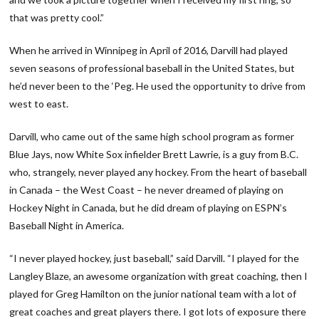
that was pretty cool.”
When he arrived in Winnipeg in April of 2016, Darvill had played
seven seasons of professional baseball in the United States, but
he’d never been to the ‘Peg. He used the opportunity to drive from
west to east.
Darvill, who came out of the same high school program as former
Blue Jays, now White Sox infielder Brett Lawrie, is a guy from B.C.
who, strangely, never played any hockey. From the heart of baseball
in Canada – the West Coast – he never dreamed of playing on
Hockey Night in Canada, but he did dream of playing on ESPN’s
Baseball Night in America.
“I never played hockey, just baseball,” said Darvill. “I played for the
Langley Blaze, an awesome organization with great coaching, then I
played for Greg Hamilton on the junior national team with a lot of
great coaches and great players there. I got lots of exposure there