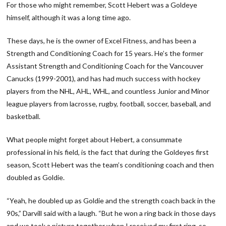
For those who might remember, Scott Hebert was a Goldeye
himself, although it was a long time ago.
These days, he is the owner of Excel Fitness, and has been a
Strength and Conditioning Coach for 15 years. He’s the former
Assistant Strength and Conditioning Coach for the Vancouver
Canucks (1999-2001), and has had much success with hockey
players from the NHL, AHL, WHL, and countless Junior and Minor
league players from lacrosse, rugby, football, soccer, baseball, and
basketball.
What people might forget about Hebert, a consummate
professional in his field, is the fact that during the Goldeyes first
season, Scott Hebert was the team’s conditioning coach and then
doubled as Goldie.
“Yeah, he doubled up as Goldie and the strength coach back in the
90s,” Darvill said with a laugh. “But he won a ring back in those days
and we took a picture together when I received my first ring, so