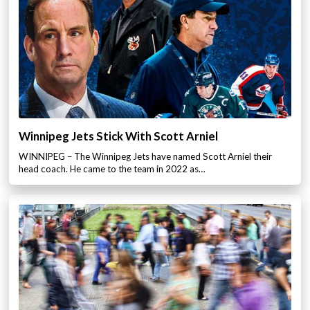
Winnipeg Jets Stick With Scott Arniel
WINNIPEG – The Winnipeg Jets have named Scott Arniel their
head coach. He came to the team in 2022 as…