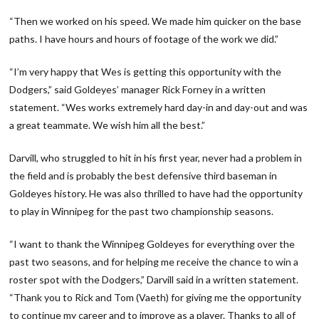
“Then we worked on his speed. We made him quicker on the base
paths. I have hours and hours of footage of the work we did.”
“I’m very happy that Wes is getting this opportunity with the
Dodgers,” said Goldeyes’ manager Rick Forney in a written
statement. “Wes works extremely hard day-in and day-out and was
a great teammate. We wish him all the best.”
Darvill, who struggled to hit in his first year, never had a problem in
the field and is probably the best defensive third baseman in
Goldeyes history. He was also thrilled to have had the opportunity
to play in Winnipeg for the past two championship seasons.
“I want to thank the Winnipeg Goldeyes for everything over the
past two seasons, and for helping me receive the chance to win a
roster spot with the Dodgers,” Darvill said in a written statement.
“Thank you to Rick and Tom (Vaeth) for giving me the opportunity
to continue my career and to improve as a player. Thanks to all of