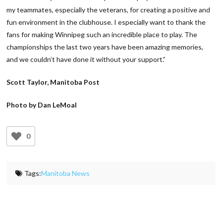
my teammates, especially the veterans, for creating a positive and
fun environment in the clubhouse. I especially want to thank the
fans for making Winnipeg such an incredible place to play. The
championships the last two years have been amazing memories,
and we couldn’t have done it without your support.”
Scott Taylor, Manitoba Post
Photo by Dan LeMoal
0
Tags:
Manitoba News