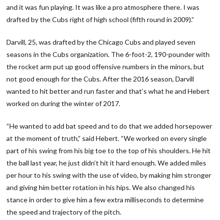
and it was fun playing. It was like a pro atmosphere there. I was
drafted by the Cubs right of high school (fifth round in 2009).”
Darvill, 25, was drafted by the Chicago Cubs and played seven
seasons in the Cubs organization. The 6-foot-2, 190-pounder with
the rocket arm put up good offensive numbers in the minors, but
not good enough for the Cubs. After the 2016 season, Darvill
wanted to hit better and run faster and that’s what he and Hebert
worked on during the winter of 2017.
“He wanted to add bat speed and to do that we added horsepower
at the moment of truth,” said Hebert. “We worked on every single
part of his swing from his big toe to the top of his shoulders. He hit
the ball last year, he just didn’t hit it hard enough. We added miles
per hour to his swing with the use of video, by making him stronger
and giving him better rotation in his hips. We also changed his
stance in order to give him a few extra milliseconds to determine
the speed and trajectory of the pitch.