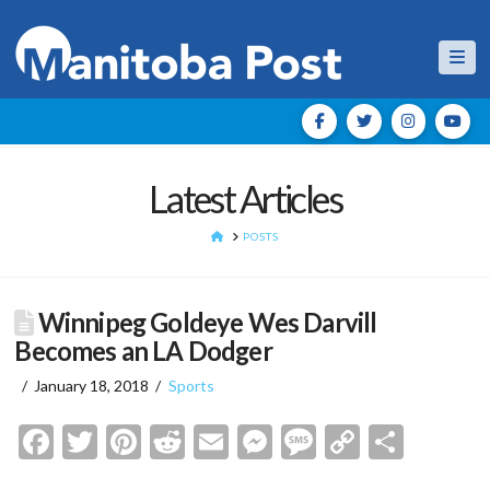
Nav
Latest Articles
HOME
POSTS
Winnipeg Goldeye Wes Darvill
Becomes an LA Dodger
January 18, 2018
Sports
Facebook
Twitter
Pinterest
Reddit
Email
Messenger
Message
Copy
Shar
Link