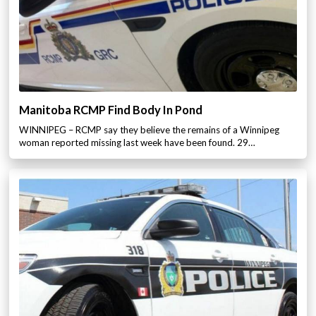
Manitoba RCMP Find Body In Pond
WINNIPEG – RCMP say they believe the remains of a Winnipeg
woman reported missing last week have been found. 29…