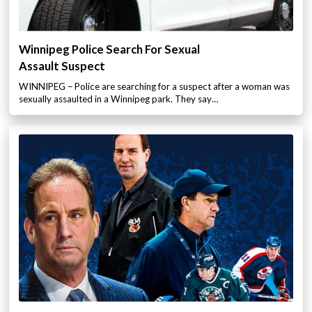
Winnipeg Police Search For Sexual
Assault Suspect
WINNIPEG – Police are searching for a suspect after a woman was
sexually assaulted in a Winnipeg park. They say…