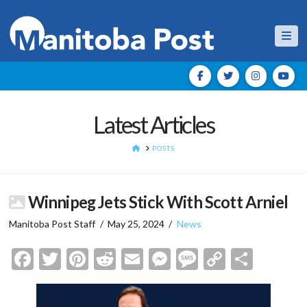
Nav
Latest Articles
HOME
POSTS
Winnipeg Jets Stick With Scott Arniel
Manitoba Post Staff
May 25, 2024
News
Facebook
Twitter
Pinterest
Reddit
Email
Messenger
Message
Copy
Shar
Link