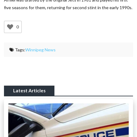
five seasons for them, returning for second stint in the early 1990s.
0
Tags:
Winnipeg News
Latest Articles