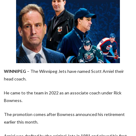
WINNIPEG
– The Winnipeg Jets have named Scott Arniel their
head coach.
He came to the team in 2022 as an associate coach under Rick
Bowness.
The promotion comes after Bowness announced his retirement
earlier this month.
Arniel was drafted by the original Jets in 1981 and played his first