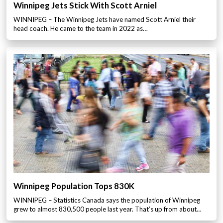
Winnipeg Jets Stick With Scott Arniel
WINNIPEG – The Winnipeg Jets have named Scott Arniel their
head coach. He came to the team in 2022 as…
Winnipeg Population Tops 830K
WINNIPEG – Statistics Canada says the population of Winnipeg
grew to almost 830,500 people last year. That’s up from about…