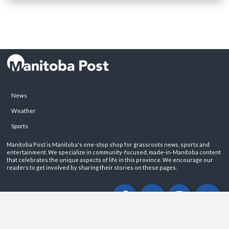
News
Weather
Sports
Manitoba Post is Manitoba's one-stop shop for grassroots news, sports and
entertainment. We specialize in community-focused, made-in-Manitoba content
that celebrates the unique aspects of life in this province. We encourage our
readers to get involved by sharing their stories on these pages.
ABOUT
PRIVACY POLICY
CONTACT