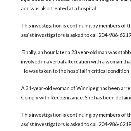
and was also treated at a hospital.
This investigation is continuing by members of 
assist investigators is asked to call 204-986-62
Finally, an hour later a 23 year-old man was sta
involved in a verbal altercation with a woman tha
He was taken to the hospital in critical condition
A 31-year-old woman of Winnipeg has been arres
Comply with Recognizance. She has been detai
This investigation is continuing by members of 
assist investigators is asked to call 204-986-62