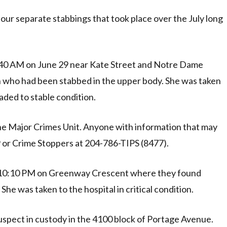
four separate stabbings that took place over the July long
6:40 AM on June 29 near Kate Street and Notre Dame
 who had been stabbed in the upper body. She was taken
raded to stable condition.
the Major Crimes Unit. Anyone with information that may
19 or Crime Stoppers at 204-786-TIPS (8477).
d 10:10 PM on Greenway Crescent where they found
 was taken to the hospital in critical condition.
spect in custody in the 4100 block of Portage Avenue.