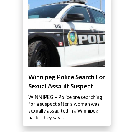
Winnipeg Police Search For
Sexual Assault Suspect
WINNIPEG – Police are searching
for a suspect after a woman was
sexually assaulted in a Winnipeg
park. They say…