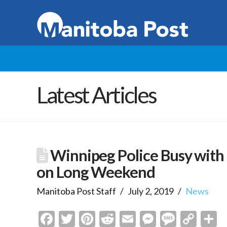
Latest Articles
Winnipeg Police Busy with 
on Long Weekend
Manitoba Post Staff
July 2, 2019
News
Facebook
Twitter
Pinterest
Reddit
Email
Messenge
Messa
Cop
S