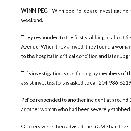
Link
WINNIPEG
– Winnipeg Police are investigating 
weekend.
They responded to the first stabbing at about 
Avenue. When they arrived, they found a woman
to the hospital in critical condition and later upg
This investigation is continuing by members of 
assist investigators is asked to call 204-986-62
Police responded to another incident at aroun
another woman who had been severely stabbed. She
Officers were then advised the RCMP had the su