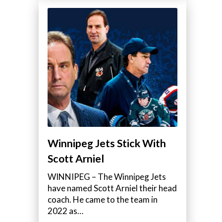
Winnipeg Jets Stick With
Scott Arniel
WINNIPEG – The Winnipeg Jets
have named Scott Arniel their head
coach. He came to the team in
2022 as…