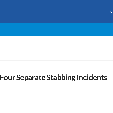
N
Four Separate Stabbing Incidents
r
ge
y
hare