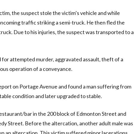
ctim, the suspect stole the victim’s vehicle and while
coming traffic striking a semi-truck. He then fled the
uck. Due to his injuries, the suspect was transported to a
for attempted murder, aggravated assault, theft of a
rous operation of a conveyance.
report on Portage Avenue and found a man suffering from
table condition and later upgraded to stable.
 restaurant/bar in the 200 block of Edmonton Street and
y Street. Before the altercation, another adult male was
up an altercation. This victim suffered minor lacerations