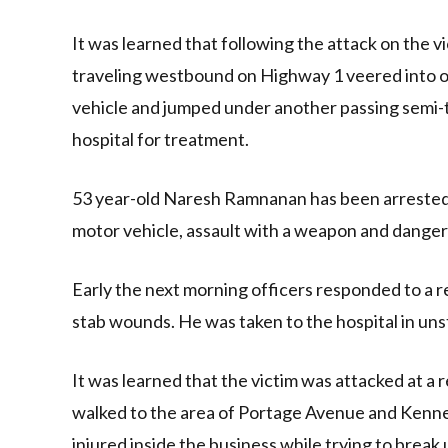
It was learned that following the attack on the vi
traveling westbound on Highway 1 veered into on
vehicle and jumped under another passing semi-tr
hospital for treatment.
53 year-old Naresh Ramnanan has been arrested 
motor vehicle, assault with a weapon and dange
Early the next morning officers responded to a 
stab wounds. He was taken to the hospital in uns
It was learned that the victim was attacked at a
walked to the area of Portage Avenue and Kenned
injured inside the business while trying to break 