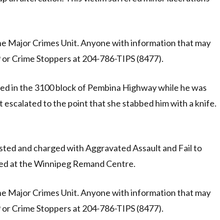
the Major Crimes Unit. Anyone with information that may
19 or Crime Stoppers at 204-786-TIPS (8477).
bbed in the 3100 block of Pembina Highway while he was
t escalated to the point that she stabbed him with a knife.
ted and charged with Aggravated Assault and Fail to
ned at the Winnipeg Remand Centre.
the Major Crimes Unit. Anyone with information that may
19 or Crime Stoppers at 204-786-TIPS (8477).