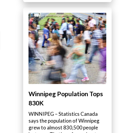
Winnipeg Population Tops
830K
WINNIPEG – Statistics Canada
says the population of Winnipeg
grew to almost 830,500 people