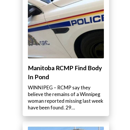
Manitoba RCMP Find Body
In Pond
WINNIPEG – RCMP say they
believe the remains of a Winnipeg
woman reported missing last week
have been found. 29…