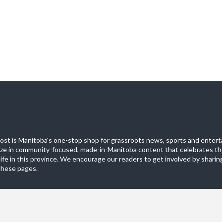
st is Manitoba's one-stop shop for grassroots news, sports and entert
ize in community-focused, made-in-Manitoba content that celebrates th
life in this province. We encourage our readers to get involved by sharing
these pages.