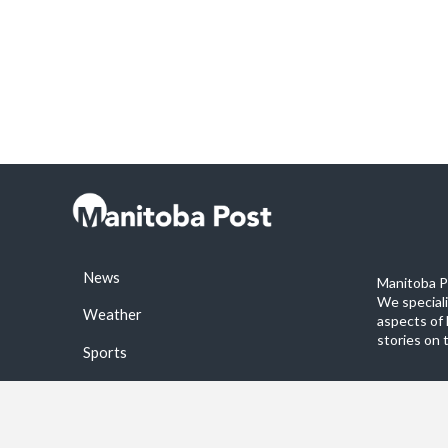
News
Manitoba Po
We special
Weather
aspects of 
stories on 
Sports
©2026 Manitoba Post. All rights reservered.