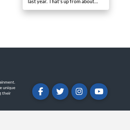
last year. That’s up from about…
ainment.
e unique
 their
ABOUT
PRIVACY POLICY
CONTACT