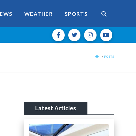
EWS
WEATHER
SPORTS
HOME
POSTS
Latest Articles