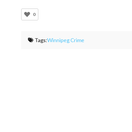
0
Tags:
Winnipeg Crime