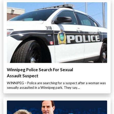
Winnipeg Police Search For Sexual
Assault Suspect
WINNIPEG – Police are searching for a suspect after a woman was
sexually assaulted in a Winnipeg park. They say…