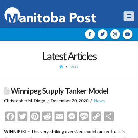
Nav
Latest Articles
HOME
POSTS
Winnipeg Supply Tanker Model
Christopher M. Diogo
December 20, 2020
News
Facebook
Twitter
Pinterest
Reddit
Email
Messenger
Message
Copy
Shar
Link
WINNIPEG
– This very striking oversized model tanker truck is