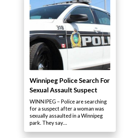
Winnipeg Police Search For
Sexual Assault Suspect
WINNIPEG – Police are searching
for a suspect after a woman was
sexually assaulted in a Winnipeg
park. They say…