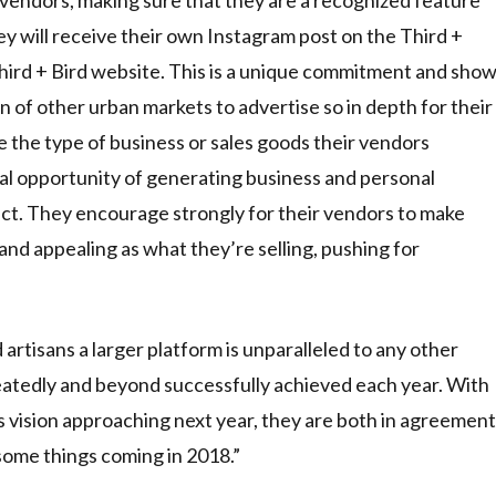
y will receive their own Instagram post on the Third +
hird + Bird website. This is a unique commitment and sho
tion of other urban markets to advertise so in depth for their
e the type of business or sales goods their vendors
al opportunity of generating business and personal
uct. They encourage strongly for their vendors to make
 and appealing as what they’re selling, pushing for
d artisans a larger platform is unparalleled to any other
epeatedly and beyond successfully achieved each year. With
s vision approaching next year, they are both in agreement
ome things coming in 2018.”