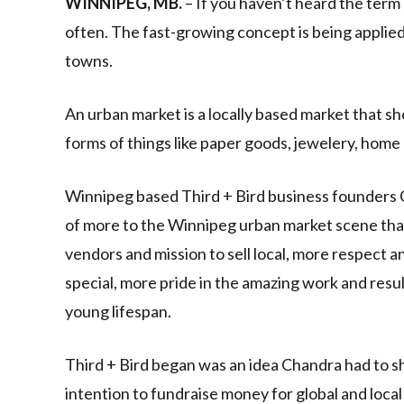
WINNIPEG, MB.
– If you haven’t heard the term 
often. The fast-growing concept is being applied
towns.
An urban market is a locally based market that 
forms of things like paper goods, jewelery, home
Winnipeg based Third + Bird business founders C
of more to the Winnipeg urban market scene th
vendors and mission to sell local, more respect an
special, more pride in the amazing work and resu
young lifespan.
Third + Bird began was an idea Chandra had to sh
intention to fundraise money for global and local