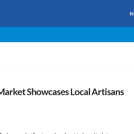
N
Market Showcases Local Artisans
r
ge
y
hare