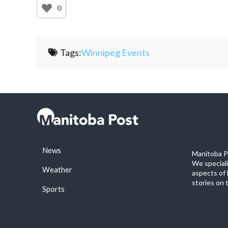
0
Tags:
Winnipeg Events
News
Manitoba Po
We special
Weather
aspects of 
stories on 
Sports
©2026 Manitoba Post. All rights reservered.