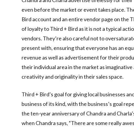
even before the market or event takes place. The
Bird account and an entire vendor page on the T
of loyalty to Third + Bird as it is not a typical ac
vendors. They’re also careful not to oversaturat
present with, ensuring that everyone has an equ
revenue as well as advertisement for their prod
their individual area in the market as imaginative
creativity and originality in their sales space.
Third + Bird’s goal for giving local businesses an
business of its kind, with the business’s goal r
the ten-year anniversary of Chandra and Charla’
when Chandra says, “There are some really awes