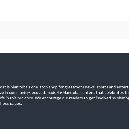
st is Manitoba's one-stop shop for grassroots news, sports and entert
ize in community-focused, made-in-Manitoba content that celebrates th
life in this province. We encourage our readers to get involved by sharing
these pages.