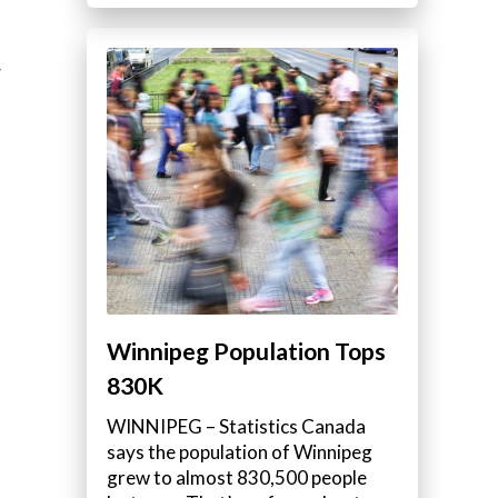
w
Winnipeg Population Tops
830K
WINNIPEG – Statistics Canada
says the population of Winnipeg
grew to almost 830,500 people