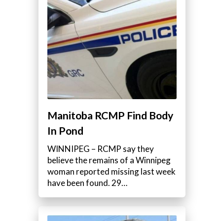
Manitoba RCMP Find Body
In Pond
WINNIPEG – RCMP say they
believe the remains of a Winnipeg
woman reported missing last week
have been found. 29…