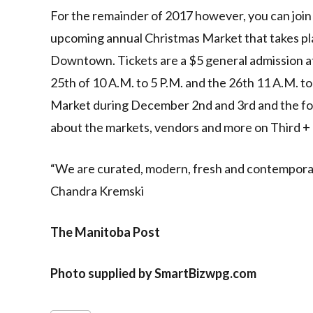
For the remainder of 2017 however, you can join i
upcoming annual Christmas Market that takes p
Downtown. Tickets are a $5 general admission a
25th of 10 A.M. to 5 P.M. and the 26th 11 A.M. to
Market during December 2nd and 3rd and the fol
about the markets, vendors and more on Third + 
“We are curated, modern, fresh and contemporary
Chandra Kremski
The Manitoba Post
Photo supplied by SmartBizwpg.com