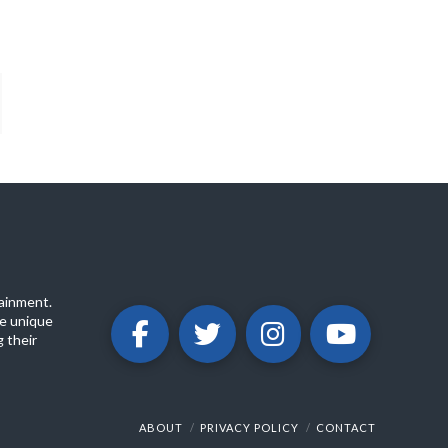
ainment.
e unique
 their
ABOUT
PRIVACY POLICY
CONTACT