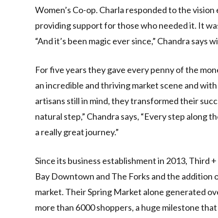
Women’s Co-op. Charla responded to the vision e
providing support for those who needed it. It w
“And it’s been magic ever since,” Chandra says wi
For five years they gave every penny of the mon
an incredible and thriving market scene and with 
artisans still in mind, they transformed their succ
natural step,” Chandra says, “Every step along t
a really great journey.”
Since its business establishment in 2013, Third 
Bay Downtown and The Forks and the addition of 
market. Their Spring Market alone generated ov
more than 6000 shoppers, a huge milestone that C