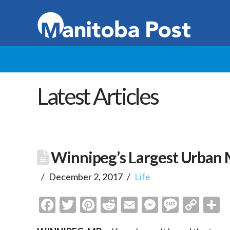
Latest Articles
Winnipeg’s Largest Urban 
December 2, 2017
Life
Facebook
Twitter
Pinterest
Reddit
Email
Messenge
Messa
Cop
S
Link