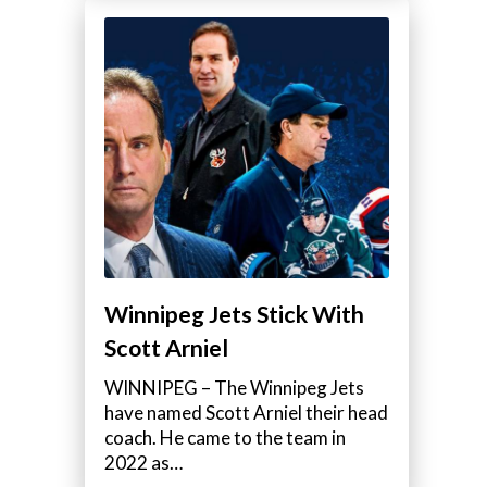
Winnipeg Jets Stick With
Scott Arniel
WINNIPEG – The Winnipeg Jets
have named Scott Arniel their head
coach. He came to the team in
2022 as…