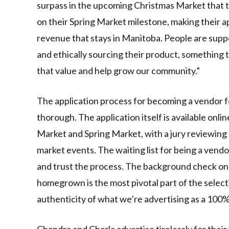
surpass in the upcoming Christmas Market that
on their Spring Market milestone, making their ap
revenue that stays in Manitoba. People are suppor
and ethically sourcing their product, something 
that value and help grow our community.”
The application process for becoming a vendor fo
thorough. The application itself is available onl
Market and Spring Market, with a jury reviewing 
market events. The waiting list for being a vendor
and trust the process. The background check on c
homegrown is the most pivotal part of the select
authenticity of what we’re advertising as a 100% 
Chandra and Charla advertise tirelessly for thei