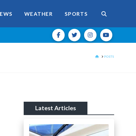
EWS
WEATHER
SPORTS
HOME
POSTS
Latest Articles