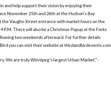
n and help support their vision by enjoying their
lace November 25th and 26th at the Hudson’s Bay
t the Vaughn Street entrance with market hours on the
 4 P.M. There will also be a Christmas Popup at the Forks
lowing two weekends afterward. For further details
Bird you can visit their website at thirdandbirdevents.com
. We are truly Winnipeg’s largest Urban Market.” -