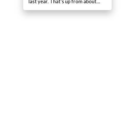
last year. That’s up from about…