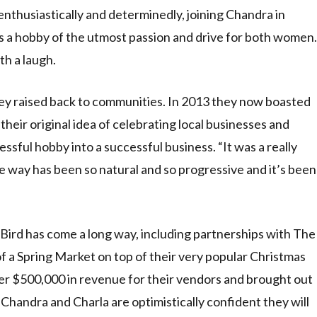
nthusiastically and determinedly, joining Chandra in
as a hobby of the utmost passion and drive for both women.
th a laugh.
ey raised back to communities. In 2013 they now boasted
their original idea of celebrating local businesses and
essful hobby into a successful business. “It was a really
he way has been so natural and so progressive and it’s been
+ Bird has come a long way, including partnerships with The
a Spring Market on top of their very popular Christmas
er $500,000 in revenue for their vendors and brought out
handra and Charla are optimistically confident they will