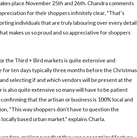
 takes place November 25th and 26th. Chandra comments
preciation for their shoppers infinitely clear, “That’s
ting individuals that are truly labouring over every detail
that makes us so proud and so appreciative for shoppers
r the Third + Bird markets is quite extensive and
ine for ten days typically three months before the Christmas
and selecting if and which vendors will be present at the
 is also quite extensive so many will have to be patient
onfirming that the artisan or business is 100% local and
ion, “This way shoppers don’t have to question the
locally based urban market.” explains Charla.
r vendors, making sure that they are a recognized feature