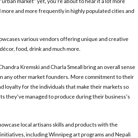
“urban market” yet, you’re about to hear it a lot more
 more and more frequently in highly populated cities and
showcases various vendors offering unique and creative
 décor, food, drink and much more.
handra Kremski and Charla Smeall bring an overall sense
an any other market founders. More commitment to their
d loyalty for the individuals that make their markets so
lts they’ve managed to produce during their business’s
owcase local artisans skills and products with the
 initiatives, including Winnipeg art programs and Nepali