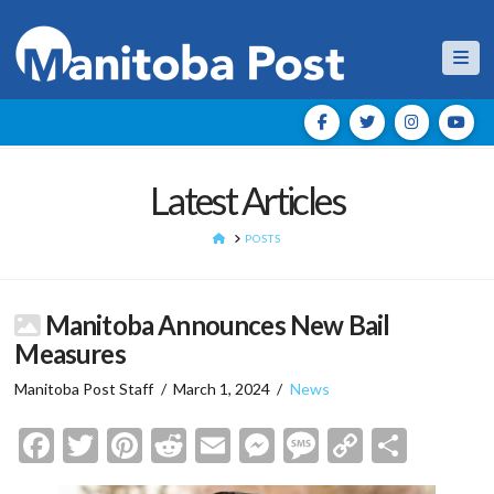
Nav
Latest Articles
HOME
POSTS
Manitoba Announces New Bail
Measures
Manitoba Post Staff
March 1, 2024
News
Facebook
Twitter
Pinterest
Reddit
Email
Messenger
Message
Copy
Shar
Link