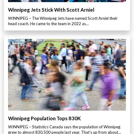
Winnipeg Jets Stick With Scott Arniel
WINNIPEG – The Winnipeg Jets have named Scott Arniel their
head coach. He came to the team in 2022 as…
Winnipeg Population Tops 830K
WINNIPEG – Statistics Canada says the population of Winnipeg
grew to almost 830,500 people last year. That’s up from about…