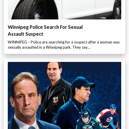
Winnipeg Police Search For Sexual
Assault Suspect
WINNIPEG – Police are searching for a suspect after a woman was
sexually assaulted in a Winnipeg park. They say…