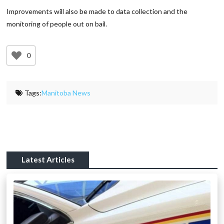
Improvements will also be made to data collection and the
monitoring of people out on bail.
0
Tags:
Manitoba News
Latest Articles