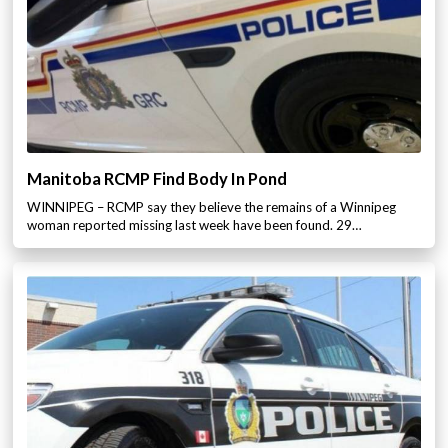
Manitoba RCMP Find Body In Pond
WINNIPEG – RCMP say they believe the remains of a Winnipeg
woman reported missing last week have been found. 29…