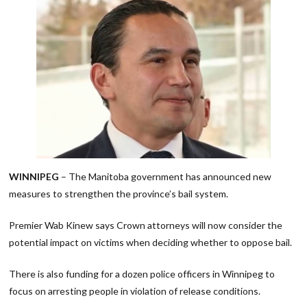
WINNIPEG
– The Manitoba government has announced new
measures to strengthen the province’s bail system.
Premier Wab Kinew says Crown attorneys will now consider the
potential impact on victims when deciding whether to oppose bail.
There is also funding for a dozen police officers in Winnipeg to
focus on arresting people in violation of release conditions.