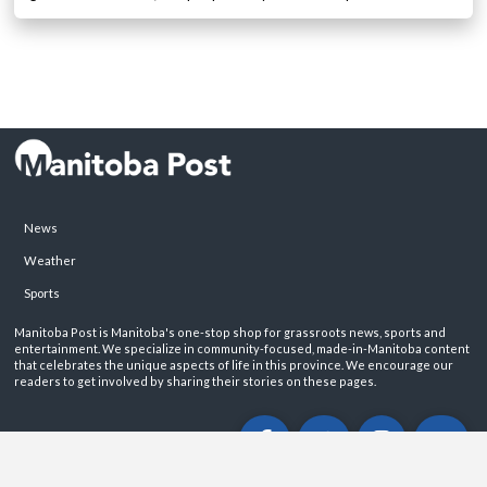
News
Weather
Sports
Manitoba Post is Manitoba's one-stop shop for grassroots news, sports and
entertainment. We specialize in community-focused, made-in-Manitoba content
that celebrates the unique aspects of life in this province. We encourage our
readers to get involved by sharing their stories on these pages.